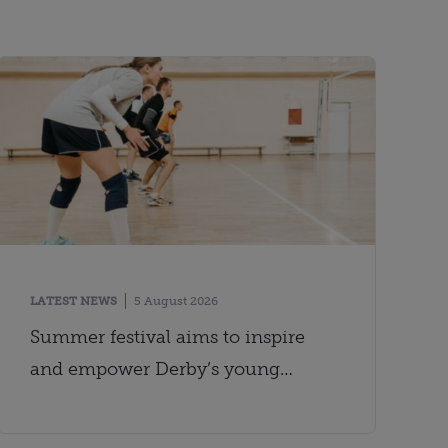
LATEST NEWS
5 August 2026
Summer festival aims to inspire
and empower Derby’s young
people