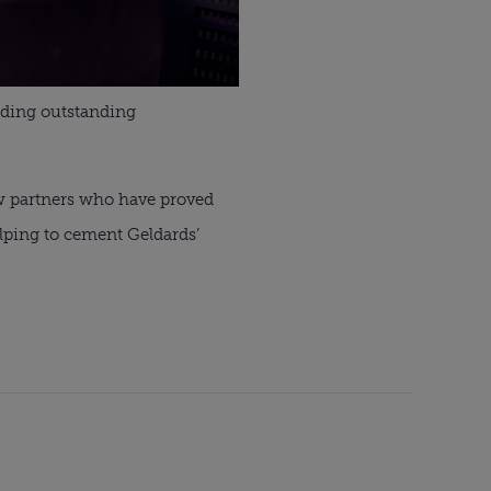
viding outstanding
ew partners who have proved
lping to cement Geldards’