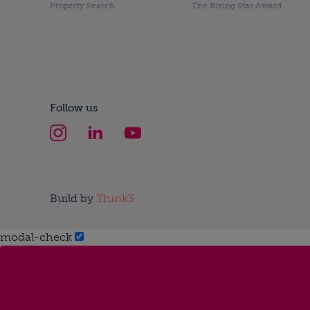
Property Search
The Rising Star Award
Follow us
Build by
Think3
modal-check