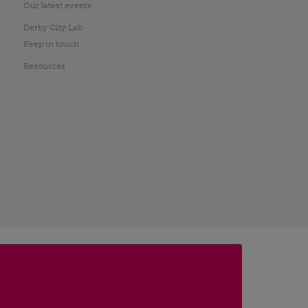
Our latest events
Derby City Lab
Keep in touch
Resources