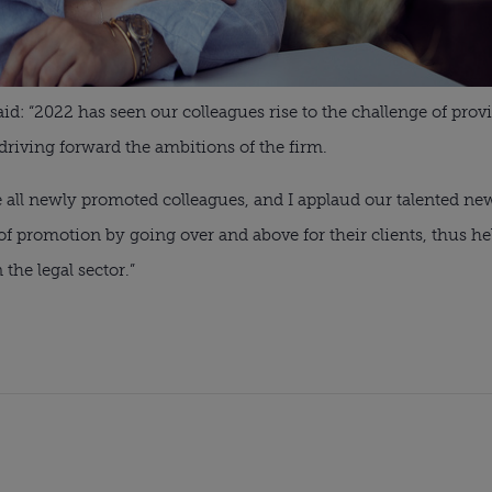
aid: “2022 has seen our colleagues rise to the challenge of pro
driving forward the ambitions of the firm.
te all newly promoted colleagues, and I applaud our talented n
f promotion by going over and above for their clients, thus he
 the legal sector.”