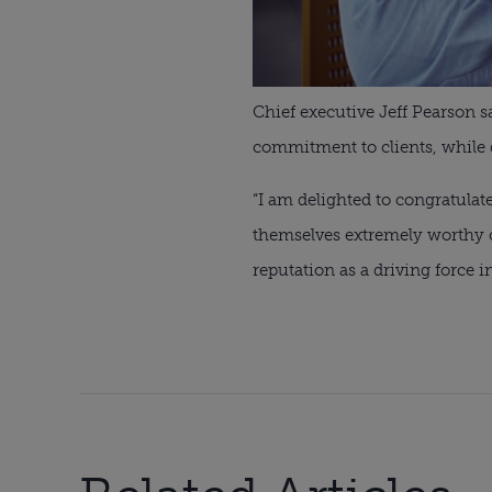
Chief executive Jeff Pearson s
commitment to clients, while 
“I am delighted to congratula
themselves extremely worthy o
reputation as a driving force in