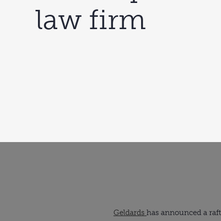
law firm
Geldards
has announced a raft 