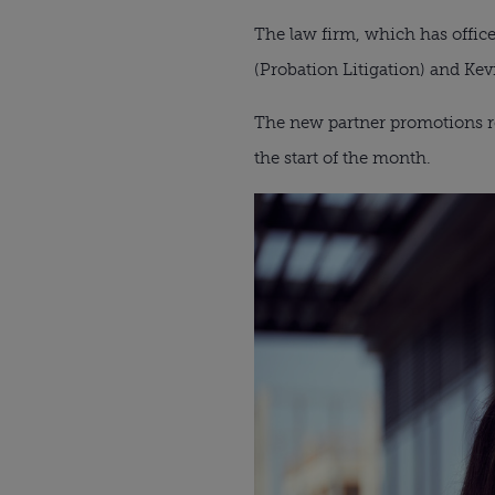
The law firm, which has office
(Probation Litigation) and Ke
The new partner promotions re
the start of the month.