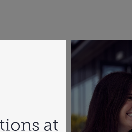
tions at