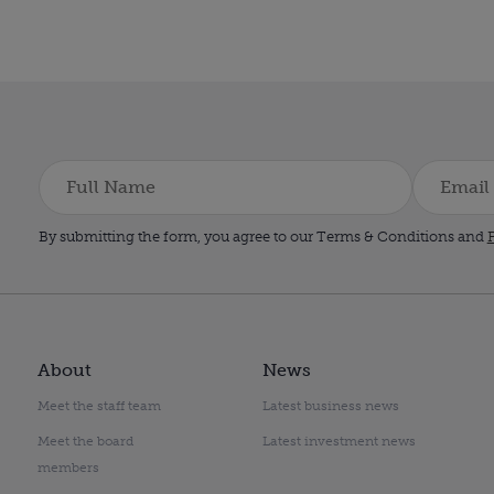
By submitting the form, you agree to our Terms & Conditions and
P
About
News
Meet the staff team
Latest business news
Meet the board
Latest investment news
members