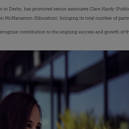
s in Derby, has promoted senior associates Clare Hardy (Public 
vin McManamon (Education), bringing its total number of partn
cognise contribution to the ongoing success and growth of the