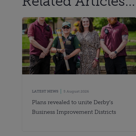
Related Articles...
LATEST NEWS
5 August 2026
Plans revealed to unite Derby’s
Business Improvement Districts