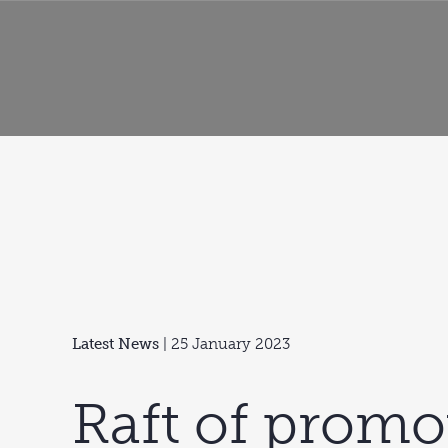
Latest News
| 25 January 2023
Raft of promo