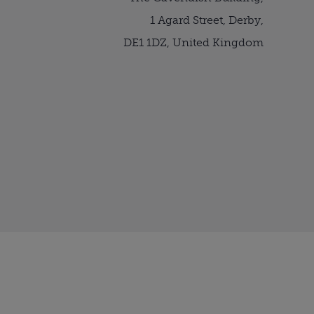
1 Agard Street, Derby,
DE1 1DZ, United Kingdom