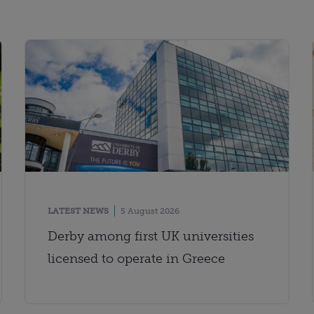
LATEST NEWS
5 August 2026
Derby among first UK universities
licensed to operate in Greece