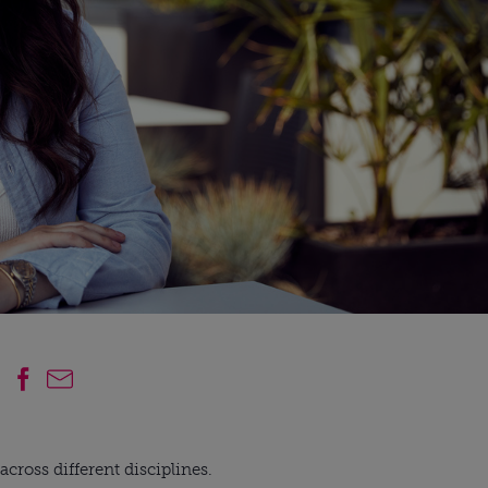
cross different disciplines.