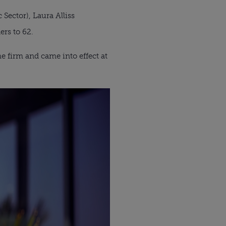
Sector), Laura Alliss
ers to 62.
 firm and came into effect at