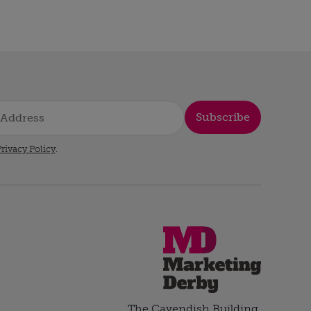
Subscribe
rivacy Policy
.
The Cavendish Building,