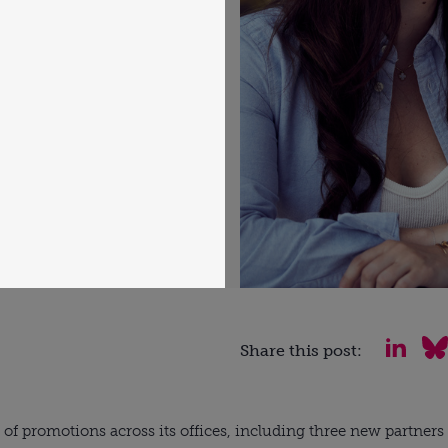
Share this post:
of promotions across its offices, including three new partners a