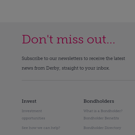
Don't miss out...
Subscribe to our newsletters to receive the latest
news from Derby, straight to your inbox.
Invest
Bondholders
Investment
What is a Bondholder?
opportunities
Bondholder Benefits
See how we can help?
Bondholder Directory