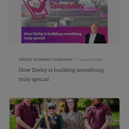
FRIDAY MORNING TAKEAWAY
7 August 2026
How Derby is building something
truly special