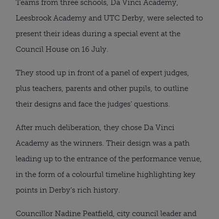
Teams from three schools, Da Vinci Academy,
Leesbrook Academy and UTC Derby, were selected to
present their ideas during a special event at the
Council House on 16 July.
They stood up in front of a panel of expert judges,
plus teachers, parents and other pupils, to outline
their designs and face the judges’ questions.
After much deliberation, they chose Da Vinci
Academy as the winners. Their design was a path
leading up to the entrance of the performance venue,
in the form of a colourful timeline highlighting key
points in Derby’s rich history.
Councillor Nadine Peatfield, city council leader and