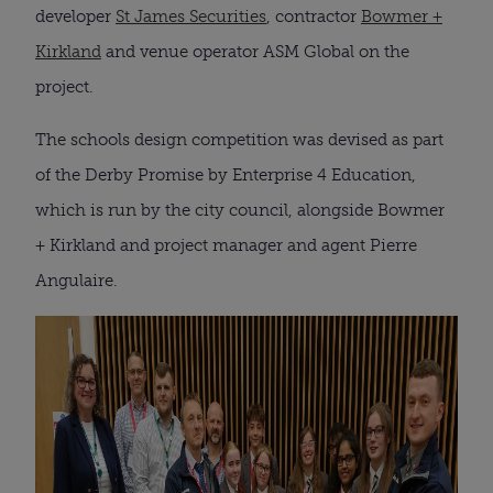
developer
St James Securities
, contractor
Bowmer +
Kirkland
and venue operator ASM Global on the
project.
The schools design competition was devised as part
of the Derby Promise by Enterprise 4 Education,
which is run by the city council, alongside Bowmer
+ Kirkland and project manager and agent Pierre
Angulaire.