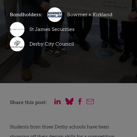
Bondholders:
Bowmer + Kirkland
St James Securities
Derby City Council
Share this post:
Students from three Derby schools have been
showing off their design skills for a competition