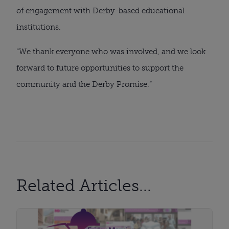
of engagement with Derby-based educational
institutions.
“We thank everyone who was involved, and we look
forward to future opportunities to support the
community and the Derby Promise.”
Related Articles...