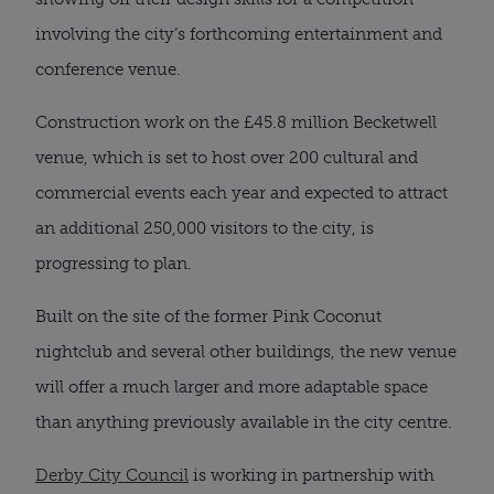
involving the city’s forthcoming entertainment and
conference venue.
Construction work on the £45.8 million Becketwell
venue, which is set to host over 200 cultural and
commercial events each year and expected to attract
an additional 250,000 visitors to the city, is
progressing to plan.
Built on the site of the former Pink Coconut
nightclub and several other buildings, the new venue
will offer a much larger and more adaptable space
than anything previously available in the city centre.
Derby City Council
is working in partnership with