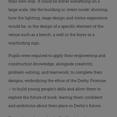
their own way. It could be either something on a
large scale, like the building in ‘event mode’ showing
how the lighting, stage design and visitor experience
would be, or the design of a specific element of the
venue such as a bench, a wall in the foyer or a
wayfinding sign.
Pupils were required to apply their engineering and
construction knowledge, alongside creativity,
problem-solving, and teamwork, to complete their
designs, embodying the ethos of the Derby Promise
– to build young people’s skills and allow them to
explore the future of work, leaving them confident
and ambitious about their place in Derby’s future.