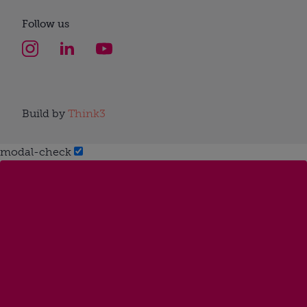
Follow us
Build by
Think3
modal-check