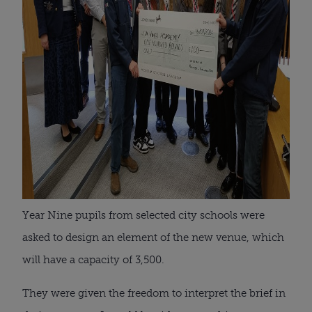
Year Nine pupils from selected city schools were
asked to design an element of the new venue, which
will have a capacity of 3,500.
They were given the freedom to interpret the brief in