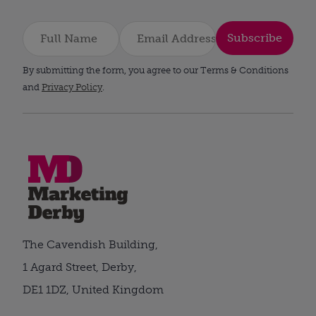
Subscribe
By submitting the form, you agree to our Terms & Conditions
and
Privacy Policy
.
The Cavendish Building,
1 Agard Street, Derby,
DE1 1DZ, United Kingdom