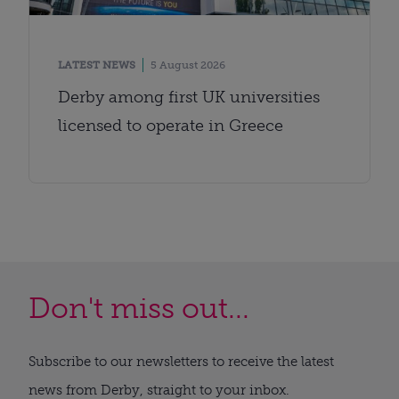
LATEST NEWS
5 August 2026
Derby among first UK universities
licensed to operate in Greece
Don't miss out...
Subscribe to our newsletters to receive the latest
news from Derby, straight to your inbox.