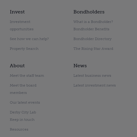
Invest
Bondholders
Investment
What is a Bondholder?
opportunities
Bondholder Benefits
See how we can help?
Bondholder Directory
Property Search
The Rising Star Award
About
News
Meet the staff team
Latest business news
Meet the board
Latest investment news
members
Our latest events
Derby City Lab
Keep in touch
Resources