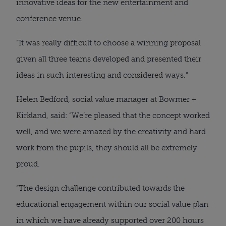
innovative ideas for the new entertainment and
conference venue.
“It was really difficult to choose a winning proposal
given all three teams developed and presented their
ideas in such interesting and considered ways.”
Helen Bedford, social value manager at Bowmer +
Kirkland, said: “We’re pleased that the concept worked
well, and we were amazed by the creativity and hard
work from the pupils, they should all be extremely
proud.
“The design challenge contributed towards the
educational engagement within our social value plan
in which we have already supported over 200 hours