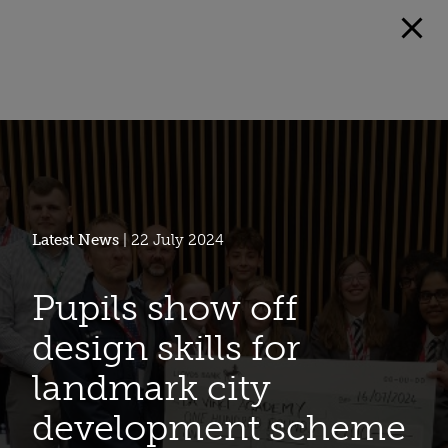
Latest News
| 22 July 2024
Pupils show off
design skills for
landmark city
development scheme