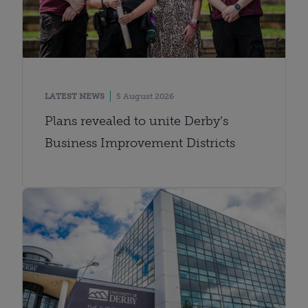
LATEST NEWS
5 August 2026
Plans revealed to unite Derby’s
Business Improvement Districts