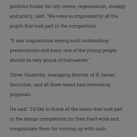
portfolio holder for city centre, regeneration, strategy
and policy, said: “We were so impressed by all the
pupils that took part in the competition.
“It was inspirational seeing such outstanding
presentations and every one of the young people
should be very proud of themselves.”
Oliver Quarmby, managing director of St James
Securities, said all three teams had interesting
proposals.
He said: “I’d like to thank all the teams that took part
in the design competition for their hard work and
congratulate them for coming up with such