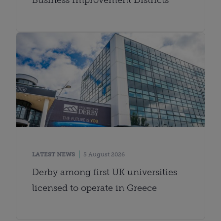
LATEST NEWS
5 August 2026
Derby among first UK universities
licensed to operate in Greece