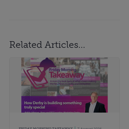
Related Articles...
FRIDAY MORNING TAKEAWAY
7 August 2026