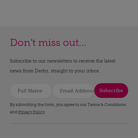
Don't miss out...
Subscribe to our newsletters to receive the latest
news from Derby, straight to your inbox.
Subscribe
By submitting the form, you agree to our Terms & Conditions
and
Privacy Policy
.