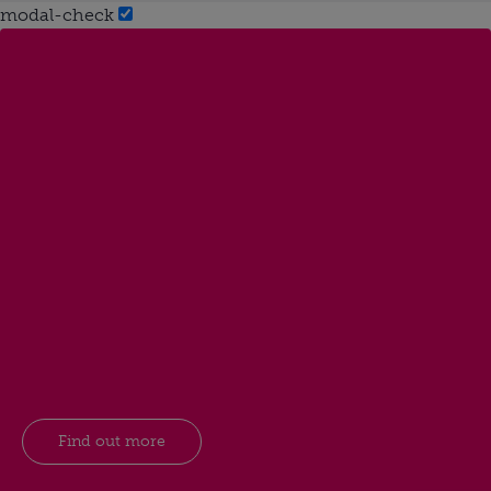
modal-check
Find out more