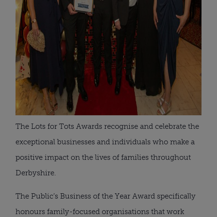
The Lots for Tots Awards recognise and celebrate the
exceptional businesses and individuals who make a
positive impact on the lives of families throughout
Derbyshire.
The Public’s Business of the Year Award specifically
honours family-focused organisations that work