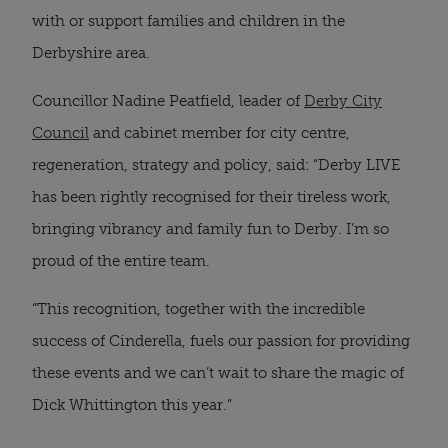
with or support families and children in the
Derbyshire area.
Councillor Nadine Peatfield, leader of
Derby City
Council
and cabinet member for city centre,
regeneration, strategy and policy, said: “Derby LIVE
has been rightly recognised for their tireless work,
bringing vibrancy and family fun to Derby. I’m so
proud of the entire team.
“This recognition, together with the incredible
success of Cinderella, fuels our passion for providing
these events and we can’t wait to share the magic of
Dick Whittington this year.”