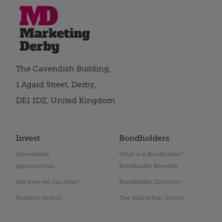
The Cavendish Building,
1 Agard Street, Derby,
DE1 1DZ, United Kingdom
Invest
Bondholders
Investment
What is a Bondholder?
opportunities
Bondholder Benefits
See how we can help?
Bondholder Directory
Property Search
The Rising Star Award