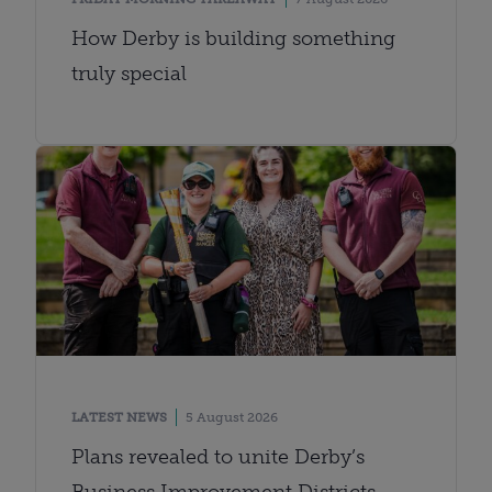
How Derby is building something
truly special
LATEST NEWS
5 August 2026
Plans revealed to unite Derby’s
Business Improvement Districts