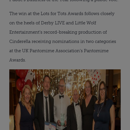
The win at the Lots for Tots Awards follows closely
on the heels of Derby LIVE and Little Wolf
Entertainment’s record-breaking production of
Cinderella receiving nominations in two categories
at the UK Pantomime Association’s Pantomime
Awards.