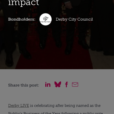
impact
Bondholders:
Derby City Council
Share this post:
Derby LIVE
is celebrating after being named as the
Public’s Business of the Year following a public vote.