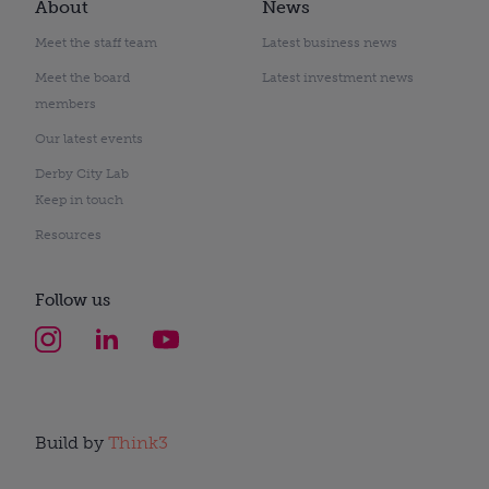
About
News
Meet the staff team
Latest business news
Meet the board
Latest investment news
members
Our latest events
Derby City Lab
Keep in touch
Resources
Follow us
Build by
Think3