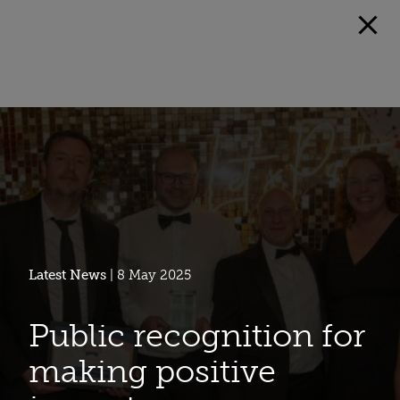
Latest News
| 8 May 2025
Public recognition for
making positive