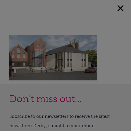
Don't miss out...
Subscribe to our newsletters to receive the latest
news from Derby, straight to your inbox.