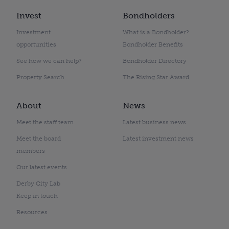
Invest
Bondholders
Investment
What is a Bondholder?
opportunities
Bondholder Benefits
See how we can help?
Bondholder Directory
Property Search
The Rising Star Award
About
News
Meet the staff team
Latest business news
Meet the board
Latest investment news
members
Our latest events
Derby City Lab
Keep in touch
Resources