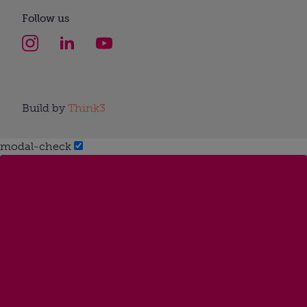
Follow us
Build by
Think3
modal-check