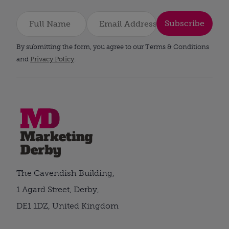
Subscribe
By submitting the form, you agree to our Terms & Conditions
and
Privacy Policy
.
The Cavendish Building,
1 Agard Street, Derby,
DE1 1DZ, United Kingdom