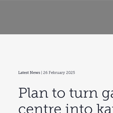
Latest News
| 26 February 2025
Plan to turn 
centre into k