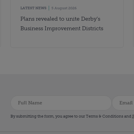
LATEST NEWS
5 August 2026
Plans revealed to unite Derby’s
Business Improvement Districts
By submitting the form, you agree to our Terms & Conditions and
P