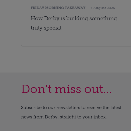
FRIDAY MORNING TAKEAWAY
7 August 2026
How Derby is building something
truly special
Don't miss out...
Subscribe to our newsletters to receive the latest
news from Derby, straight to your inbox.