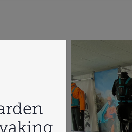
garden
ayaking