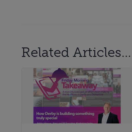
Related Articles...