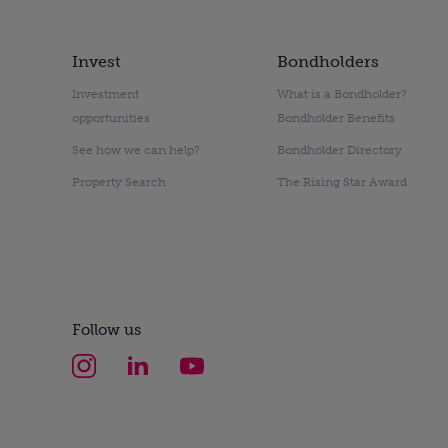
Invest
Bondholders
Investment
What is a Bondholder?
opportunities
Bondholder Benefits
See how we can help?
Bondholder Directory
Property Search
The Rising Star Award
Follow us