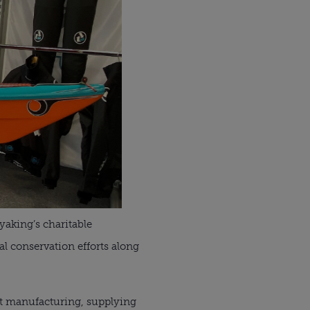
aking’s charitable
l conservation efforts along
nt manufacturing, supplying