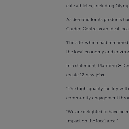
elite athletes, including Olym
As demand for its products ha
Garden Centre as an ideal loca
The site, which had remained 
the local economy and environ
In a statement, Planning & Des
create 12 new jobs.
“The high-quality facility will
community engagement through
“We are delighted to have been
impact on the local area.”