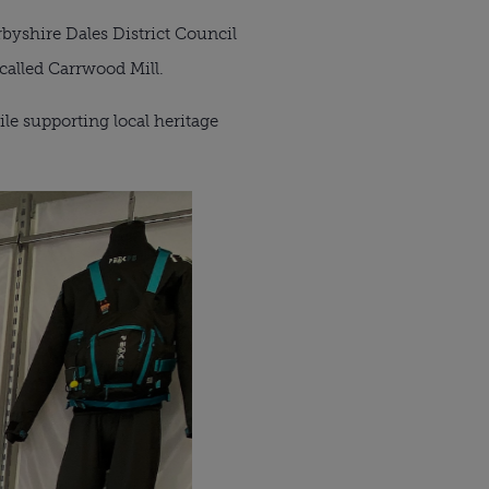
byshire Dales District Council
called Carrwood Mill.
le supporting local heritage