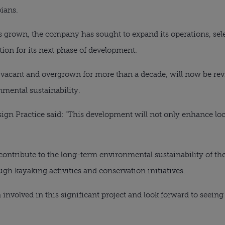
pians.
s grown, the company has sought to expand its operations, se
tion for its next phase of development.
vacant and overgrown for more than a decade, will now be revit
mental sustainability.
ign Practice said: “This development will not only enhance loca
 contribute to the long-term environmental sustainability of the
 kayaking activities and conservation initiatives.
 involved in this significant project and look forward to seein