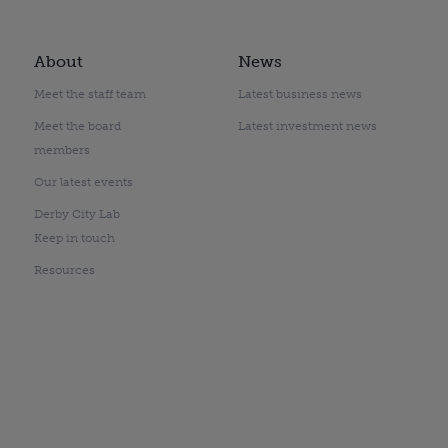
About
News
Meet the staff team
Latest business news
Meet the board
Latest investment news
members
Our latest events
Derby City Lab
Keep in touch
Resources