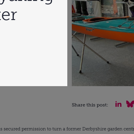
er
Share this post:
s secured permission to turn a former Derbyshire garden cent