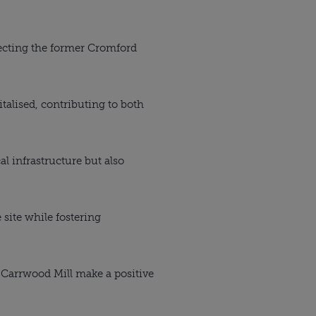
lecting the former Cromford
alised, contributing to both
l infrastructure but also
 site while fostering
g Carrwood Mill make a positive