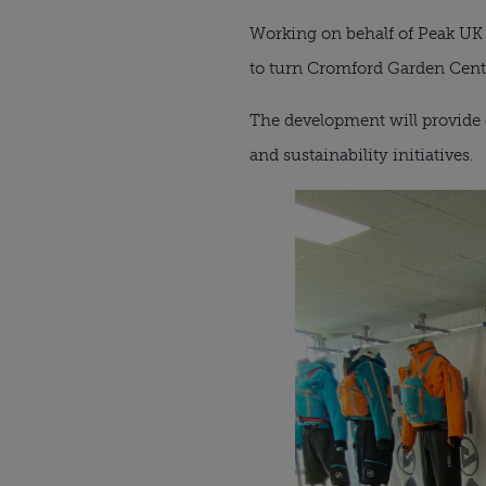
Working on behalf of Peak UK 
to turn Cromford Garden Centr
The development will provide 
and sustainability initiatives.