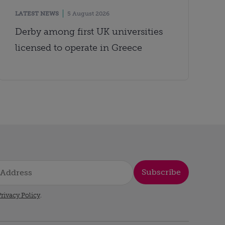
LATEST NEWS
5 August 2026
Derby among first UK universities
licensed to operate in Greece
Subscribe
rivacy Policy
.