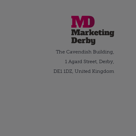
The Cavendish Building,
1 Agard Street, Derby,
DE1 1DZ, United Kingdom