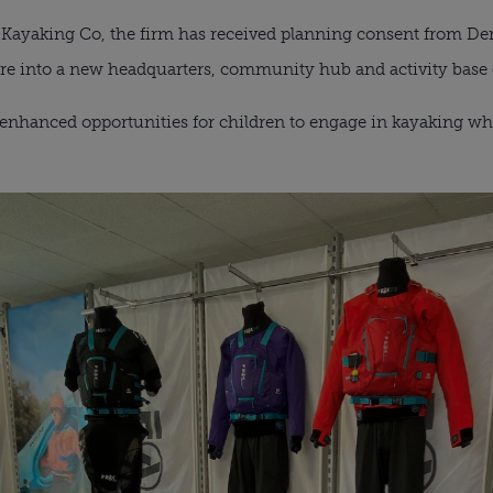
Kayaking Co, the firm has received planning consent from Der
e into a new headquarters, community hub and activity base 
enhanced opportunities for children to engage in kayaking whi