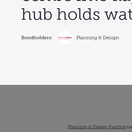
hub holds wat
Bondholders:
Planning & Design
Planning & Design Practice
ha