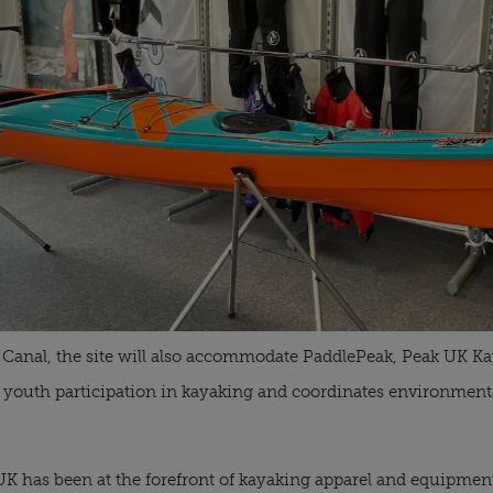
Canal, the site will also accommodate PaddlePeak, Peak UK Kay
youth participation in kayaking and coordinates environmenta
UK has been at the forefront of kayaking apparel and equipme