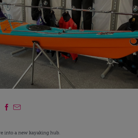
re into a new kayaking hub.