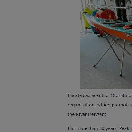
Located adjacent to Cromford 
organisation, which promotes 
the River Derwent.
For more than 30 years, Peak 