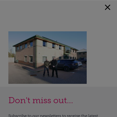
Don't miss out...
Subscribe to our newsletters to receive the latest