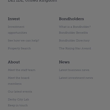
DE1 1DZ, United Kingdom
Invest
Bondholders
Investment
What is a Bondholder?
opportunities
Bondholder Benefits
See how we can help?
Bondholder Directory
Property Search
The Rising Star Award
About
News
Meet the staff team
Latest business news
Meet the board
Latest investment news
members
Our latest events
Derby City Lab
Keep in touch