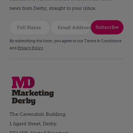
news from Derby, straight to your inbox.
Subscribe
By submitting the form, you agree to our Terms & Conditions
and
Privacy Policy
.
The Cavendish Building,
1 Agard Street, Derby,