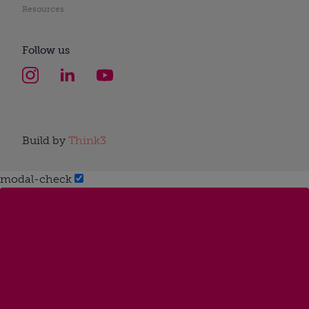
Resources
Follow us
Build by
Think3
modal-check