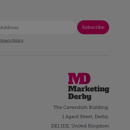
Subscribe
rivacy Policy
.
The Cavendish Building,
1 Agard Street, Derby,
DE1 1DZ, United Kingdom