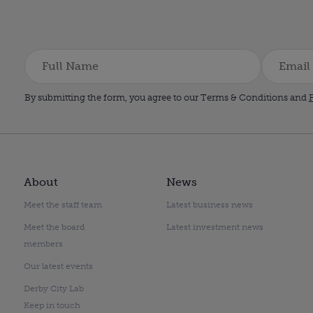
By submitting the form, you agree to our Terms & Conditions and
P
About
News
Meet the staff team
Latest business news
Meet the board
Latest investment news
members
Our latest events
Derby City Lab
Keep in touch