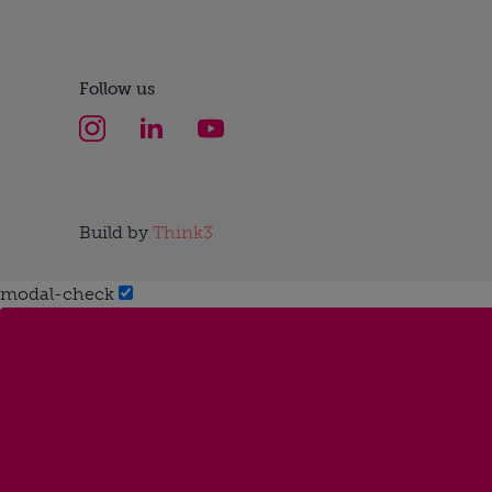
Follow us
Build by
Think3
modal-check