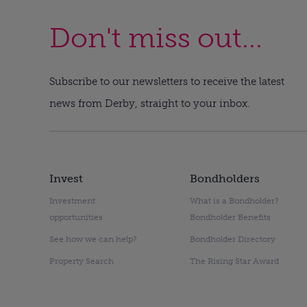
Don't miss out...
Subscribe to our newsletters to receive the latest
news from Derby, straight to your inbox.
Invest
Bondholders
Investment
What is a Bondholder?
opportunities
Bondholder Benefits
See how we can help?
Bondholder Directory
Property Search
The Rising Star Award