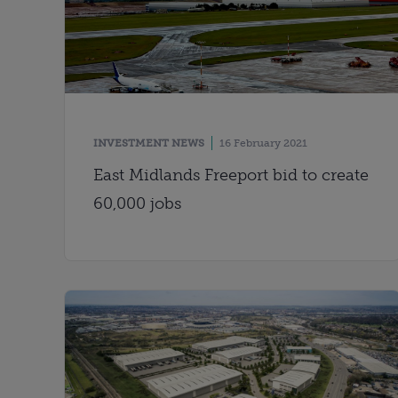
INVESTMENT NEWS
16 February 2021
East Midlands Freeport bid to create
60,000 jobs