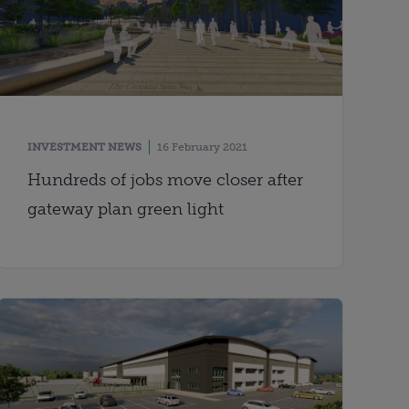
INVESTMENT NEWS
16 February 2021
Hundreds of jobs move closer after
gateway plan green light