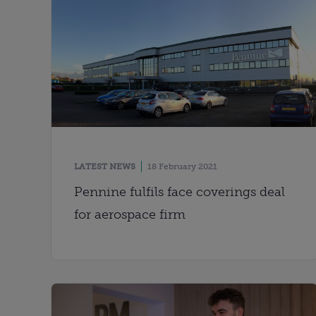
LATEST NEWS
18 February 2021
Pennine fulfils face coverings deal
for aerospace firm