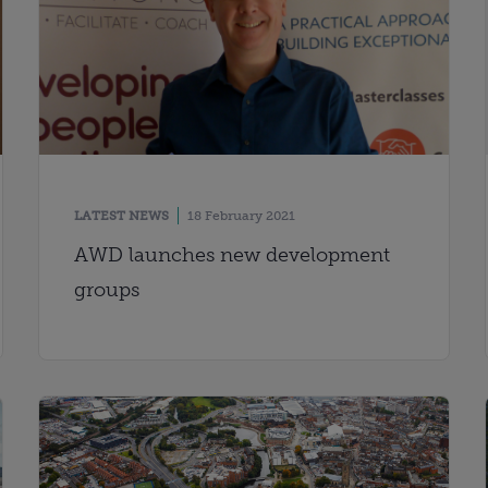
LATEST NEWS
18 February 2021
AWD launches new development
groups