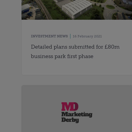
INVESTMENT NEWS
16 February 2021
Detailed plans submitted for £80m
business park first phase