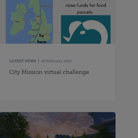
LATEST NEWS
18 February 2021
City Mission virtual challenge