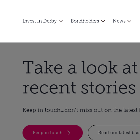
Invest in Derby
Bondholders
News
Take a look a
recent stories
Keep in touch...don't miss out on the lates
Keep in touch
Read our latest bu