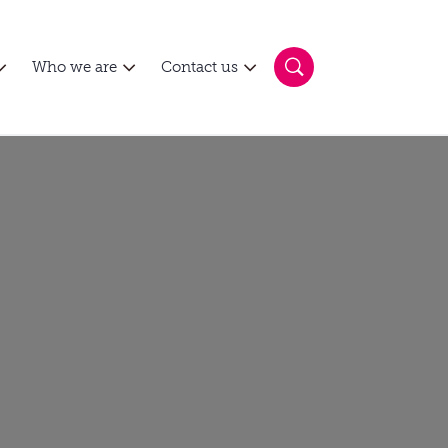
Who we are
Contact us