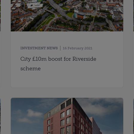
INVESTMENT NEWS
16 February 2021
City £10m boost for Riverside
scheme