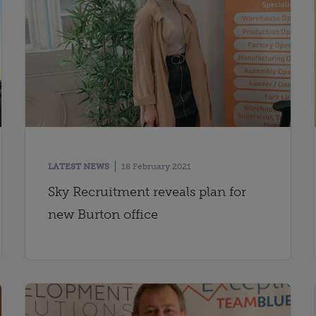
LATEST NEWS
18 February 2021
Sky Recruitment reveals plan for
new Burton office