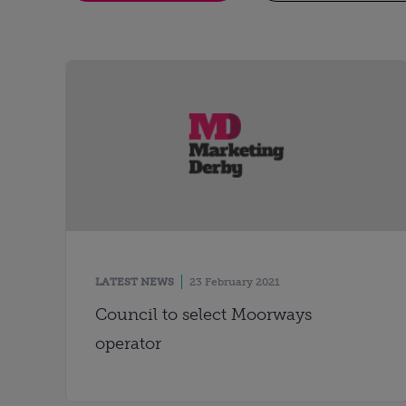
LATEST NEWS
23 February 2021
Council to select Moorways
operator