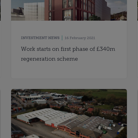
INVESTMENT NEWS
16 February 2021
Work starts on first phase of £340m
regeneration scheme