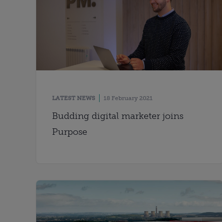
LATEST NEWS
18 February 2021
Budding digital marketer joins
Purpose