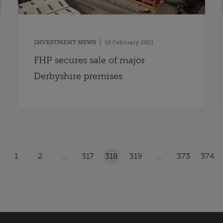
INVESTMENT NEWS
16 February 2021
FHP secures sale of major
Derbyshire premises
1
2
…
317
318
319
…
373
374