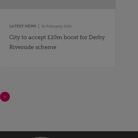
LATEST NEWS
16 February 2021
City to accept £10m boost for Derby
Riverside scheme
>