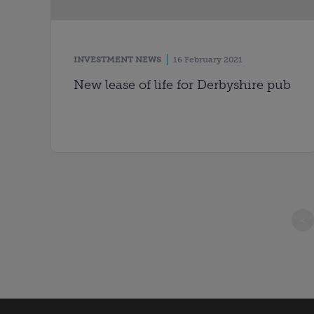
INVESTMENT NEWS
16 February 2021
New lease of life for Derbyshire pub
<