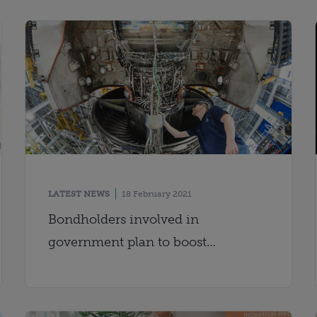
LATEST NEWS
18 February 2021
Bondholders involved in
government plan to boost
region&apos;s economy