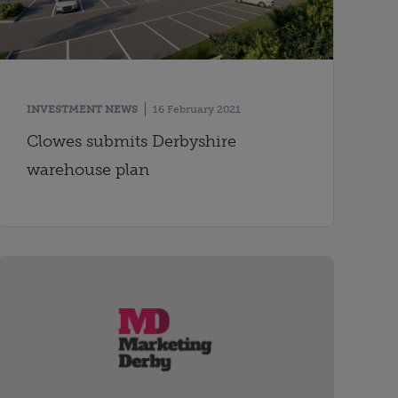
INVESTMENT NEWS
16 February 2021
Clowes submits Derbyshire
warehouse plan