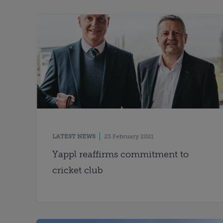
LATEST NEWS
23 February 2021
Yappl reaffirms commitment to
cricket club