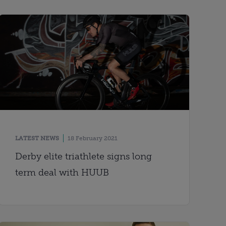
LATEST NEWS
18 February 2021
Derby elite triathlete signs long
term deal with HUUB