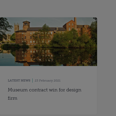
LATEST NEWS
23 February 2021
Museum contract win for design
firm