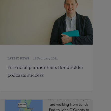
LATEST NEWS
18 February 2021
Financial planner hails Bondholder
podcasts success