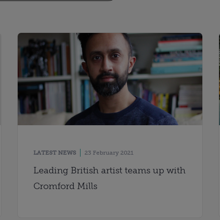
LATEST NEWS
23 February 2021
Leading British artist teams up with
Cromford Mills