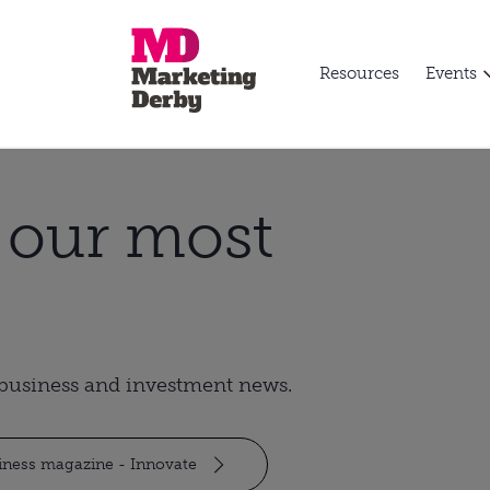
Resources
Events
t our most
t business and investment news.
siness magazine - Innovate