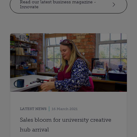
Read our latest business magazine -
Innovate
LATEST NEWS
16 March 2021
Sales bloom for university creative
hub arrival