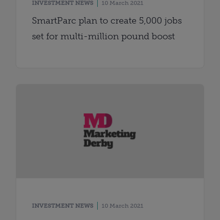
INVESTMENT NEWS
10 March 2021
SmartParc plan to create 5,000 jobs
set for multi-million pound boost
INVESTMENT NEWS
10 March 2021