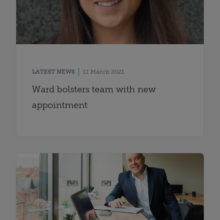
LATEST NEWS
11 March 2021
Ward bolsters team with new
appointment