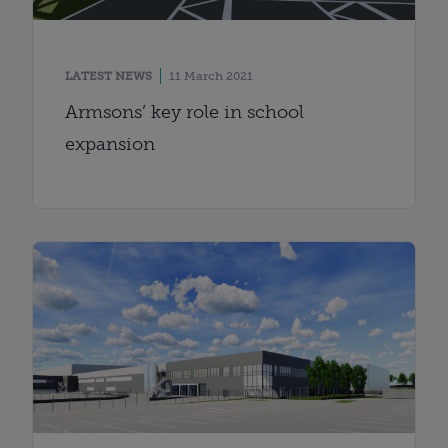
LATEST NEWS
11 March 2021
Armsons’ key role in school
expansion