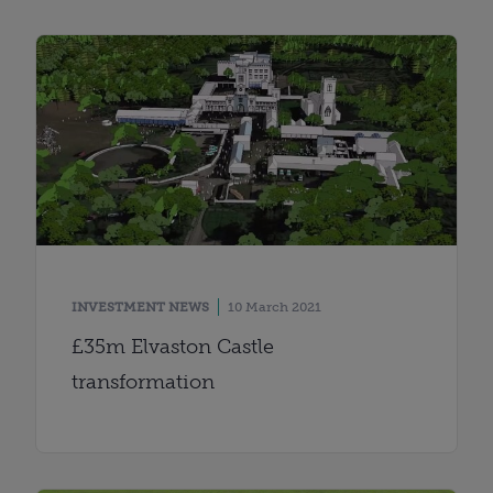
INVESTMENT NEWS
10 March 2021
£35m Elvaston Castle
transformation