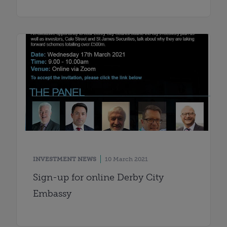
INVESTMENT NEWS
10 March 2021
Sign-up for online Derby City
Embassy