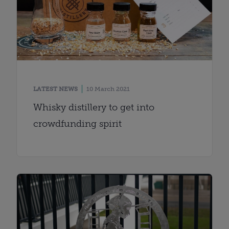
LATEST NEWS
10 March 2021
Whisky distillery to get into
crowdfunding spirit