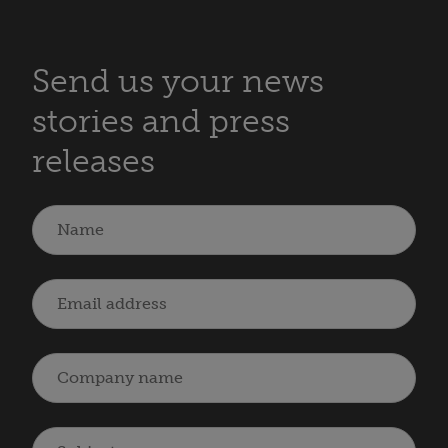
Send us your news
stories and press
releases