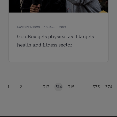
LATEST NEWS
10 March 2021
GoldBox gets physical as it targets
health and fitness sector
1
2
…
313
314
315
…
373
374