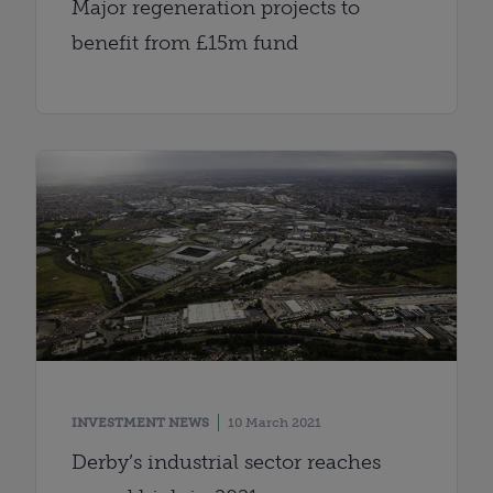
Major regeneration projects to
benefit from £15m fund
INVESTMENT NEWS
10 March 2021
Derby’s industrial sector reaches