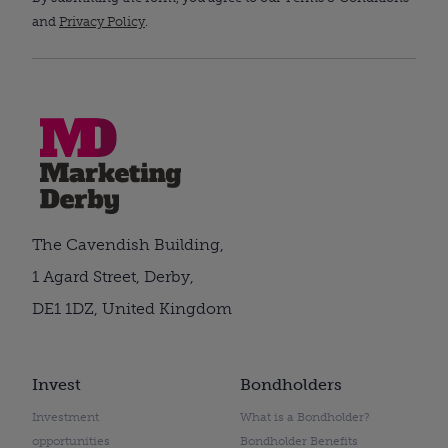
and
Privacy Policy
.
The Cavendish Building,
1 Agard Street, Derby,
DE1 1DZ, United Kingdom
Invest
Bondholders
Investment
What is a Bondholder?
opportunities
Bondholder Benefits