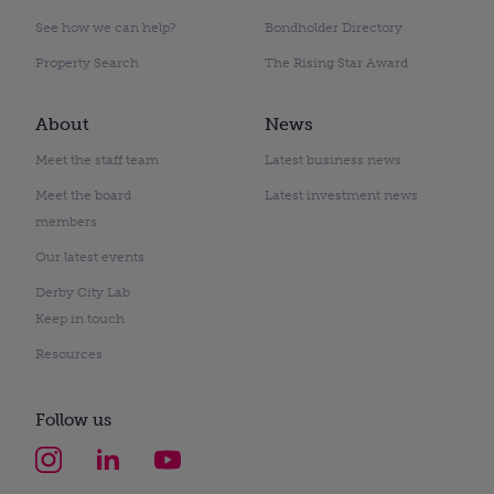
See how we can help?
Bondholder Directory
Property Search
The Rising Star Award
About
News
Meet the staff team
Latest business news
Meet the board
Latest investment news
members
Our latest events
Derby City Lab
Keep in touch
Resources
Follow us