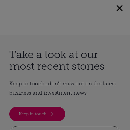
Take a look at our
most recent stories
Keep in touch...don't miss out on the latest
business and investment news.
Keep in touch