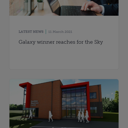
LATEST NEWS
11 March 2021
Galaxy winner reaches for the Sky