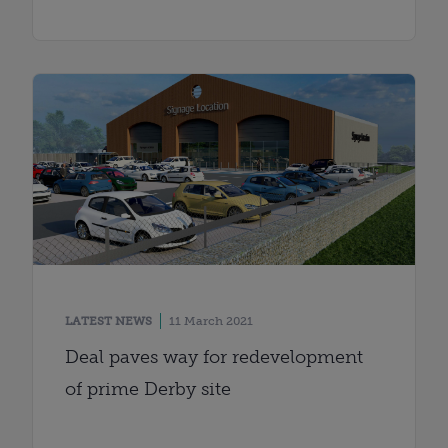
LATEST NEWS
11 March 2021
Deal paves way for redevelopment
of prime Derby site