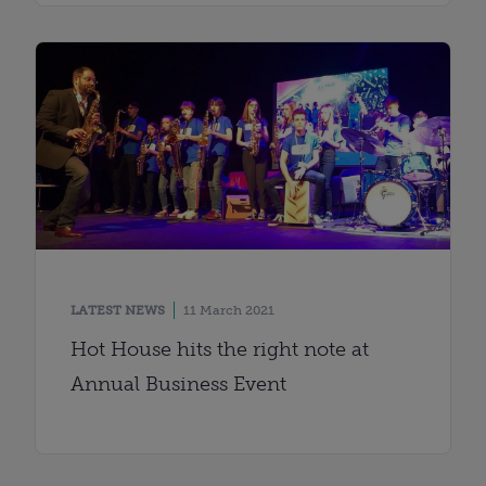
LATEST NEWS
11 March 2021
Hot House hits the right note at
Annual Business Event