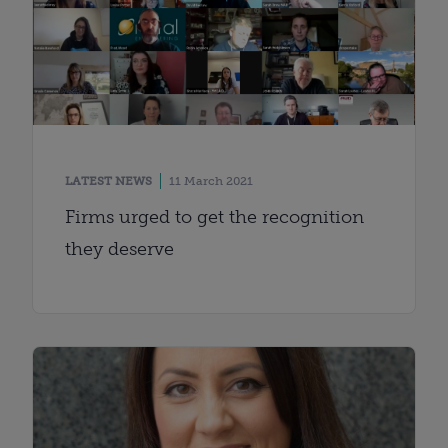
LATEST NEWS
11 March 2021
Firms urged to get the recognition
they deserve