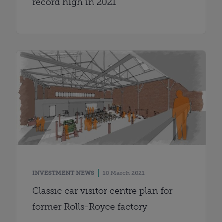
record high in 2021
INVESTMENT NEWS
10 March 2021
Classic car visitor centre plan for
former Rolls-Royce factory