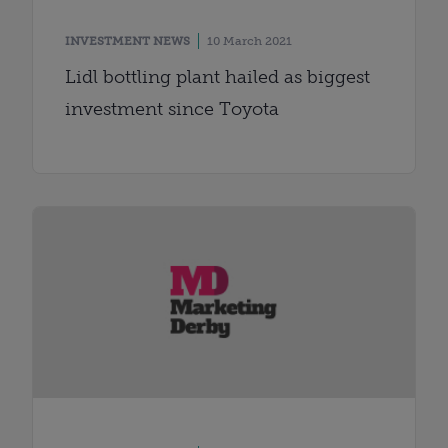
INVESTMENT NEWS
10 March 2021
Lidl bottling plant hailed as biggest
investment since Toyota