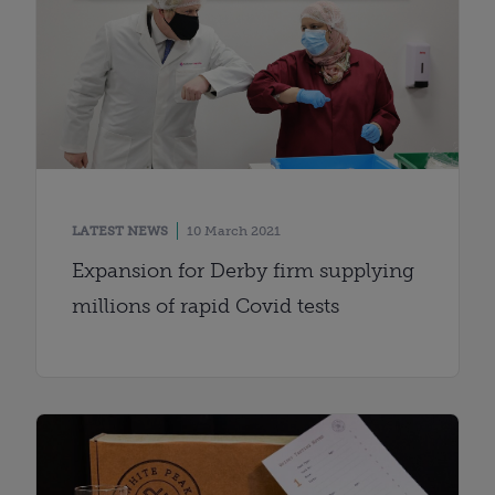
LATEST NEWS
10 March 2021
Expansion for Derby firm supplying
millions of rapid Covid tests