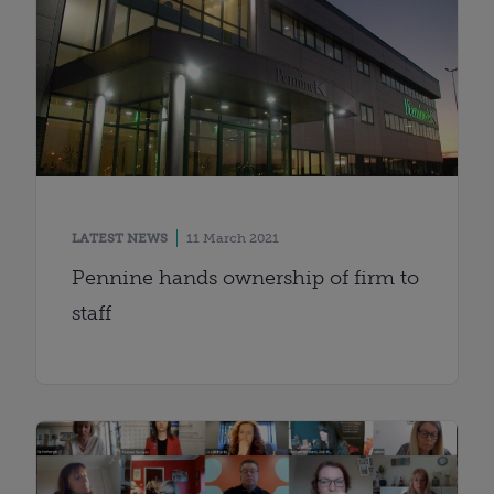
LATEST NEWS
11 March 2021
Pennine hands ownership of firm to
staff