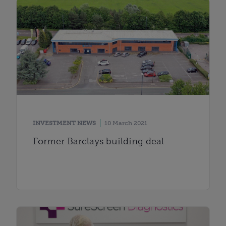
INVESTMENT NEWS
10 March 2021
Former Barclays building deal