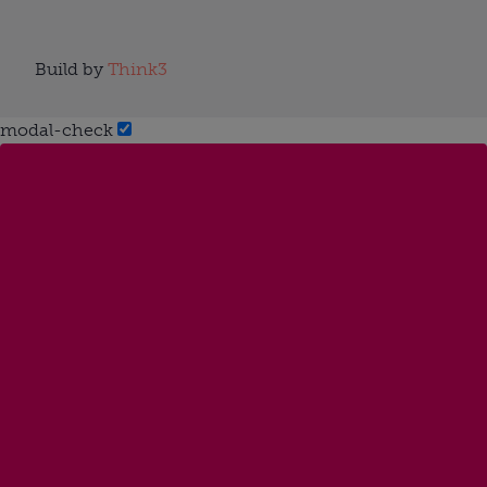
Build by
Think3
modal-check