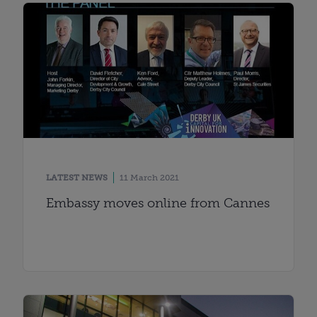
LATEST NEWS
11 March 2021
Embassy moves online from Cannes