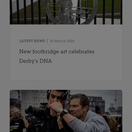
LATEST NEWS
10 March 2021
New footbridge art celebrates
Derby’s DNA