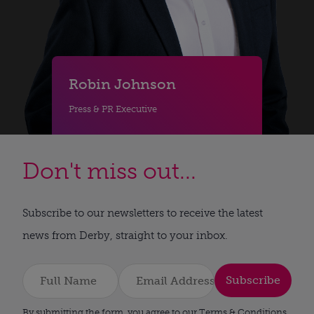
Robin Johnson
Press & PR Executive
Don't miss out...
Subscribe to our newsletters to receive the latest
news from Derby, straight to your inbox.
Subscribe
By submitting the form, you agree to our Terms & Conditions