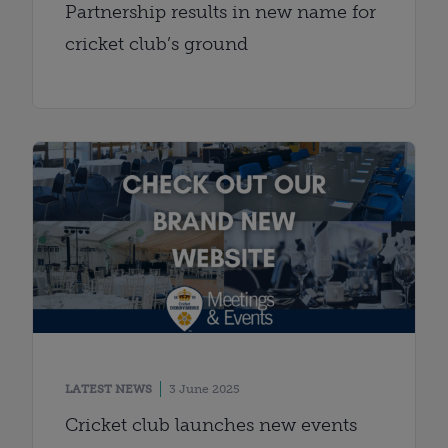
Partnership results in new name for
cricket club’s ground
LATEST NEWS
3 June 2025
Cricket club launches new events