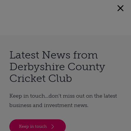
Latest News from
Derbyshire County
Cricket Club
Keep in touch...don't miss out on the latest
business and investment news.
Keep in touch