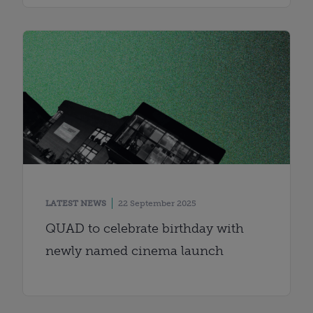
LATEST NEWS
22 September 2025
QUAD to celebrate birthday with
newly named cinema launch