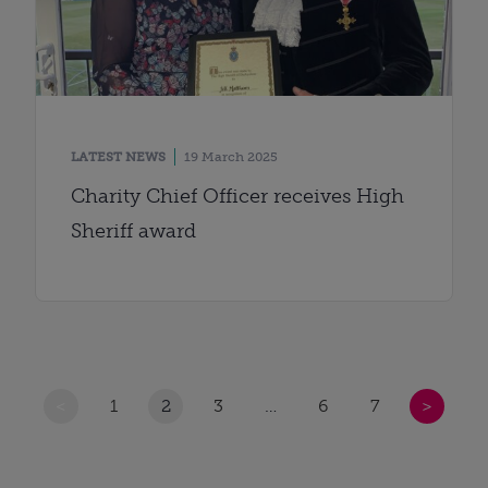
LATEST NEWS
19 March 2025
Charity Chief Officer receives High
Sheriff award
<
1
2
3
…
6
7
>