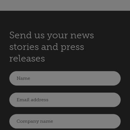
Send us your news
stories and press
releases