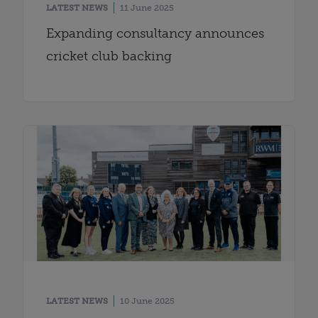
LATEST NEWS
11 June 2025
Expanding consultancy announces
cricket club backing
LATEST NEWS
10 June 2025