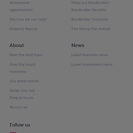
Investment
What is a Bondholder?
opportunities
Bondholder Benefits
See how we can help?
Bondholder Directory
Property Search
The Rising Star Award
About
News
Meet the staff team
Latest business news
Meet the board
Latest investment news
members
Our latest events
Derby City Lab
Keep in touch
Resources
Follow us