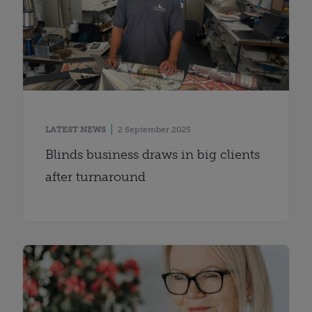
LATEST NEWS
2 September 2025
Blinds business draws in big clients
after turnaround