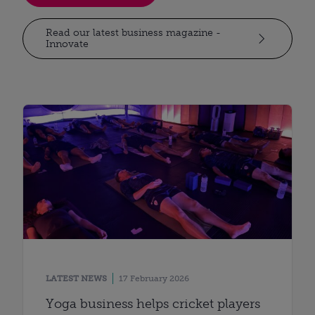
Read our latest business magazine -
Innovate
LATEST NEWS
17 February 2026
Yoga business helps cricket players