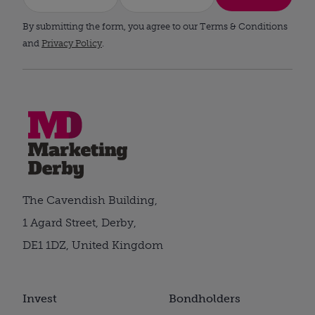
By submitting the form, you agree to our Terms & Conditions
and
Privacy Policy
.
The Cavendish Building,
1 Agard Street, Derby,
DE1 1DZ, United Kingdom
Invest
Bondholders