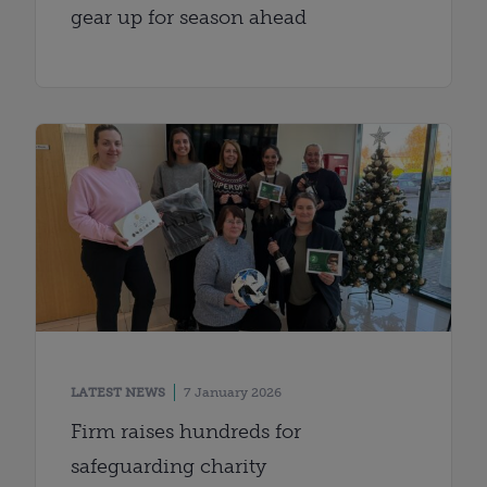
gear up for season ahead
LATEST NEWS
7 January 2026
Firm raises hundreds for
safeguarding charity