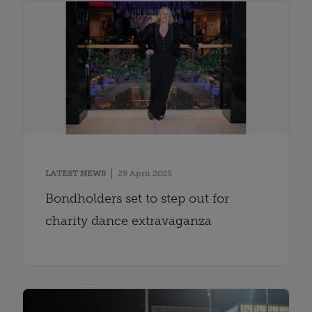
LATEST NEWS
29 April 2025
Bondholders set to step out for
charity dance extravaganza