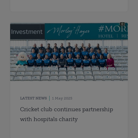
LATEST NEWS
1 May 2025
Cricket club continues partnership
with hospitals charity