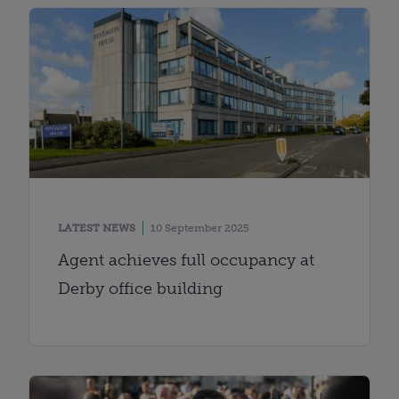
LATEST NEWS
10 September 2025
Agent achieves full occupancy at
Derby office building