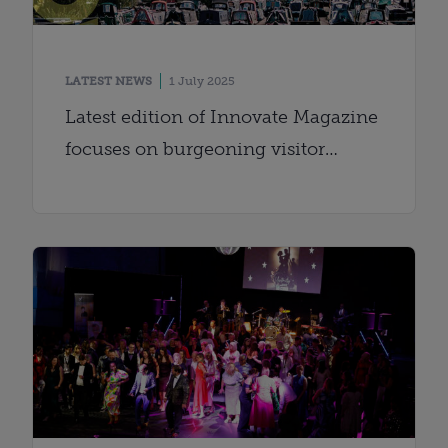
LATEST NEWS
1 July 2025
Latest edition of Innovate Magazine
focuses on burgeoning visitor
economy