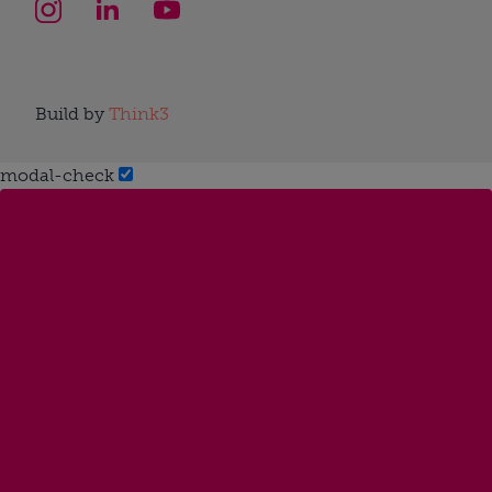
Build by
Think3
modal-check