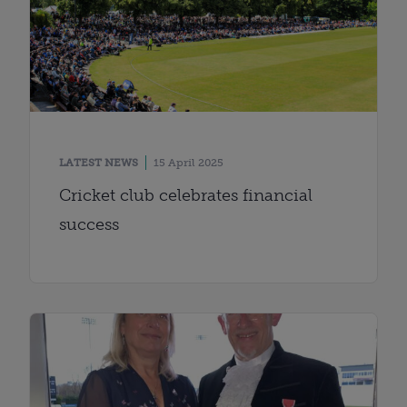
LATEST NEWS
15 April 2025
Cricket club celebrates financial
success