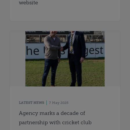
website
LATEST NEWS
7 May 2025
Agency marks a decade of
partnership with cricket club