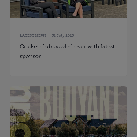
LATEST NEWS
31 July 2025
Cricket club bowled over with latest
sponsor