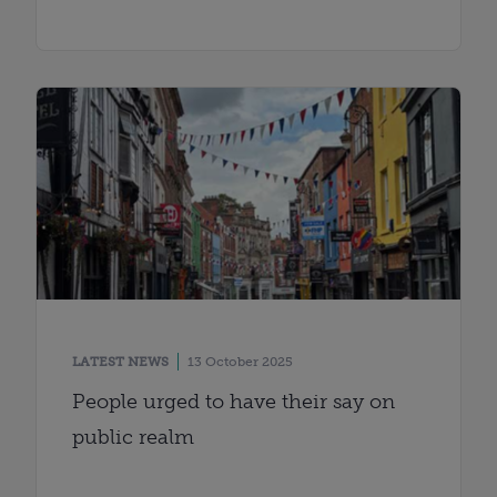
LATEST NEWS
13 October 2025
People urged to have their say on
public realm