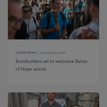
LATEST NEWS
8 September 2025
Bondholders set to welcome Baton
of Hope arrival