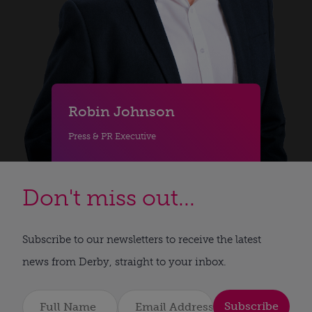
Robin Johnson
Press & PR Executive
Don't miss out...
Subscribe to our newsletters to receive the latest
news from Derby, straight to your inbox.
Subscribe