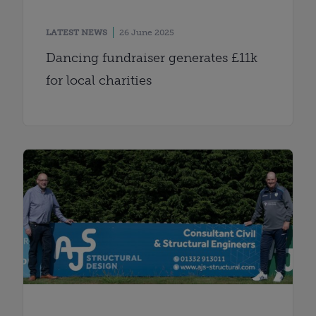
LATEST NEWS
26 June 2025
Dancing fundraiser generates £11k
for local charities