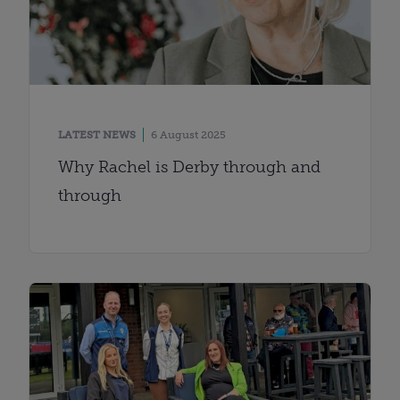
LATEST NEWS
6 August 2025
Why Rachel is Derby through and
through