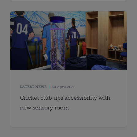
LATEST NEWS
30 April 2025
Cricket club ups accessibility with
new sensory room