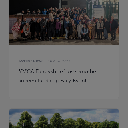
LATEST NEWS
16 April 2025
YMCA Derbyshire hosts another
successful Sleep Easy Event