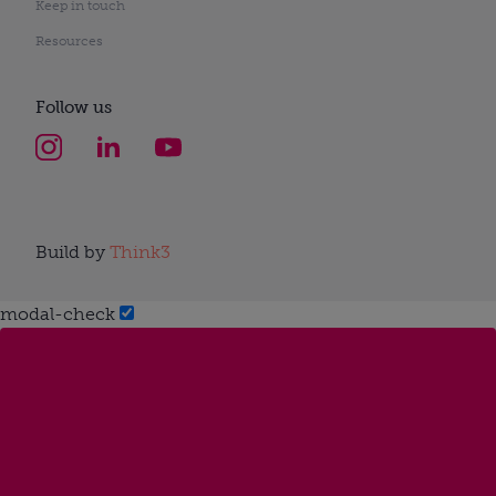
Keep in touch
Resources
Follow us
Build by
Think3
modal-check