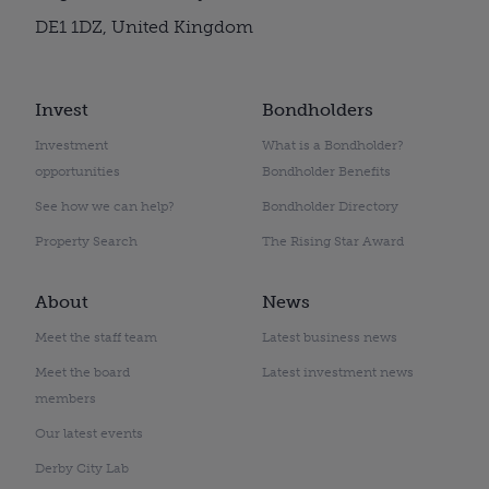
DE1 1DZ, United Kingdom
Invest
Bondholders
Investment
What is a Bondholder?
opportunities
Bondholder Benefits
See how we can help?
Bondholder Directory
Property Search
The Rising Star Award
About
News
Meet the staff team
Latest business news
Meet the board
Latest investment news
members
Our latest events
Derby City Lab