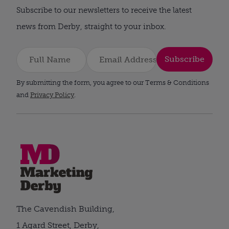
Subscribe to our newsletters to receive the latest
news from Derby, straight to your inbox.
Subscribe
By submitting the form, you agree to our Terms & Conditions
and
Privacy Policy
.
The Cavendish Building,
1 Agard Street, Derby,