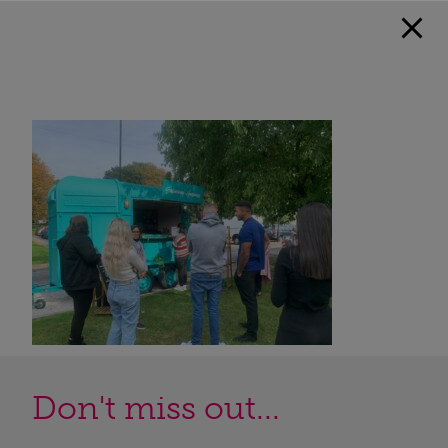
Don't miss out...