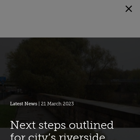
Latest News
| 21 March 2023
Next steps outlined
for city’s riverside