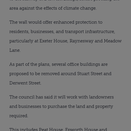
area against the effects of climate change.
The wall would offer enhanced protection to
residents, businesses, and transport infrastructure,
particularly at Exeter House, Raynesway and Meadow
Lane.
As part of the plans, several office buildings are
proposed to be removed around Stuart Street and
Derwent Street.
The council has said it will work with landowners
and businesses to purchase the land and property
required.
This includes Peat House, Epworth House and