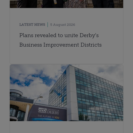
LATEST NEWS
5 August 2026
Plans revealed to unite Derby’s
Business Improvement Districts