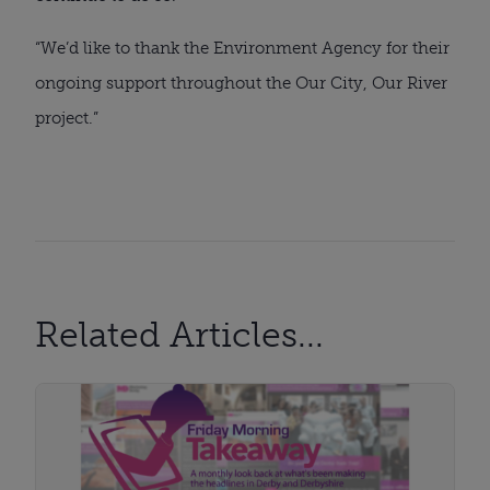
“We’d like to thank the Environment Agency for their
ongoing support throughout the Our City, Our River
project.”
Related Articles...