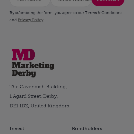
By submitting the form, you agree to our Terms & Conditions
and
Privacy Policy
.
The Cavendish Building,
1 Agard Street, Derby,
DE1 1DZ, United Kingdom
Invest
Bondholders