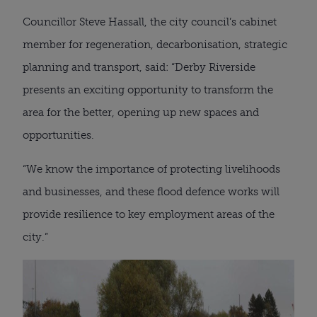
Councillor Steve Hassall, the city council’s cabinet
member for regeneration, decarbonisation, strategic
planning and transport, said: “Derby Riverside
presents an exciting opportunity to transform the
area for the better, opening up new spaces and
opportunities.
“We know the importance of protecting livelihoods
and businesses, and these flood defence works will
provide resilience to key employment areas of the
city.”