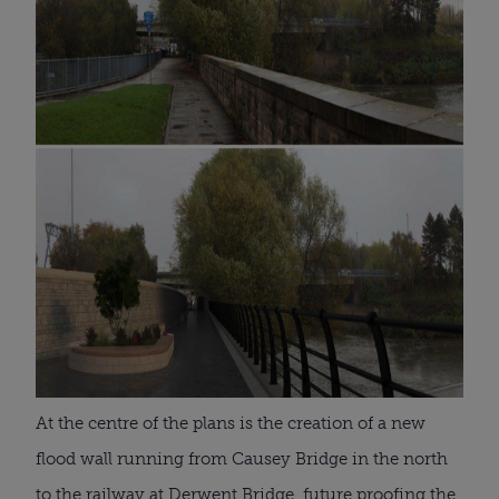
At the centre of the plans is the creation of a new
flood wall running from Causey Bridge in the north
to the railway at Derwent Bridge, future proofing the