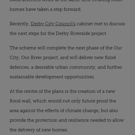
homes have taken a step forward.
Recently,
Derby City Council’s
cabinet met to discuss
the next steps for the Derby Riverside project.
The scheme will complete the next phase of the Our
City, Our River project, and will deliver new flood
defences, a desirable urban community, and further
sustainable development opportunities.
At the centre of the plans is the creation of a new
flood wall, which would not only future proof the
area against the effects of climate change, but also
provide the protection and resilience needed to allow
the delivery of new homes.