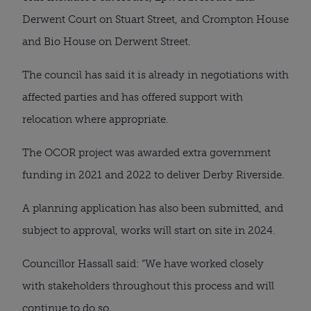
Derwent Court on Stuart Street, and Crompton House
and Bio House on Derwent Street.
The council has said it is already in negotiations with
affected parties and has offered support with
relocation where appropriate.
The OCOR project was awarded extra government
funding in 2021 and 2022 to deliver Derby Riverside.
A planning application has also been submitted, and
subject to approval, works will start on site in 2024.
Councillor Hassall said: “We have worked closely
with stakeholders throughout this process and will
continue to do so.