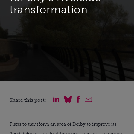
transformation
Share this post:
Plans to transform an area of Derby to improve its
flood defences while at the same time creating more