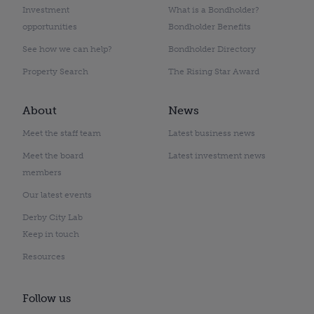
Investment
What is a Bondholder?
opportunities
Bondholder Benefits
See how we can help?
Bondholder Directory
Property Search
The Rising Star Award
About
News
Meet the staff team
Latest business news
Meet the board
Latest investment news
members
Our latest events
Derby City Lab
Keep in touch
Resources
Follow us