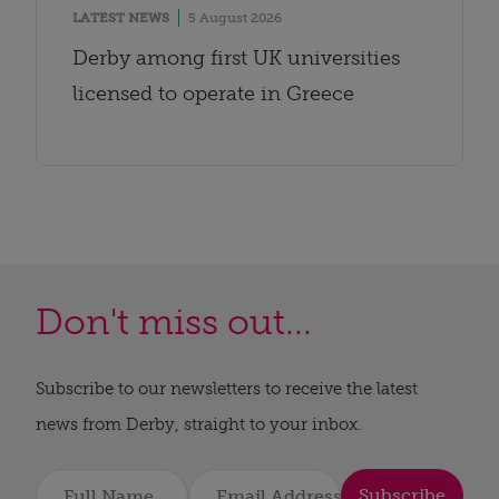
LATEST NEWS
5 August 2026
Derby among first UK universities
licensed to operate in Greece
Don't miss out...
Subscribe to our newsletters to receive the latest
news from Derby, straight to your inbox.
Subscribe