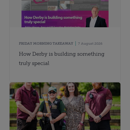
FRIDAY MORNING TAKEAWAY
7 August 2026
How Derby is building something
truly special