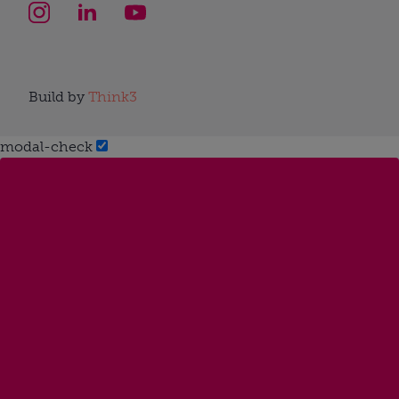
Build by
Think3
modal-check