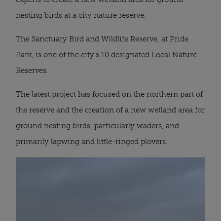
nesting birds at a city nature reserve.
The Sanctuary Bird and Wildlife Reserve, at Pride
Park, is one of the city’s 10 designated Local Nature
Reserves.
The latest project has focused on the northern part of
the reserve and the creation of a new wetland area for
ground nesting birds, particularly waders, and
primarily lapwing and little-ringed plovers.