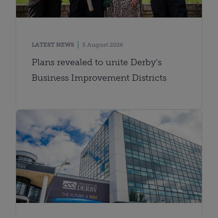
LATEST NEWS
5 August 2026
Plans revealed to unite Derby’s
Business Improvement Districts