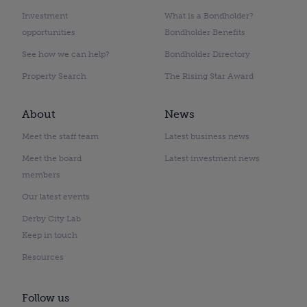
Investment
What is a Bondholder?
opportunities
Bondholder Benefits
See how we can help?
Bondholder Directory
Property Search
The Rising Star Award
About
News
Meet the staff team
Latest business news
Meet the board
Latest investment news
members
Our latest events
Derby City Lab
Keep in touch
Resources
Follow us