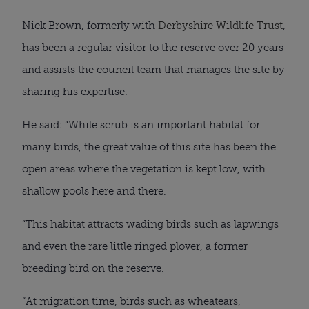
Nick Brown, formerly with
Derbyshire Wildlife Trust
,
has been a regular visitor to the reserve over 20 years
and assists the council team that manages the site by
sharing his expertise.
He said: “While scrub is an important habitat for
many birds, the great value of this site has been the
open areas where the vegetation is kept low, with
shallow pools here and there.
“This habitat attracts wading birds such as lapwings
and even the rare little ringed plover, a former
breeding bird on the reserve.
“At migration time, birds such as wheatears,