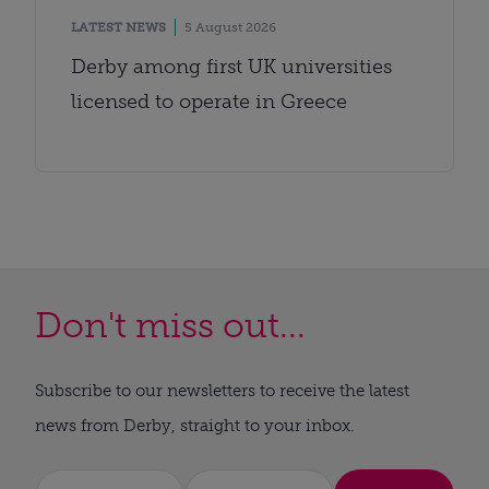
LATEST NEWS
5 August 2026
Derby among first UK universities
licensed to operate in Greece
Don't miss out...
Subscribe to our newsletters to receive the latest
news from Derby, straight to your inbox.