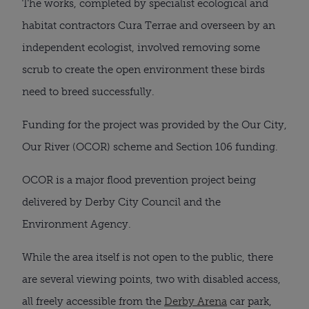
The works, completed by specialist ecological and
habitat contractors Cura Terrae and overseen by an
independent ecologist, involved removing some
scrub to create the open environment these birds
need to breed successfully.
Funding for the project was provided by the Our City,
Our River (OCOR) scheme and Section 106 funding.
OCOR is a major flood prevention project being
delivered by Derby City Council and the
Environment Agency.
While the area itself is not open to the public, there
are several viewing points, two with disabled access,
all freely accessible from the
Derby Arena
car park,