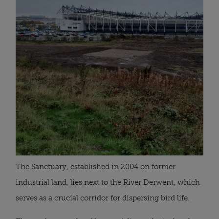
The Sanctuary, established in 2004 on former
industrial land, lies next to the River Derwent, which
serves as a crucial corridor for dispersing bird life.