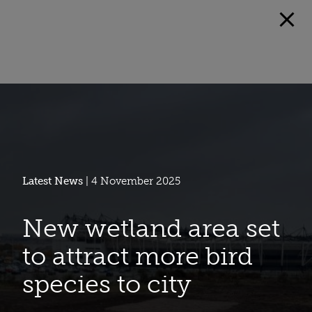
Latest News
| 4 November 2025
New wetland area set
to attract more bird
species to city