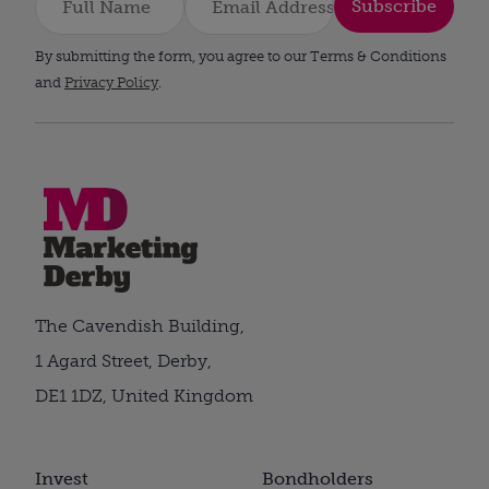
Subscribe
By submitting the form, you agree to our Terms & Conditions
and
Privacy Policy
.
The Cavendish Building,
1 Agard Street, Derby,
DE1 1DZ, United Kingdom
Invest
Bondholders