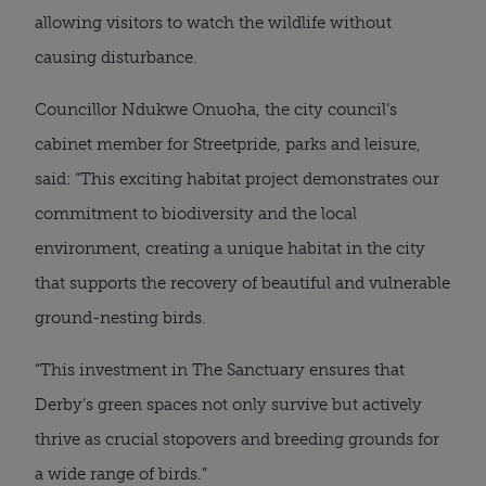
allowing visitors to watch the wildlife without
causing disturbance.
Councillor Ndukwe Onuoha, the city council’s
cabinet member for Streetpride, parks and leisure,
said: “This exciting habitat project demonstrates our
commitment to biodiversity and the local
environment, creating a unique habitat in the city
that supports the recovery of beautiful and vulnerable
ground-nesting birds.
“This investment in The Sanctuary ensures that
Derby’s green spaces not only survive but actively
thrive as crucial stopovers and breeding grounds for
a wide range of birds.”