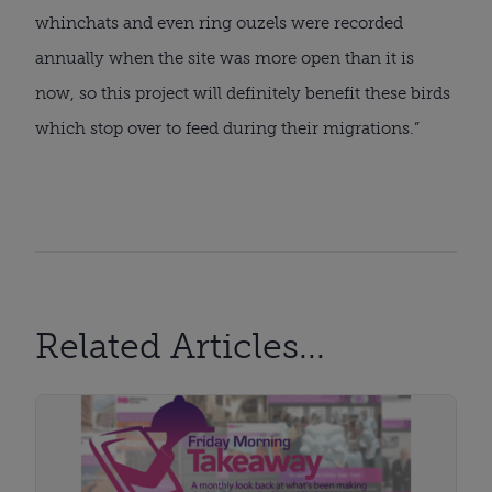
whinchats and even ring ouzels were recorded
annually when the site was more open than it is
now, so this project will definitely benefit these birds
which stop over to feed during their migrations.”
Related Articles...