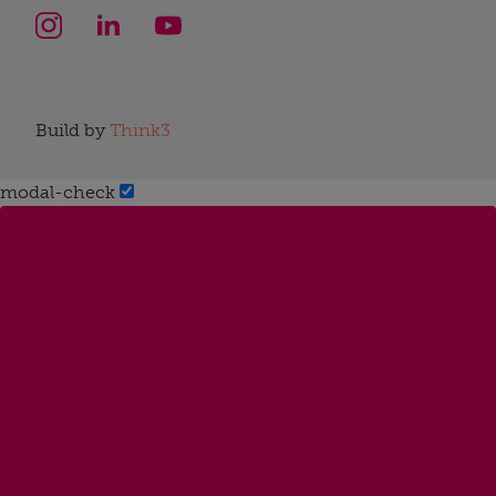
Build by
Think3
modal-check