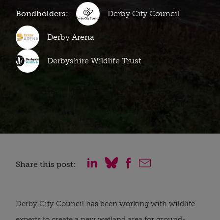
Bondholders:
Derby City Council
Derby Arena
Derbyshire Wildlife Trust
Share this post:
Derby City Council
has been working with wildlife
experts to create a new wetland area for ground-