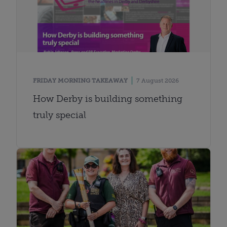
FRIDAY MORNING TAKEAWAY
7 August 2026
How Derby is building something
truly special