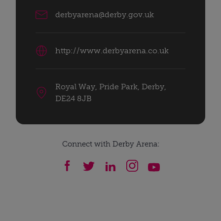
derbyarena@derby.gov.uk
http://www.derbyarena.co.uk
Royal Way, Pride Park, Derby,
DE24 8JB
Connect with Derby Arena: