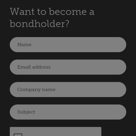
Want to become a
bondholder?