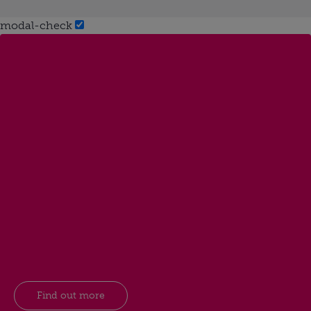
modal-check
Find out more