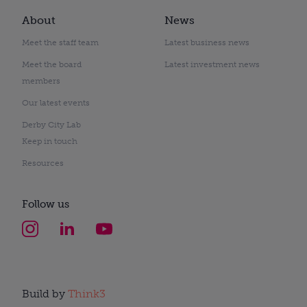
About
News
Meet the staff team
Latest business news
Meet the board
Latest investment news
members
Our latest events
Derby City Lab
Keep in touch
Resources
Follow us
Build by
Think3