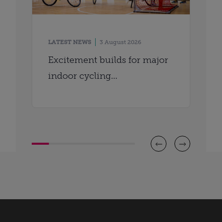
LATEST NEWS
3 August 2026
Excitement builds for major
indoor cycling
championships