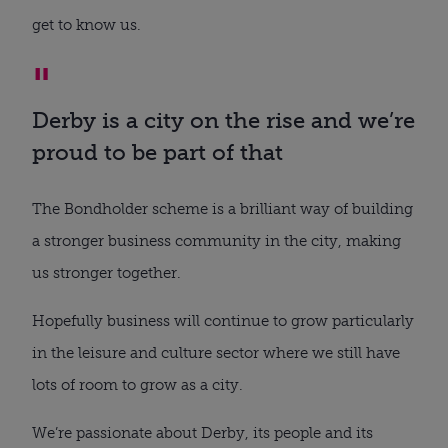
get to know us.
Derby is a city on the rise and we’re
proud to be part of that
The Bondholder scheme is a brilliant way of building
a stronger business community in the city, making
us stronger together.
Hopefully business will continue to grow particularly
in the leisure and culture sector where we still have
lots of room to grow as a city.
We’re passionate about Derby, its people and its