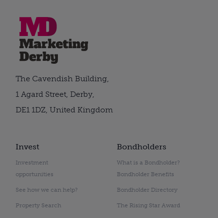
The Cavendish Building,
1 Agard Street, Derby,
DE1 1DZ, United Kingdom
Invest
Bondholders
Investment
What is a Bondholder?
opportunities
Bondholder Benefits
See how we can help?
Bondholder Directory
Property Search
The Rising Star Award