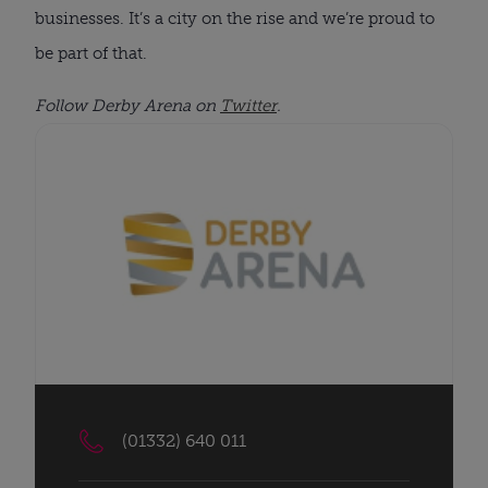
businesses. It’s a city on the rise and we’re proud to
be part of that.
Follow Derby Arena on
Twitter
.
(01332) 640 011