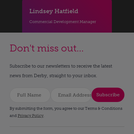
Lindsey Hatfield
Commercial Development Manager
Don't miss out...
Subscribe to our newsletters to receive the latest
news from Derby, straight to your inbox.
Subscribe
By submitting the form, you agree to our Terms & Conditions
and
Privacy Policy
.