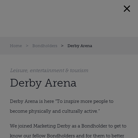
Home
Bondholders
Derby Arena
Leisure, entertainment & tourism
Derby Arena
Derby Arena is here “To inspire more people to
become physically and culturally active.”
We joined Marketing Derby as a Bondholder to get to
know our fellow Bondholders and for them to better