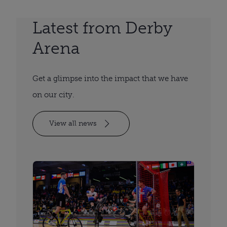
Latest from Derby
Arena
Get a glimpse into the impact that we have
on our city.
View all news