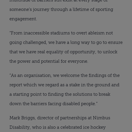
someone’s journey through a lifetime of sporting
engagement.
“From inaccessible stadiums to overt ableism not
going challenged, we have a long way to go to ensure
that we have real equality of opportunity, to unlock
the power and potential for everyone.
“As an organisation, we welcome the findings of the
report which we regard as a stake in the ground and
a starting point to finding the solutions to break
down the barriers facing disabled people.”
Mark Briggs, director of partnerships at Nimbus
Disability, who is also a celebrated ice hockey