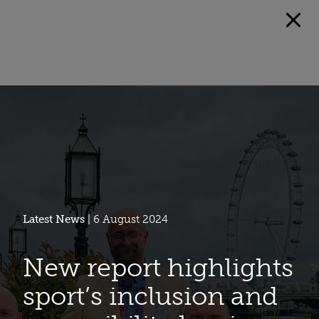
Latest News
| 6 August 2024
New report highlights
sport’s inclusion and