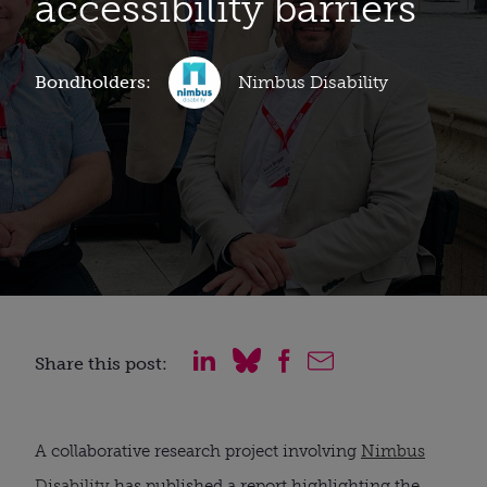
accessibility barriers
Bondholders:
Nimbus Disability
Share this post:
A collaborative research project involving
Nimbus
Disability
has published a report highlighting the