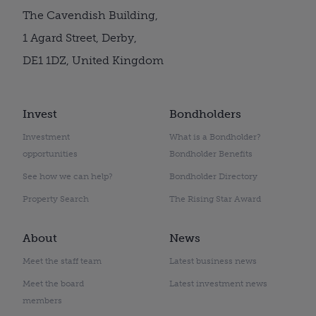
The Cavendish Building,
1 Agard Street, Derby,
DE1 1DZ, United Kingdom
Invest
Bondholders
Investment
What is a Bondholder?
opportunities
Bondholder Benefits
See how we can help?
Bondholder Directory
Property Search
The Rising Star Award
About
News
Meet the staff team
Latest business news
Meet the board
Latest investment news
members