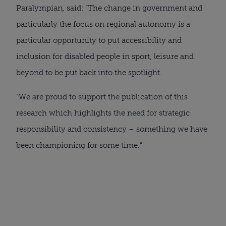
Paralympian, said: “The change in government and
particularly the focus on regional autonomy is a
particular opportunity to put accessibility and
inclusion for disabled people in sport, leisure and
beyond to be put back into the spotlight.
“We are proud to support the publication of this
research which highlights the need for strategic
responsibility and consistency – something we have
been championing for some time.”