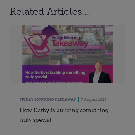
Related Articles...
FRIDAY MORNING TAKEAWAY
7 August 2026
How Derby is building something
truly special