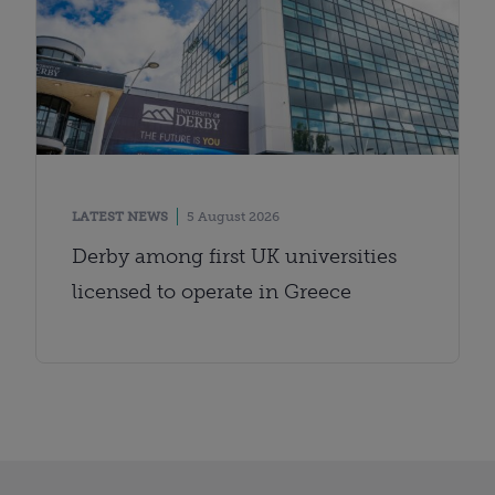
LATEST NEWS
5 August 2026
Derby among first UK universities
licensed to operate in Greece