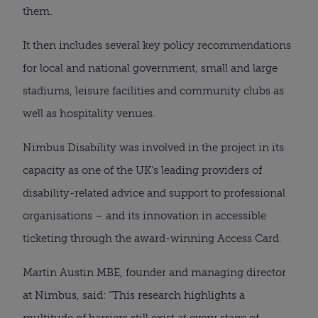
them.
It then includes several key policy recommendations
for local and national government, small and large
stadiums, leisure facilities and community clubs as
well as hospitality venues.
Nimbus Disability was involved in the project in its
capacity as one of the UK’s leading providers of
disability-related advice and support to professional
organisations – and its innovation in accessible
ticketing through the award-winning Access Card.
Martin Austin MBE, founder and managing director
at Nimbus, said: “This research highlights a
multitude of barriers still exist at every stage of