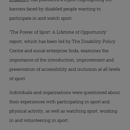
barriers faced by disabled people wanting to
participate in and watch sport.
‘The Power of Sport: A Lifetime of Opportunity’
report, which has been led by The Disability Policy
Centre and social enterprise Soda, examines the
importance of the introduction, improvement and
preservation of accessibility and inclusion at all levels
of sport.
Individuals and organisations were questioned about
their experiences with participating in sport and
physical activity, as well as watching sport, working
in and volunteering in sport.