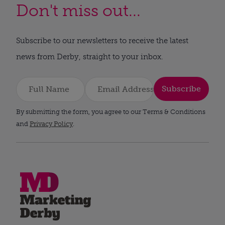
Don't miss out...
Subscribe to our newsletters to receive the latest
news from Derby, straight to your inbox.
Subscribe
By submitting the form, you agree to our Terms & Conditions
and
Privacy Policy
.