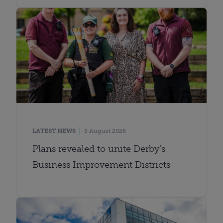
LATEST NEWS
5 August 2026
Plans revealed to unite Derby’s
Business Improvement Districts