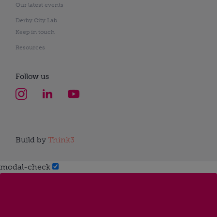
Our latest events
Derby City Lab
Keep in touch
Resources
Follow us
Build by
Think3
modal-check