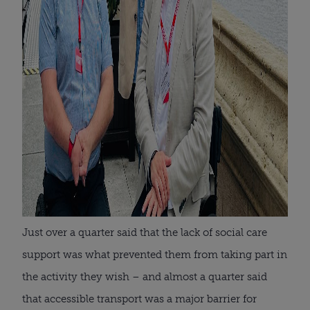
Just over a quarter said that the lack of social care
support was what prevented them from taking part in
the activity they wish – and almost a quarter said
that accessible transport was a major barrier for