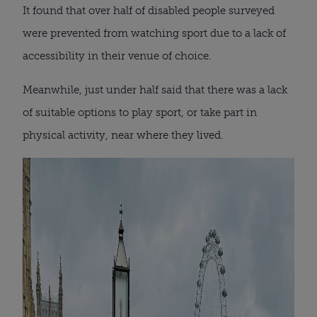
It found that over half of disabled people surveyed
were prevented from watching sport due to a lack of
accessibility in their venue of choice.
Meanwhile, just under half said that there was a lack
of suitable options to play sport, or take part in
physical activity, near where they lived.