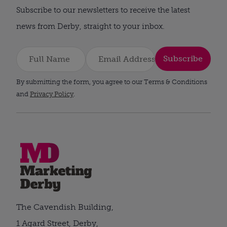
Subscribe to our newsletters to receive the latest
news from Derby, straight to your inbox.
Subscribe
By submitting the form, you agree to our Terms & Conditions
and
Privacy Policy
.
The Cavendish Building,
1 Agard Street, Derby,