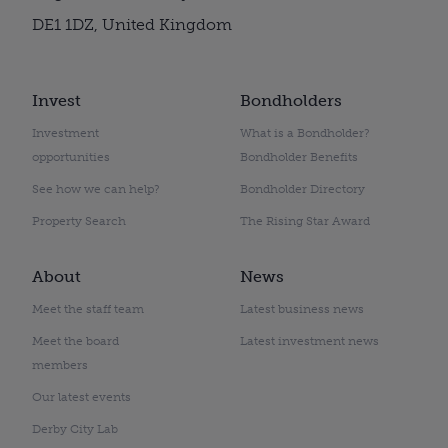
DE1 1DZ, United Kingdom
Invest
Bondholders
Investment
What is a Bondholder?
opportunities
Bondholder Benefits
See how we can help?
Bondholder Directory
Property Search
The Rising Star Award
About
News
Meet the staff team
Latest business news
Meet the board
Latest investment news
members
Our latest events
Derby City Lab