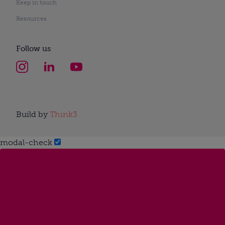
Keep in touch
Resources
Follow us
Build by
Think3
modal-check