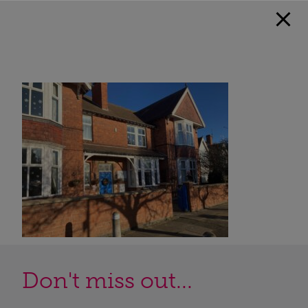
Don't miss out...