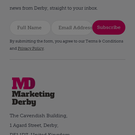
news from Derby, straight to your inbox.
Subscribe
By submitting the form, you agree to our Terms & Conditions
and
Privacy Policy
.
The Cavendish Building,
1 Agard Street, Derby,
DE1 1DZ, United Kingdom