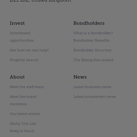
Invest
Bondholders
Investment
What is a Bondholder?
opportunities
Bondholder Benefits
See how we can help?
Bondholder Directory
Property Search
The Rising Star Award
About
News
Meet the staff team
Latest business news
Meet the board
Latest investment news
members
Our latest events
Derby City Lab
Keep in touch