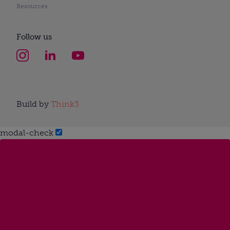
Resources
Follow us
Build by
Think3
modal-check