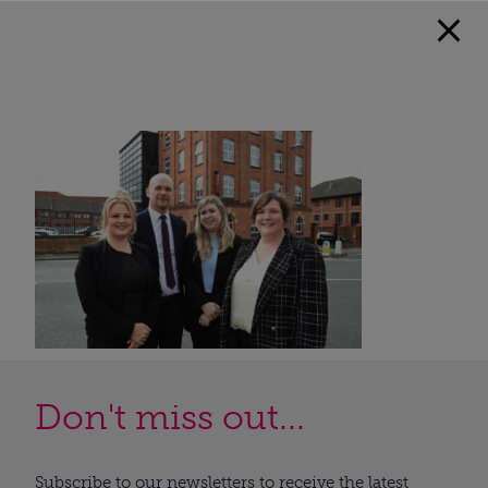
Don't miss out...
Subscribe to our newsletters to receive the latest