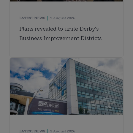
LATEST NEWS
5 August 2026
Plans revealed to unite Derby’s
Business Improvement Districts
LATEST NEWS
5 August 2026