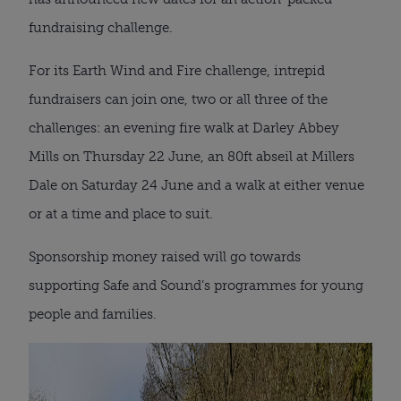
fundraising challenge.
For its Earth Wind and Fire challenge, intrepid
fundraisers can join one, two or all three of the
challenges: an evening fire walk at Darley Abbey
Mills on Thursday 22 June, an 80ft abseil at Millers
Dale on Saturday 24 June and a walk at either venue
or at a time and place to suit.
Sponsorship money raised will go towards
supporting Safe and Sound’s programmes for young
people and families.