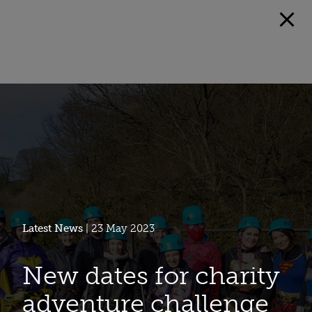
Latest News
| 23 May 2023
New dates for charity
adventure challenge