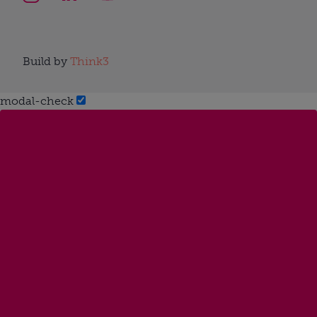
Build by
Think3
modal-check