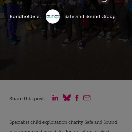
Bondholders:
Safe and Sound Group
Share this post:
Specialist child exploitation charity
Safe and Sound
has announced new dates for an action-packed