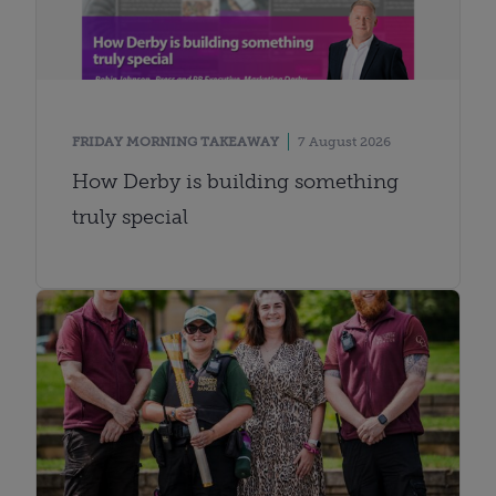
FRIDAY MORNING TAKEAWAY
7 August 2026
How Derby is building something
truly special