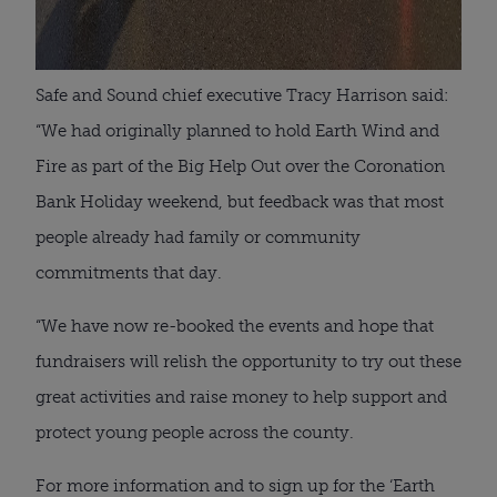
Safe and Sound chief executive Tracy Harrison said:
“We had originally planned to hold Earth Wind and
Fire as part of the Big Help Out over the Coronation
Bank Holiday weekend, but feedback was that most
people already had family or community
commitments that day.
“We have now re-booked the events and hope that
fundraisers will relish the opportunity to try out these
great activities and raise money to help support and
protect young people across the county.
For more information and to sign up for the ‘Earth