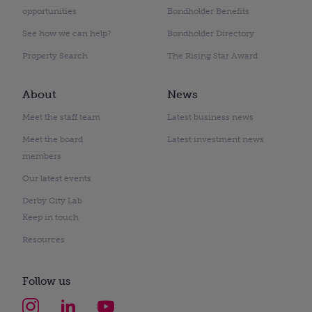
opportunities
Bondholder Benefits
See how we can help?
Bondholder Directory
Property Search
The Rising Star Award
About
News
Meet the staff team
Latest business news
Meet the board
Latest investment news
members
Our latest events
Derby City Lab
Keep in touch
Resources
Follow us