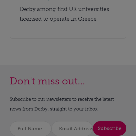
Derby among first UK universities
licensed to operate in Greece
Don't miss out...
Subscribe to our newsletters to receive the latest
news from Derby, straight to your inbox.
Subscribe