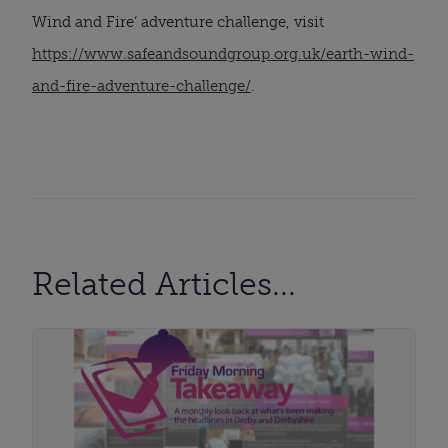
Wind and Fire’ adventure challenge, visit
https://www.safeandsoundgroup.org.uk/earth-wind-
and-fire-adventure-challenge/
.
Related Articles...