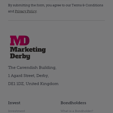
By submitting the form, you agree to our Terms & Conditions
and
Privacy Policy
.
The Cavendish Building,
1 Agard Street, Derby,
DE1 1DZ, United Kingdom
Invest
Bondholders
Investment
What is a Bondholder?