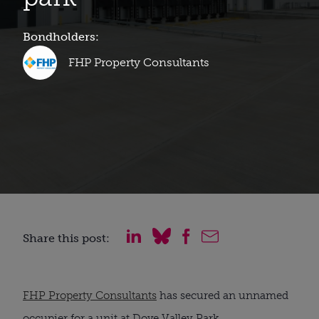
Bondholders:
FHP Property Consultants
Share this post:
FHP Property Consultants
has secured an unnamed
occupier for a unit at Dove Valley Park.