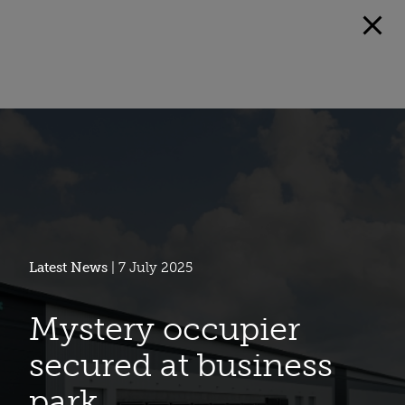
Latest News
| 7 July 2025
Mystery occupier
secured at business
park