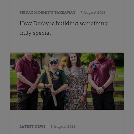
FRIDAY MORNING TAKEAWAY
7 August 2026
How Derby is building something
truly special
LATEST NEWS
5 August 2026