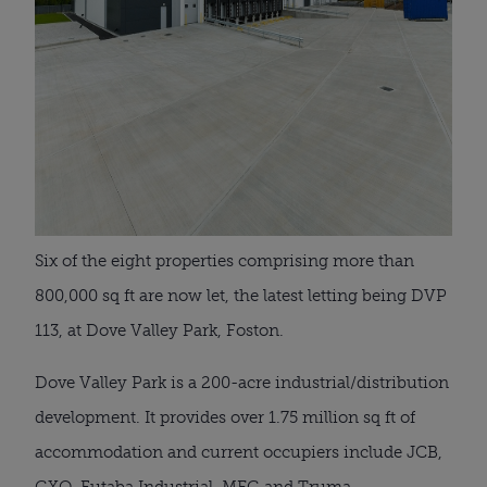
Six of the eight properties comprising more than
800,000 sq ft are now let, the latest letting being DVP
113, at Dove Valley Park, Foston.
Dove Valley Park is a 200-acre industrial/distribution
development. It provides over 1.75 million sq ft of
accommodation and current occupiers include JCB,
GXO, Futaba Industrial, MEG and Truma.