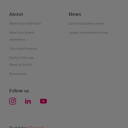
About
News
Meet the staff team
Latest business news
Meet the board
Latest investment news
members
Our latest events
Derby City Lab
Keep in touch
Resources
Follow us