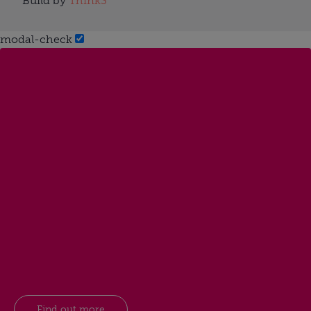
Build by
Think3
modal-check
Find out more