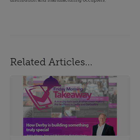
Related Articles...