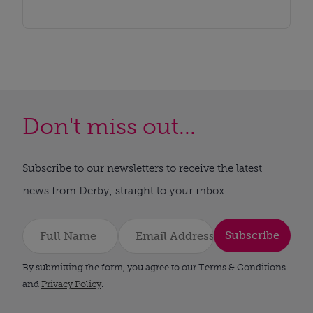
Don't miss out...
Subscribe to our newsletters to receive the latest
news from Derby, straight to your inbox.
Subscribe
By submitting the form, you agree to our Terms & Conditions
and
Privacy Policy
.