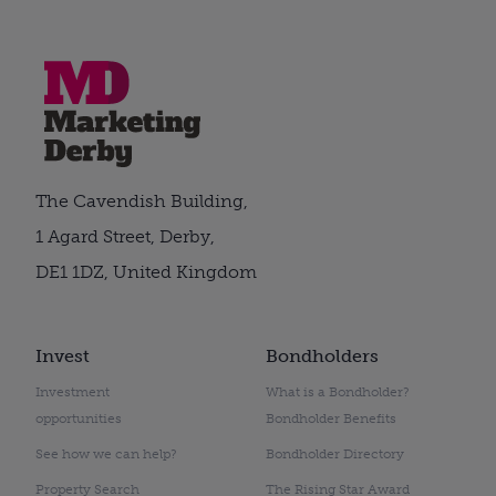
The Cavendish Building,
1 Agard Street, Derby,
DE1 1DZ, United Kingdom
Invest
Bondholders
Investment
What is a Bondholder?
opportunities
Bondholder Benefits
See how we can help?
Bondholder Directory
Property Search
The Rising Star Award