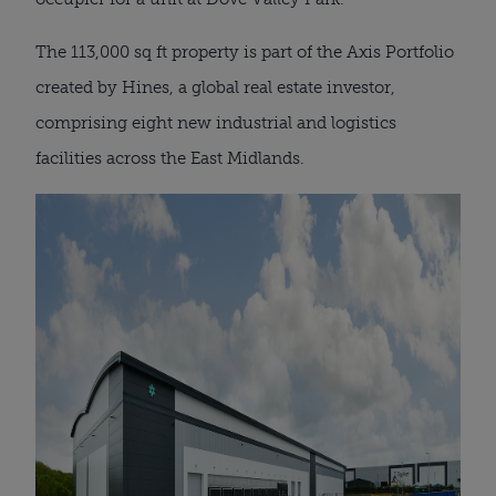
The 113,000 sq ft property is part of the Axis Portfolio
created by Hines, a global real estate investor,
comprising eight new industrial and logistics
facilities across the East Midlands.