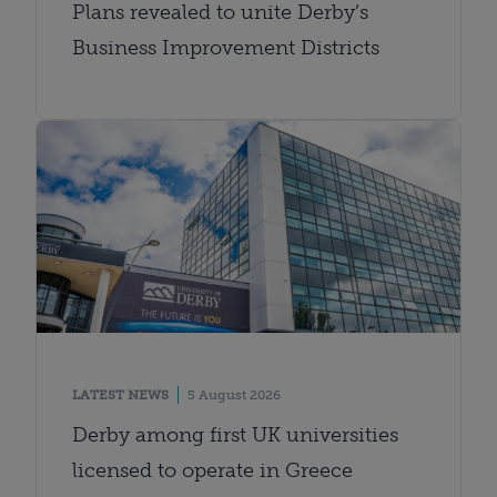
Plans revealed to unite Derby’s
Business Improvement Districts
LATEST NEWS
5 August 2026
Derby among first UK universities
licensed to operate in Greece