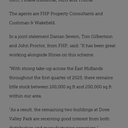
The agents are FHP Property Consultants and
Cushman & Wakefield.
In a joint statement Darran Severn, Tim Gilbertson
and John Proctor, from FHP, said: “It has been great
working alongside Hines on this scheme.
“With strong take-up across the East Midlands
throughout the first quarter of 2025, there remains
little stock between 100,000 sq ft and 200,000 sq ft
within our area.
“As a result, the remaining two buildings at Dove
Valley Park are receiving good interest from both
distribution and manufacturing occupiers.”