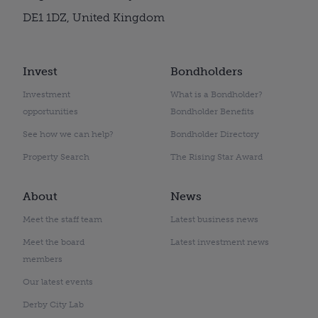
DE1 1DZ, United Kingdom
Invest
Bondholders
Investment
What is a Bondholder?
opportunities
Bondholder Benefits
See how we can help?
Bondholder Directory
Property Search
The Rising Star Award
About
News
Meet the staff team
Latest business news
Meet the board
Latest investment news
members
Our latest events
Derby City Lab