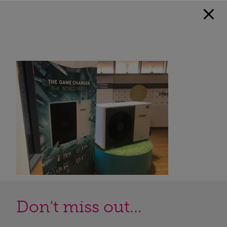
Don't miss out...