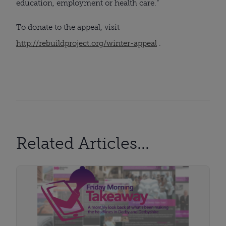
education, employment or health care.”
To donate to the appeal, visit
http://rebuildproject.org/winter-appeal
.
Related Articles...