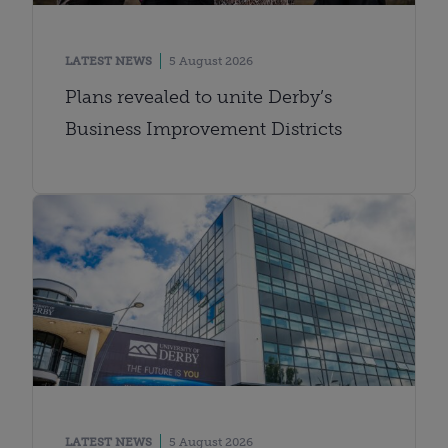
LATEST NEWS
5 August 2026
Plans revealed to unite Derby’s
Business Improvement Districts
LATEST NEWS
5 August 2026