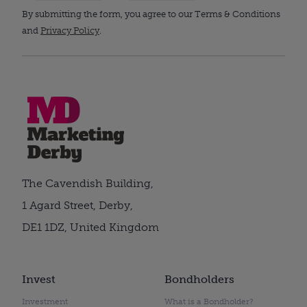
By submitting the form, you agree to our Terms & Conditions
and
Privacy Policy
.
The Cavendish Building,
1 Agard Street, Derby,
DE1 1DZ, United Kingdom
Invest
Bondholders
Investment
What is a Bondholder?