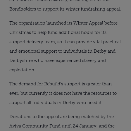
Bondholders to support its winter fundraising appeal.
The organisation launched its Winter Appeal before
Christmas to help fund additional hours for its
support delivery team, so it can provide vital practical
and emotional support to individuals in Derby and
Derbyshire who have experienced slavery and
exploitation.
The demand for Rebuild’s support is greater than
ever, but currently it does not have the resources to
support all individuals in Derby who need it.
Donations to the appeal are being matched by the
Aviva Community Fund until 24 January, and the