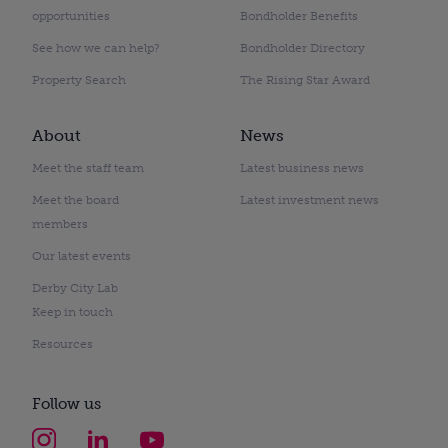
opportunities
Bondholder Benefits
See how we can help?
Bondholder Directory
Property Search
The Rising Star Award
About
News
Meet the staff team
Latest business news
Meet the board
Latest investment news
members
Our latest events
Derby City Lab
Keep in touch
Resources
Follow us