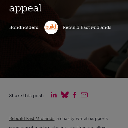
appeal
Bondholders:
Rebuild East Midlands
Share this post:
Rebuild East Midlands
, a charity which supports
survivors of modern slavery, is calling on fellow