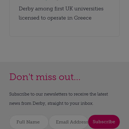
Derby among first UK universities
licensed to operate in Greece
Don't miss out...
Subscribe to our newsletters to receive the latest
news from Derby, straight to your inbox.
Subscribe