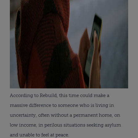
According to Rebuild, this time could make a
massive difference to someone who is living in
uncertainty, often without a permanent home, on
low income, in perilous situations seeking asylum
and unable to feel at peace.