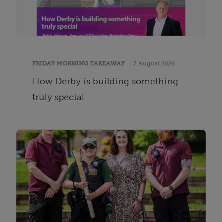
FRIDAY MORNING TAKEAWAY
7 August 2026
How Derby is building something
truly special