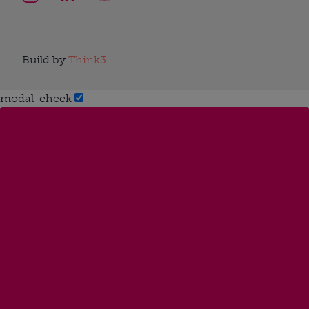
Build by
Think3
modal-check