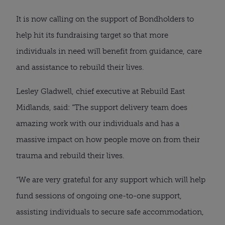
It is now calling on the support of Bondholders to
help hit its fundraising target so that more
individuals in need will benefit from guidance, care
and assistance to rebuild their lives.
Lesley Gladwell, chief executive at Rebuild East
Midlands, said: “The support delivery team does
amazing work with our individuals and has a
massive impact on how people move on from their
trauma and rebuild their lives.
“We are very grateful for any support which will help
fund sessions of ongoing one-to-one support,
assisting individuals to secure safe accommodation,