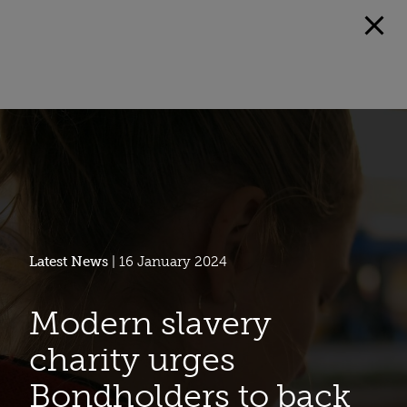
Latest News
| 16 January 2024
Modern slavery
charity urges
Bondholders to back