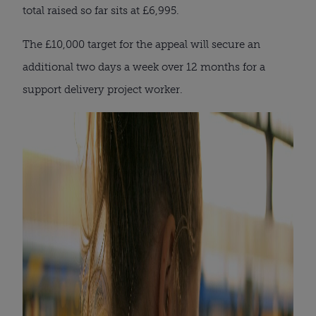
total raised so far sits at £6,995.
The £10,000 target for the appeal will secure an
additional two days a week over 12 months for a
support delivery project worker.