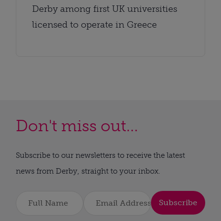
Derby among first UK universities
licensed to operate in Greece
Don't miss out...
Subscribe to our newsletters to receive the latest
news from Derby, straight to your inbox.
Subscribe