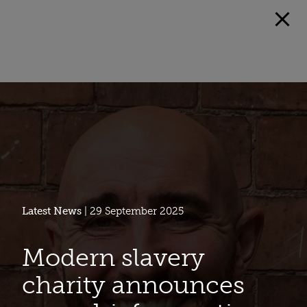
Latest News
| 29 September 2025
Modern slavery
charity announces