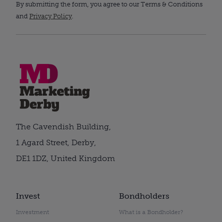
By submitting the form, you agree to our Terms & Conditions
and
Privacy Policy
.
The Cavendish Building,
1 Agard Street, Derby,
DE1 1DZ, United Kingdom
Invest
Bondholders
Investment
What is a Bondholder?