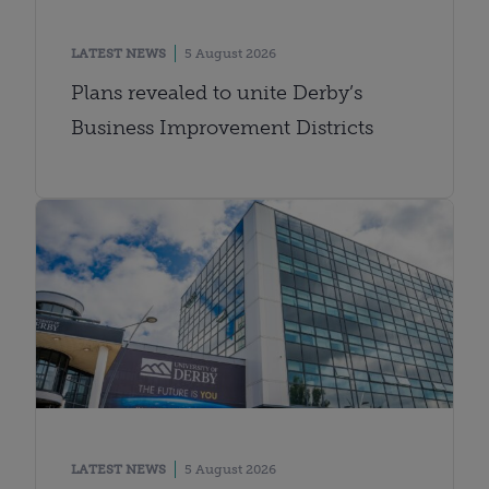
LATEST NEWS
5 August 2026
Plans revealed to unite Derby’s
Business Improvement Districts
LATEST NEWS
5 August 2026