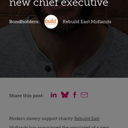
new chief executive
Bondholders:
Rebuild East Midlands
Share this post:
Modern slavery support charity
Rebuild East
Midlands
has announced the appointed of a new