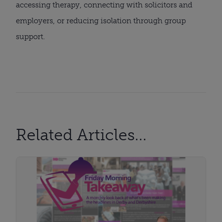
accessing therapy, connecting with solicitors and
employers, or reducing isolation through group
support.
Related Articles...