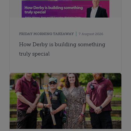
FRIDAY MORNING TAKEAWAY
7 August 2026
How Derby is building something
truly special