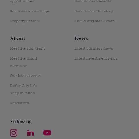
opportunities
Bondholder Benefits
See how we can help?
Bondholder Directory
Property Search
The Rising Star Award
About
News
Meet the staff team
Latest business news
Meet the board
Latest investment news
members
Our latest events
Derby City Lab
Keep in touch
Resources
Follow us