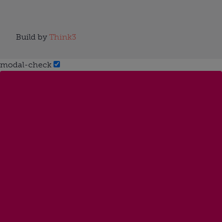
Build by
Think3
modal-check