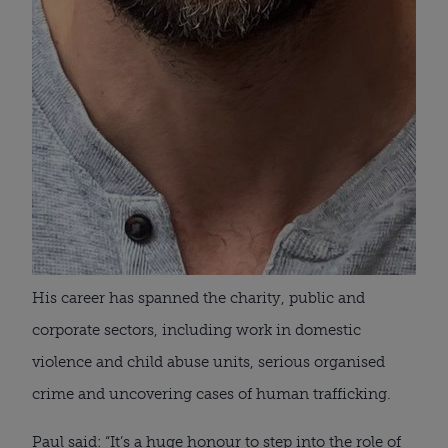
His career has spanned the charity, public and
corporate sectors, including work in domestic
violence and child abuse units, serious organised
crime and uncovering cases of human trafficking.
Paul said: “It’s a huge honour to step into the role of