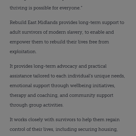
thriving is possible for everyone.”
Rebuild East Midlands provides long-term support to
adult survivors of modern slavery, to enable and
empower them to rebuild their lives free from
exploitation.
It provides long-term advocacy and practical
assistance tailored to each individual’s unique needs,
emotional support through wellbeing initiatives,
therapy and coaching, and community support
through group activities.
It works closely with survivors to help them regain
control of their lives, including securing housing,