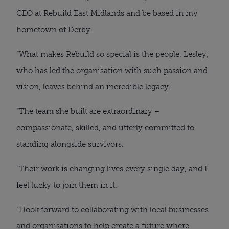
CEO at Rebuild East Midlands and be based in my
hometown of Derby.
“What makes Rebuild so special is the people. Lesley,
who has led the organisation with such passion and
vision, leaves behind an incredible legacy.
“The team she built are extraordinary –
compassionate, skilled, and utterly committed to
standing alongside survivors.
“Their work is changing lives every single day, and I
feel lucky to join them in it.
“I look forward to collaborating with local businesses
and organisations to help create a future where