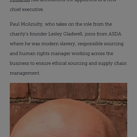
chief executive.
Paul McAnulty, who takes on the role from the
charity’s founder Lesley Gladwell, joins from ASDA
where he was modern slavery, responsible sourcing
and human rights manager working across the
business to ensure ethical sourcing and supply chain
management.