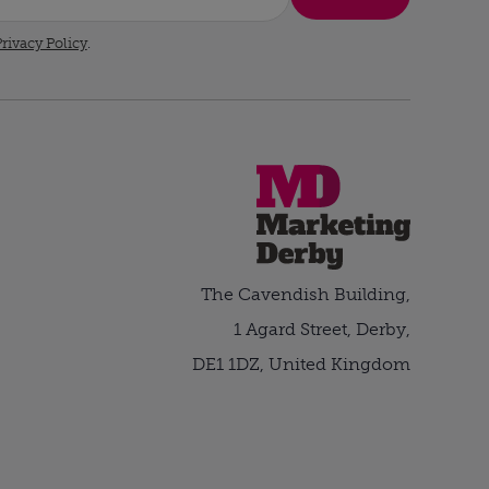
rivacy Policy
.
The Cavendish Building,
1 Agard Street, Derby,
DE1 1DZ, United Kingdom