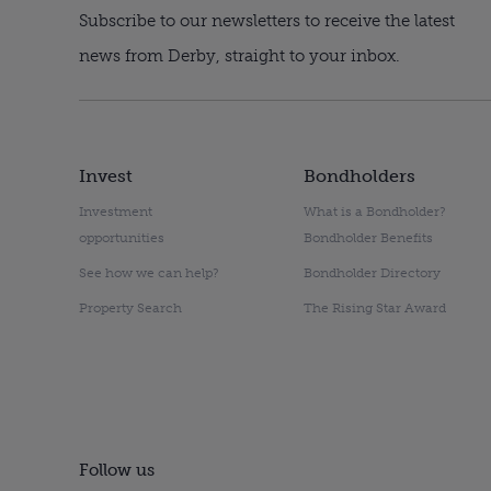
Subscribe to our newsletters to receive the latest
news from Derby, straight to your inbox.
Invest
Bondholders
Investment
What is a Bondholder?
opportunities
Bondholder Benefits
See how we can help?
Bondholder Directory
Property Search
The Rising Star Award
Follow us