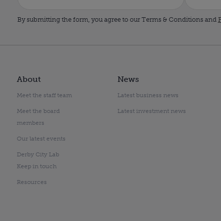
By submitting the form, you agree to our Terms & Conditions and
P
About
News
Meet the staff team
Latest business news
Meet the board
Latest investment news
members
Our latest events
Derby City Lab
Keep in touch
Resources