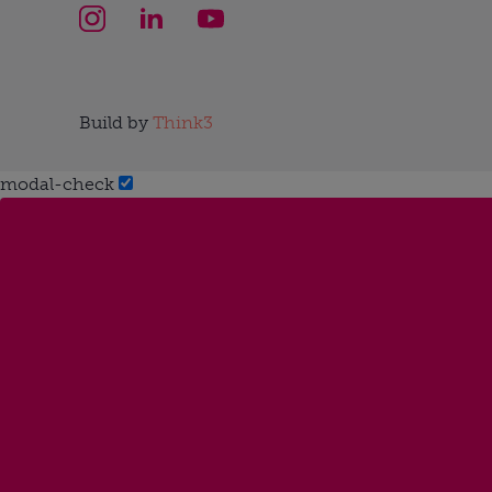
Build by
Think3
modal-check