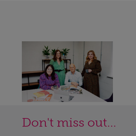
Don't miss out...