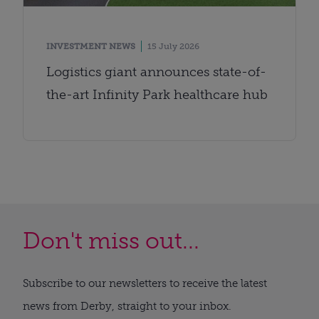
INVESTMENT NEWS
15 July 2026
Logistics giant announces state-of-
the-art Infinity Park healthcare hub
Don't miss out...
Subscribe to our newsletters to receive the latest
news from Derby, straight to your inbox.