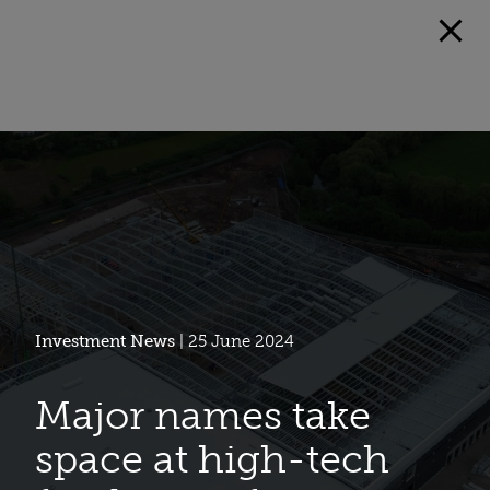
Investment News
| 25 June 2024
Major names take
space at high-tech