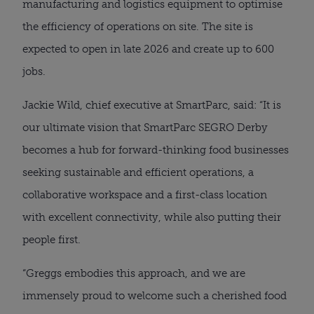
manufacturing and logistics equipment to optimise
the efficiency of operations on site. The site is
expected to open in late 2026 and create up to 600
jobs.
Jackie Wild, chief executive at SmartParc, said: “It is
our ultimate vision that SmartParc SEGRO Derby
becomes a hub for forward-thinking food businesses
seeking sustainable and efficient operations, a
collaborative workspace and a first-class location
with excellent connectivity, while also putting their
people first.
“Greggs embodies this approach, and we are
immensely proud to welcome such a cherished food