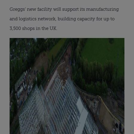
Greggs’ new facility will support its manufacturing
and logistics network, building capacity for up to
3,500 shops in the UK.