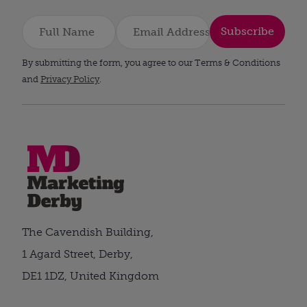
Subscribe
By submitting the form, you agree to our Terms & Conditions
and
Privacy Policy
.
The Cavendish Building,
1 Agard Street, Derby,
DE1 1DZ, United Kingdom