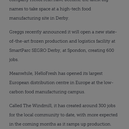
names to take space at a high-tech food
manufacturing site in Derby.
Greggs recently announced it will open a new state-
of-the-art frozen production and logistics facility at
SmartParc SEGRO Derby, at Spondon, creating 600
jobs.
Meanwhile, HelloFresh has opened its largest
European distribution centre in Europe at the low-
carbon food manufacturing campus.
Called The Windmill, it has created around 300 jobs
for the local community to date, with more expected
in the coming months as it ramps up production.