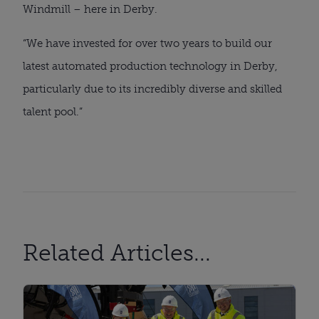
Windmill – here in Derby.
“We have invested for over two years to build our
latest automated production technology in Derby,
particularly due to its incredibly diverse and skilled
talent pool.”
Related Articles...