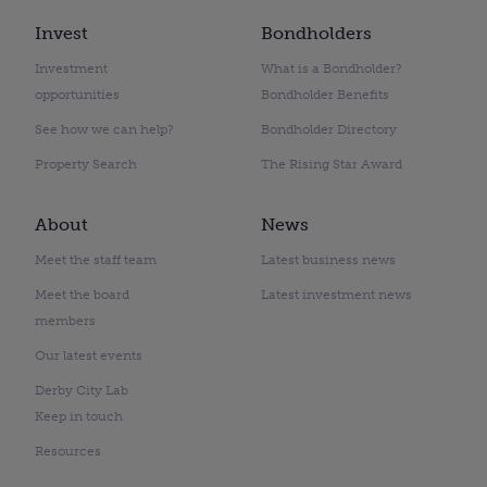
Invest
Bondholders
Investment
What is a Bondholder?
opportunities
Bondholder Benefits
See how we can help?
Bondholder Directory
Property Search
The Rising Star Award
About
News
Meet the staff team
Latest business news
Meet the board
Latest investment news
members
Our latest events
Derby City Lab
Keep in touch
Resources