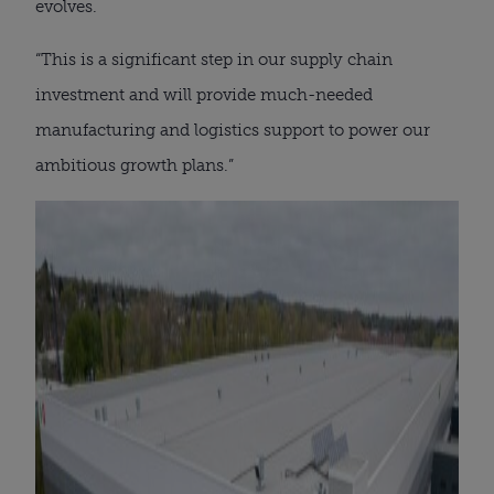
evolves.
“This is a significant step in our supply chain
investment and will provide much-needed
manufacturing and logistics support to power our
ambitious growth plans.”