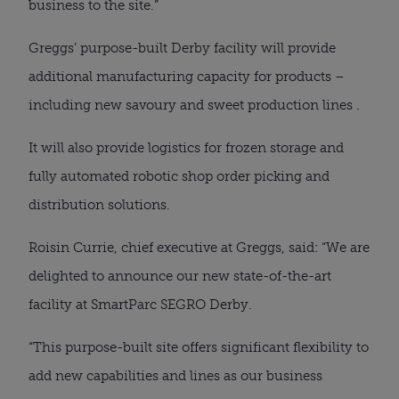
business to the site.”
Greggs’ purpose-built Derby facility will provide
additional manufacturing capacity for products –
including new savoury and sweet production lines .
It will also provide logistics for frozen storage and
fully automated robotic shop order picking and
distribution solutions.
Roisin Currie, chief executive at Greggs, said: “We are
delighted to announce our new state-of-the-art
facility at SmartParc SEGRO Derby.
“This purpose-built site offers significant flexibility to
add new capabilities and lines as our business