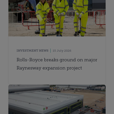
INVESTMENT NEWS
15 July 2026
Rolls-Royce breaks ground on major
Raynesway expansion project