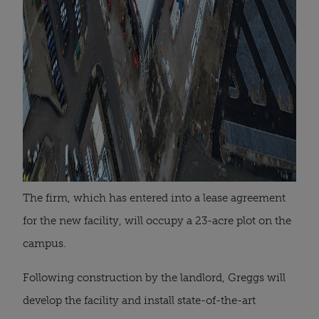
The firm, which has entered into a lease agreement
for the new facility, will occupy a 23-acre plot on the
campus.
Following construction by the landlord, Greggs will
develop the facility and install state-of-the-art