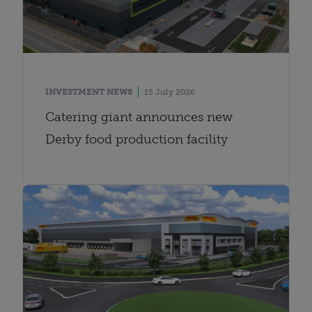
INVESTMENT NEWS
15 July 2026
Catering giant announces new
Derby food production facility