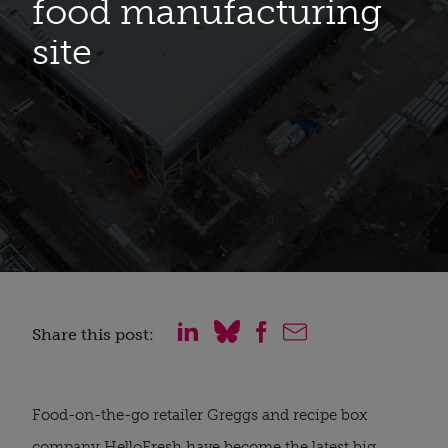
food manufacturing
site
Share this post:
Food-on-the-go retailer Greggs and recipe box
company HelloFresh have become the latest big