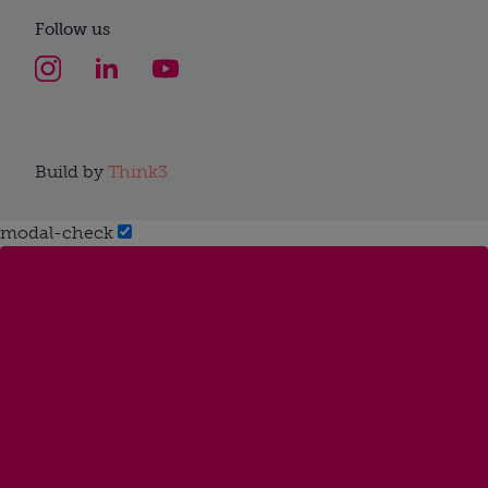
Follow us
Build by
Think3
modal-check