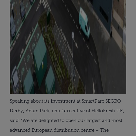
Speaking about its investment at SmartParc SEGRO
Derby, Adam Park, chief executive of HelloFresh UK,
said: “We are delighted to open our largest and most
advanced European distribution centre – The