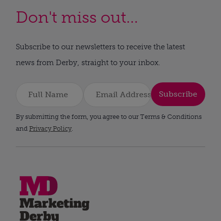
Don't miss out...
Subscribe to our newsletters to receive the latest
news from Derby, straight to your inbox.
Subscribe
By submitting the form, you agree to our Terms & Conditions
and
Privacy Policy
.