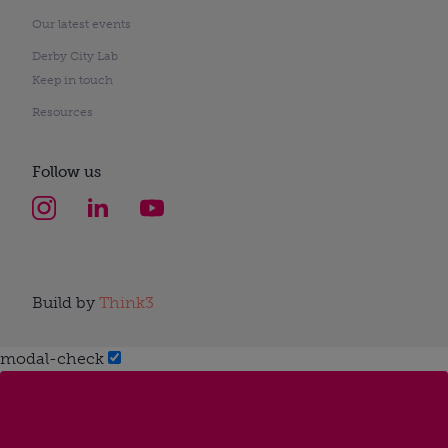
Our latest events
Derby City Lab
Keep in touch
Resources
Follow us
Build by
Think3
modal-check