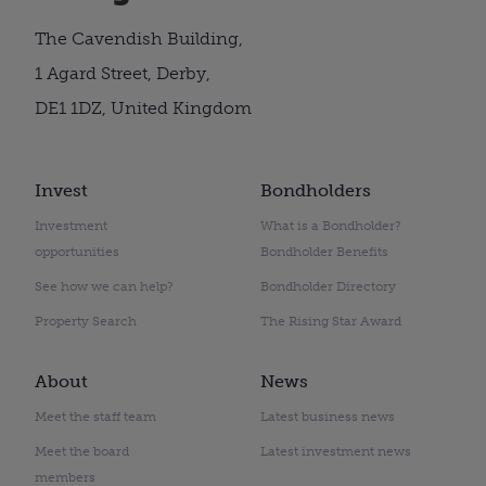
The Cavendish Building,
1 Agard Street, Derby,
DE1 1DZ, United Kingdom
Invest
Bondholders
Investment
What is a Bondholder?
opportunities
Bondholder Benefits
See how we can help?
Bondholder Directory
Property Search
The Rising Star Award
About
News
Meet the staff team
Latest business news
Meet the board
Latest investment news
members