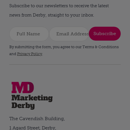
Subscribe to our newsletters to receive the latest
news from Derby, straight to your inbox.
Subscribe
By submitting the form, you agree to our Terms & Conditions
and
Privacy Policy
.
The Cavendish Building,
1 Agard Street, Derby,