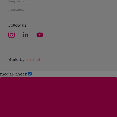
Keep in touch
Resources
Follow us
Build by
Think3
modal-check