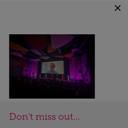
Don't miss out...