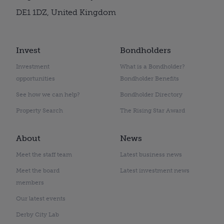
DE1 1DZ, United Kingdom
Invest
Bondholders
Investment
What is a Bondholder?
opportunities
Bondholder Benefits
See how we can help?
Bondholder Directory
Property Search
The Rising Star Award
About
News
Meet the staff team
Latest business news
Meet the board
Latest investment news
members
Our latest events
Derby City Lab