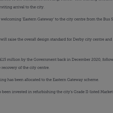
iting arrival to the city.
a welcoming ‘Eastern Gateway’ to the city centre from the Bus
will raise the overall design standard for Derby city centre an
 £15 million by the Government back in December 2020, follow
 recovery of the city centre.
ding has been allocated to the Eastern Gateway scheme.
 been invested in refurbishing the city’s Grade II-listed Market H