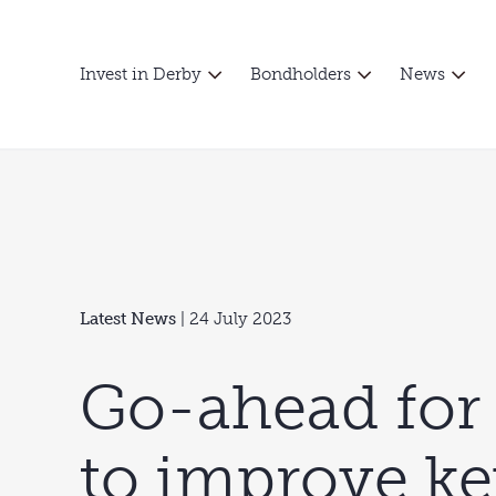
Invest in Derby
Bondholders
News
Latest News
| 24 July 2023
Go-ahead for
to improve ke