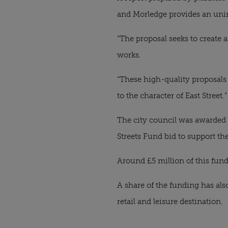
and Morledge provides an uninv
“The proposal seeks to create 
works.
“These high-quality proposals 
to the character of East Street.”
The city council was awarded
Streets Fund bid to support the
Around £5 million of this fun
A share of the funding has also
retail and leisure destination.