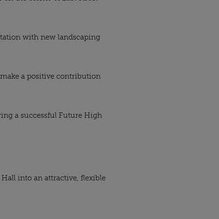
 Station with new landscaping
d make a positive contribution
ing a successful Future High
all into an attractive, flexible