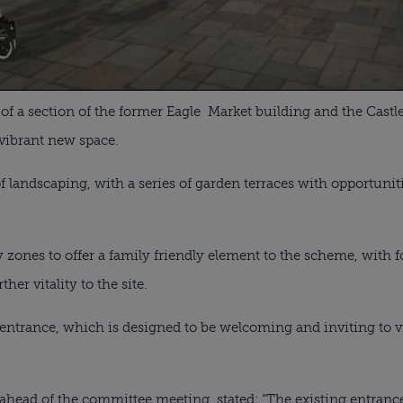
 of a section of the former Eagle Market building and the Cast
 vibrant new space.
a of landscaping, with a series of garden terraces with opportuniti
ay zones to offer a family friendly element to the scheme, with 
her vitality to the site.
trance, which is designed to be welcoming and inviting to visi
ahead of the committee meeting, stated: “The existing entrance 