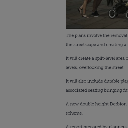
The plans involve the removal
the streetscape and creating a
It will create a split-level are
levels, overlooking the street.
It will also include durable pl
associated seating bringing furt
A new double height Derbion en
scheme.
A report prepared by planners 