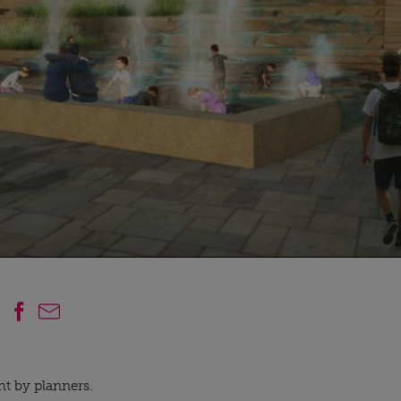
ht by planners.