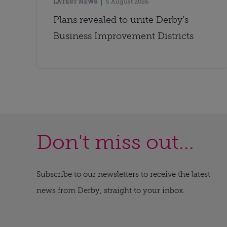
LATEST NEWS
5 August 2026
Plans revealed to unite Derby’s
Business Improvement Districts
Don't miss out...
Subscribe to our newsletters to receive the latest
news from Derby, straight to your inbox.