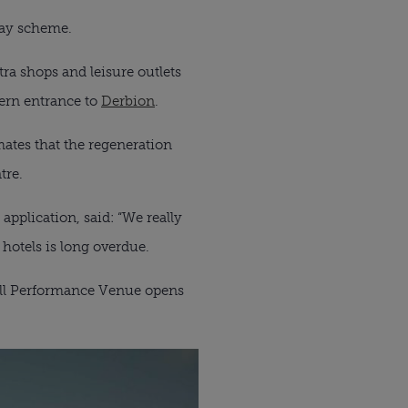
way scheme.
ra shops and leisure outlets
tern entrance to
Derbion
.
ates that the regeneration
tre.
application, said: “We really
 hotels is long overdue.
well Performance Venue opens