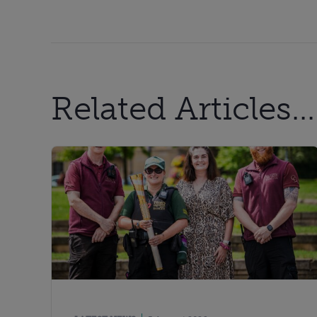
Related Articles...