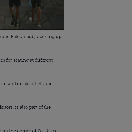
le and Falcon pub, opening up
es for seating at different
food and drink outlets and
tors, is also part of the
on the corner of East Street