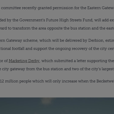
g committee recently granted permission for the Eastern Gate
ded by the Government’s Future High Streets Fund, will add ext
ard to transform the area opposite the bus station and the eas
tern Gateway scheme, which will be delivered by Derbion, estim
itional footfall and support the ongoing recovery of the city cen
or of
Marketing Derby
, which submitted a letter supporting the 
city gateway from the bus station and two of the city’s largest
ver 12 million people which will only increase when the Becket