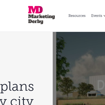
Resources
Events
 plans
y city