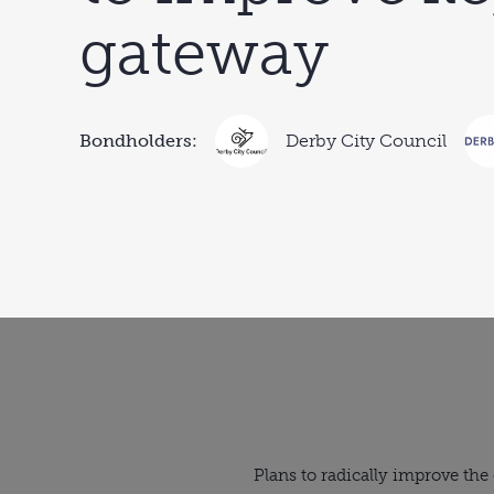
gateway
Bondholders:
Derby City Council
Plans to radically improve the