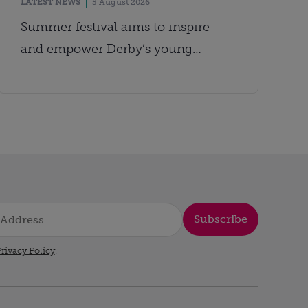
LATEST NEWS
5 August 2026
Summer festival aims to inspire
and empower Derby’s young
people
Subscribe
rivacy Policy
.