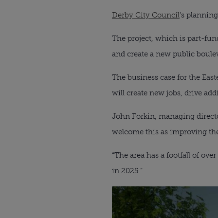
Derby City Council
’s plannin
The project, which is part-fun
and create a new public boulev
The business case for the Eas
will create new jobs, drive add
John Forkin, managing direct
welcome this as improving the 
“The area has a footfall of o
in 2025.”