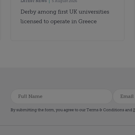
LATEST NEWS
5 August 2026
Derby among first UK universities
licensed to operate in Greece
By submitting the form, you agree to our Terms & Conditions and
P