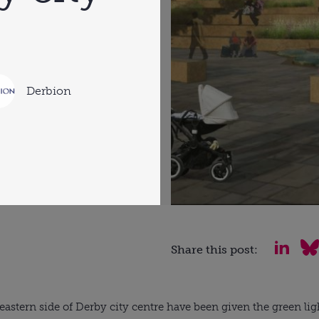
Derbion
Share this post:
 eastern side of Derby city centre have been given the green lig