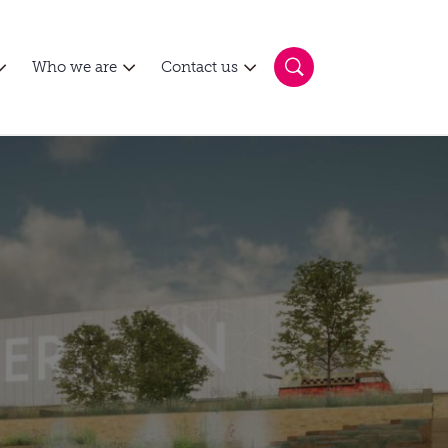
Who we are
Contact us