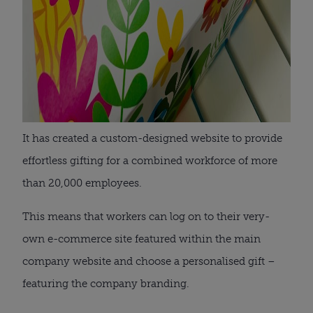
It has created a custom-designed website to provide
effortless gifting for a combined workforce of more
than 20,000 employees.
This means that workers can log on to their very-
own e-commerce site featured within the main
company website and choose a personalised gift –
featuring the company branding.