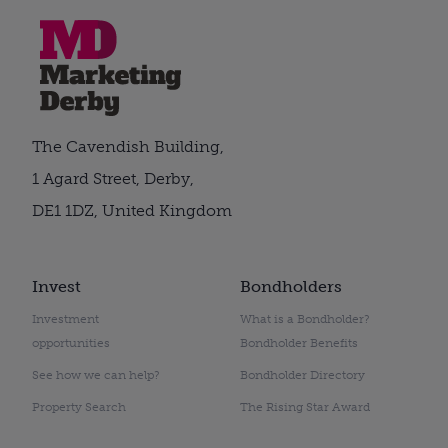
The Cavendish Building,
1 Agard Street, Derby,
DE1 1DZ, United Kingdom
Invest
Bondholders
Investment
What is a Bondholder?
opportunities
Bondholder Benefits
See how we can help?
Bondholder Directory
Property Search
The Rising Star Award