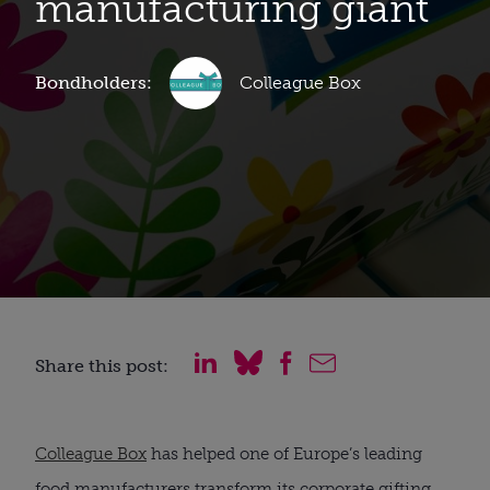
manufacturing giant
Bondholders:
Colleague Box
Share this post:
Colleague Box
has helped one of Europe’s leading
food manufacturers transform its corporate gifting