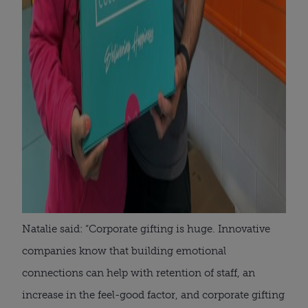
Natalie said: “Corporate gifting is huge. Innovative
companies know that building emotional
connections can help with retention of staff, an
increase in the feel-good factor, and corporate gifting