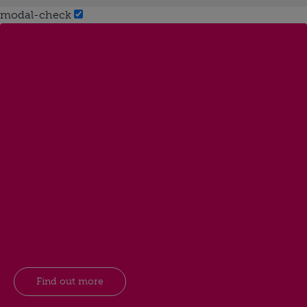
modal-check
Find out more