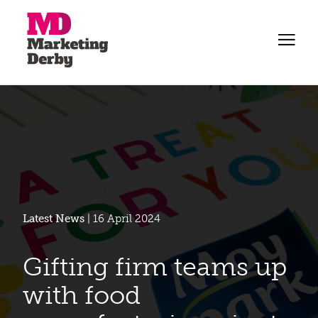
Latest News
| 16 April 2024
Gifting firm teams up
with food