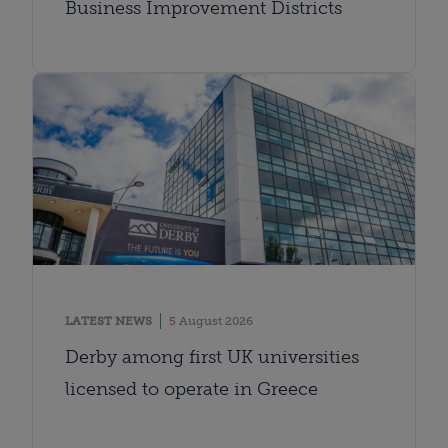
Business Improvement Districts
LATEST NEWS
5 August 2026
Derby among first UK universities
licensed to operate in Greece