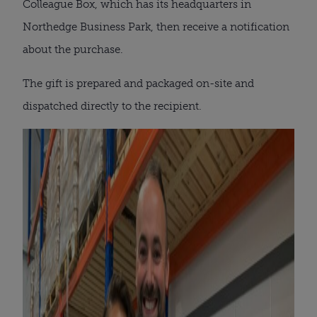
Colleague Box, which has its headquarters in
Northedge Business Park, then receive a notification
about the purchase.
The gift is prepared and packaged on-site and
dispatched directly to the recipient.