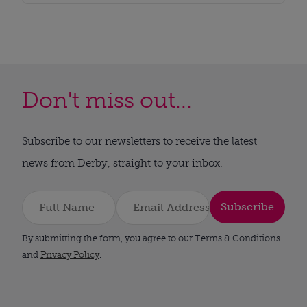
Don't miss out...
Subscribe to our newsletters to receive the latest
news from Derby, straight to your inbox.
Subscribe
By submitting the form, you agree to our Terms & Conditions
and
Privacy Policy
.