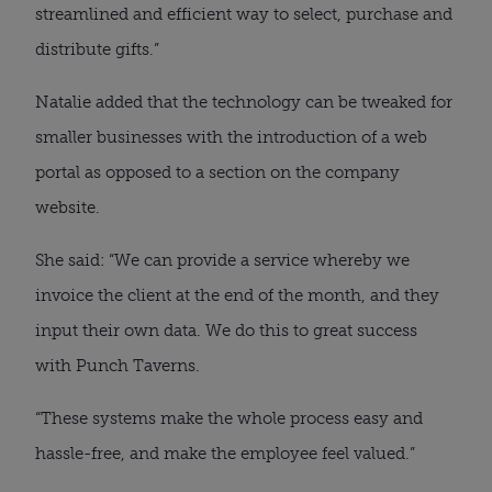
streamlined and efficient way to select, purchase and
distribute gifts.”
Natalie added that the technology can be tweaked for
smaller businesses with the introduction of a web
portal as opposed to a section on the company
website.
She said: “We can provide a service whereby we
invoice the client at the end of the month, and they
input their own data. We do this to great success
with Punch Taverns.
“These systems make the whole process easy and
hassle-free, and make the employee feel valued.”