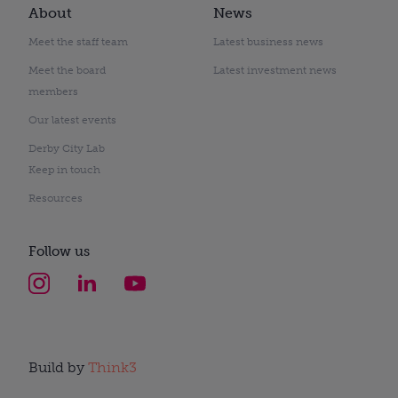
About
News
Meet the staff team
Latest business news
Meet the board
Latest investment news
members
Our latest events
Derby City Lab
Keep in touch
Resources
Follow us
Build by
Think3