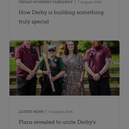
FRIDAY MORNING TAKEAWAY
7 August 2026
How Derby is building something
truly special
LATEST NEWS
5 August 2026
Plans revealed to unite Derby’s