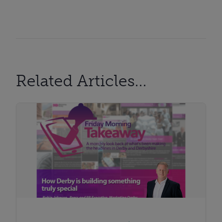
Related Articles...