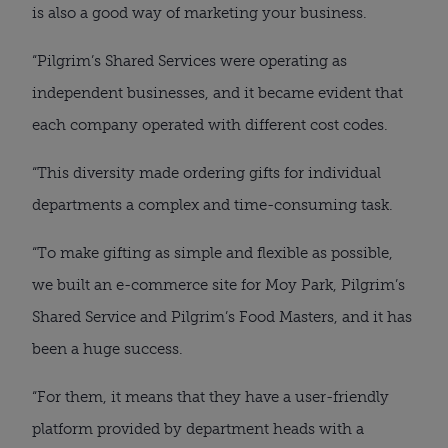
is also a good way of marketing your business.
“Pilgrim’s Shared Services were operating as
independent businesses, and it became evident that
each company operated with different cost codes.
“This diversity made ordering gifts for individual
departments a complex and time-consuming task.
“To make gifting as simple and flexible as possible,
we built an e-commerce site for Moy Park, Pilgrim’s
Shared Service and Pilgrim’s Food Masters, and it has
been a huge success.
“For them, it means that they have a user-friendly
platform provided by department heads with a