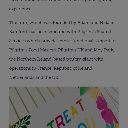
experience.
The firm, which was founded by Adam and Natalie
Bamford, has been working with Pilgrim’s Shared
Services which provides cross-functional support to
Pilgrim’s Food Masters, Pilgrim’s UK and Moy Park;
the Northern Ireland-based poultry giant with
operations in France, Republic of Ireland,
Netherlands and the UK.