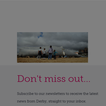
Don't miss out...
Subscribe to our newsletters to receive the latest
news from Derby, straight to your inbox.