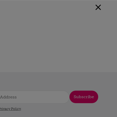
Subscribe
rivacy Policy
.