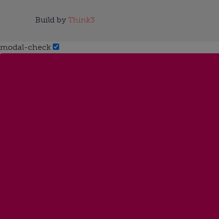
Build by
Think3
modal-check