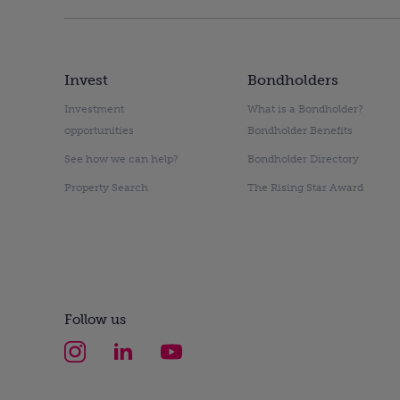
Invest
Bondholders
Investment
What is a Bondholder?
opportunities
Bondholder Benefits
See how we can help?
Bondholder Directory
Property Search
The Rising Star Award
Follow us