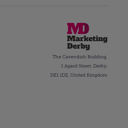
The Cavendish Building,
1 Agard Street, Derby,
DE1 1DZ, United Kingdom