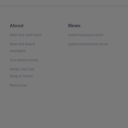
About
News
Meet the staff team
Latest business news
Meet the board
Latest investment news
members
Our latest events
Derby City Lab
Keep in touch
Resources