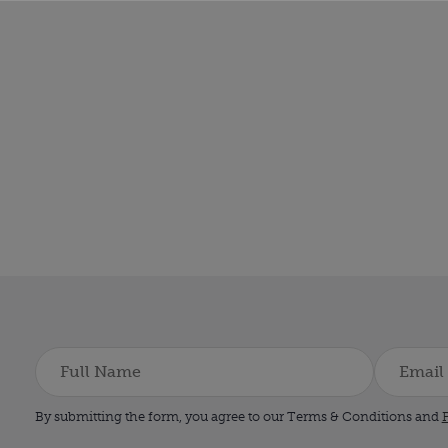
By submitting the form, you agree to our Terms & Conditions and
P