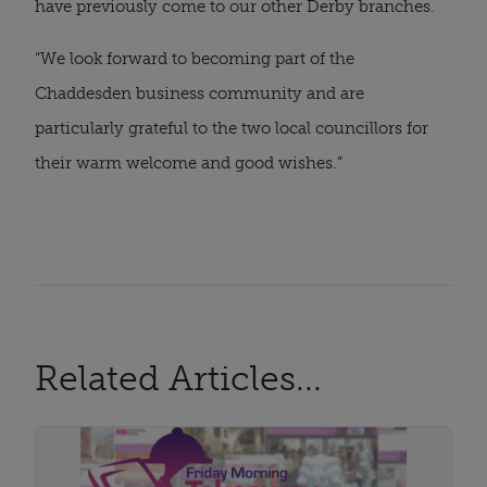
have previously come to our other Derby branches.
“We look forward to becoming part of the
Chaddesden business community and are
particularly grateful to the two local councillors for
their warm welcome and good wishes.”
Related Articles...