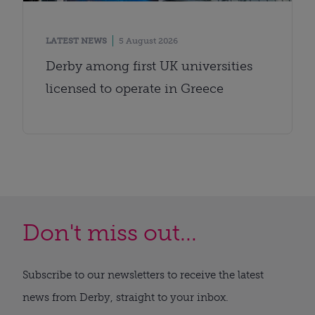
LATEST NEWS
5 August 2026
Derby among first UK universities
licensed to operate in Greece
Don't miss out...
Subscribe to our newsletters to receive the latest
news from Derby, straight to your inbox.