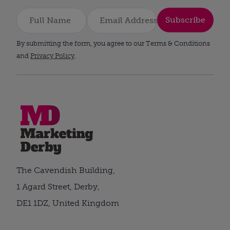
Subscribe
By submitting the form, you agree to our Terms & Conditions
and
Privacy Policy
.
The Cavendish Building,
1 Agard Street, Derby,
DE1 1DZ, United Kingdom