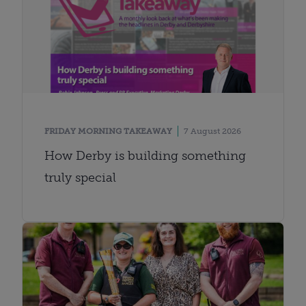
FRIDAY MORNING TAKEAWAY
7 August 2026
How Derby is building something
truly special