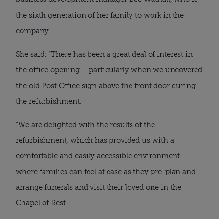
the sixth generation of her family to work in the
company.
She said: “There has been a great deal of interest in
the office opening – particularly when we uncovered
the old Post Office sign above the front door during
the refurbishment.
“We are delighted with the results of the
refurbishment, which has provided us with a
comfortable and easily accessible environment
where families can feel at ease as they pre-plan and
arrange funerals and visit their loved one in the
Chapel of Rest.