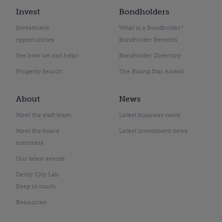
Invest
Bondholders
Investment
What is a Bondholder?
opportunities
Bondholder Benefits
See how we can help?
Bondholder Directory
Property Search
The Rising Star Award
About
News
Meet the staff team
Latest business news
Meet the board
Latest investment news
members
Our latest events
Derby City Lab
Keep in touch
Resources