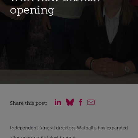
opening
Share this post:
Independent funeral directors
Wathall’s
has expanded
after opening its latest branch.