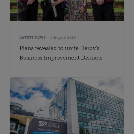
LATEST NEWS
5 August 2026
Plans revealed to unite Derby’s
Business Improvement Districts