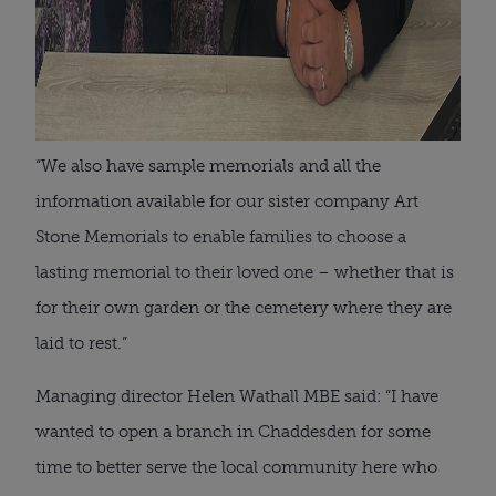
“We also have sample memorials and all the
information available for our sister company Art
Stone Memorials to enable families to choose a
lasting memorial to their loved one – whether that is
for their own garden or the cemetery where they are
laid to rest.”
Managing director Helen Wathall MBE said: “I have
wanted to open a branch in Chaddesden for some
time to better serve the local community here who