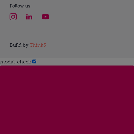
Follow us
Build by
Think3
modal-check