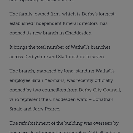
The family-owned firm, which is Derby’s longest-
established independent funeral directors, has
opened its new branch in Chaddesden.
It brings the total number of Wathall’s branches
across Derbyshire and Staffordshire to seven.
The branch, managed by long-standing Wathall’s
employee Sarah Yeomans, was recently officially
opened by two councillors from
Derby City Council
,
who represent the Chaddesden ward – Jonathan
Smale and Jerry Pearce.
The refurbishment of the building was overseen by
business development manager Bec Wathall, who is