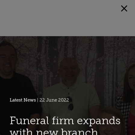
Latest News
| 22 June 2022
Funeral firm expands
with new branch