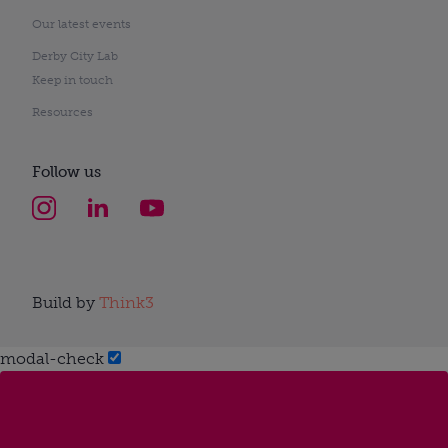
Our latest events
Derby City Lab
Keep in touch
Resources
Follow us
Build by
Think3
modal-check