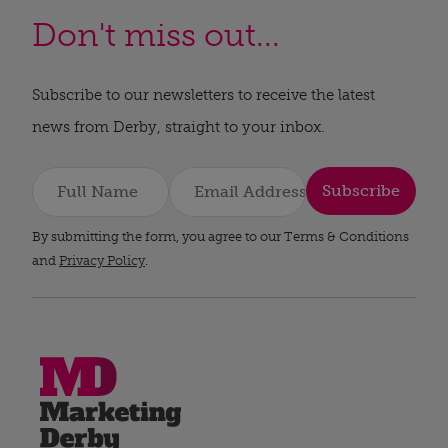
Don't miss out...
Subscribe to our newsletters to receive the latest
news from Derby, straight to your inbox.
Subscribe
By submitting the form, you agree to our Terms & Conditions
and
Privacy Policy
.