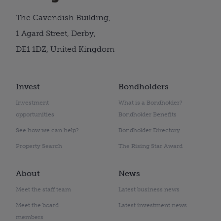
The Cavendish Building,
1 Agard Street, Derby,
DE1 1DZ, United Kingdom
Invest
Bondholders
Investment
What is a Bondholder?
opportunities
Bondholder Benefits
See how we can help?
Bondholder Directory
Property Search
The Rising Star Award
About
News
Meet the staff team
Latest business news
Meet the board
Latest investment news
members