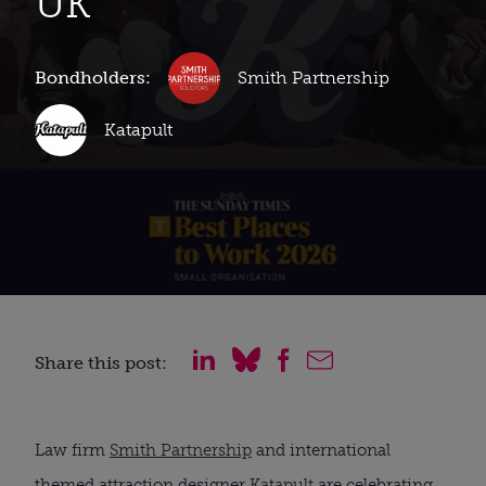
UK
Bondholders:
Smith Partnership
Katapult
Share this post:
Law firm
Smith Partnership
and international
themed attraction designer
Katapult
are celebrating