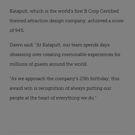
Katapult, which is the world’s first B Corp Certified
themed attraction design company, achieved a score
of 94%.
Dawn said: “At Katapult, our team spends days
obsessing over creating memorable experiences for
millions of guests around the world.
“As we approach the company’s 25th birthday, this
award win is recognition of always putting our
people at the heart of everything we do.”