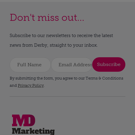
Don't miss out...
Subscribe to our newsletters to receive the latest
news from Derby, straight to your inbox.
Subscribe
By submitting the form, you agree to our Terms & Conditions
and
Privacy Policy
.