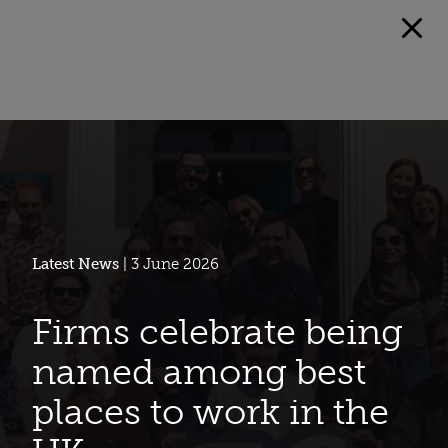
Latest News
| 3 June 2026
Firms celebrate being
named among best
places to work in the