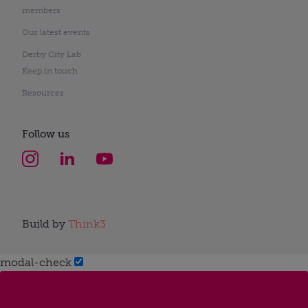
members
Our latest events
Derby City Lab
Keep in touch
Resources
Follow us
Build by
Think3
modal-check