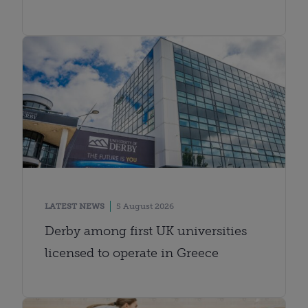
LATEST NEWS
5 August 2026
Derby among first UK universities
licensed to operate in Greece