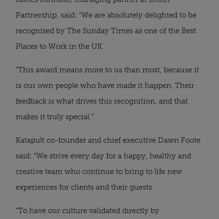
Partnership, said: “We are absolutely delighted to be
recognised by The Sunday Times as one of the Best
Places to Work in the UK.
“This award means more to us than most, because it
is our own people who have made it happen. Their
feedback is what drives this recognition, and that
makes it truly special.”
Katapult co-founder and chief executive Dawn Foote
said: “We strive every day for a happy, healthy and
creative team who continue to bring to life new
experiences for clients and their guests.
“To have our culture validated directly by