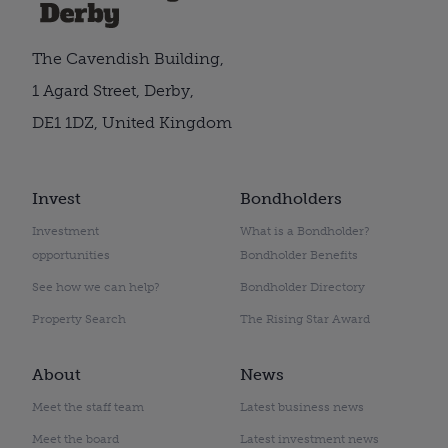
The Cavendish Building,
1 Agard Street, Derby,
DE1 1DZ, United Kingdom
Invest
Bondholders
Investment
What is a Bondholder?
opportunities
Bondholder Benefits
See how we can help?
Bondholder Directory
Property Search
The Rising Star Award
About
News
Meet the staff team
Latest business news
Meet the board
Latest investment news