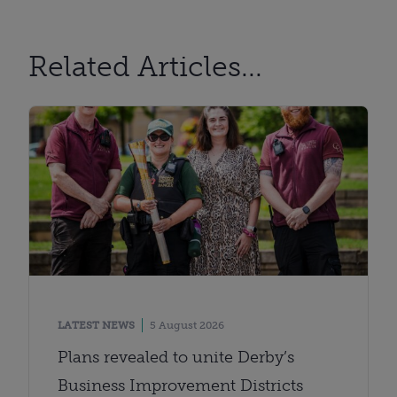
Related Articles...
LATEST NEWS
5 August 2026
Plans revealed to unite Derby’s
Business Improvement Districts