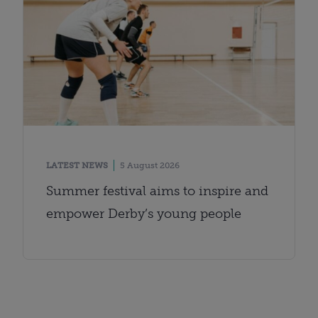
LATEST NEWS
5 August 2026
Summer festival aims to inspire and
empower Derby’s young people