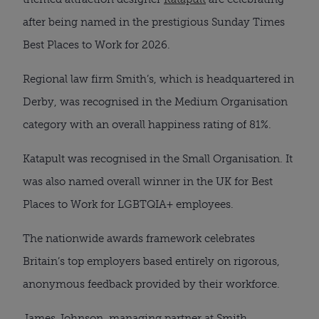
after being named in the prestigious Sunday Times
Best Places to Work for 2026.
Regional law firm Smith’s, which is headquartered in
Derby, was recognised in the Medium Organisation
category with an overall happiness rating of 81%.
Katapult was recognised in the Small Organisation. It
was also named overall winner in the UK for Best
Places to Work for LGBTQIA+ employees.
The nationwide awards framework celebrates
Britain’s top employers based entirely on rigorous,
anonymous feedback provided by their workforce.
James Johnson, managing partner at Smith