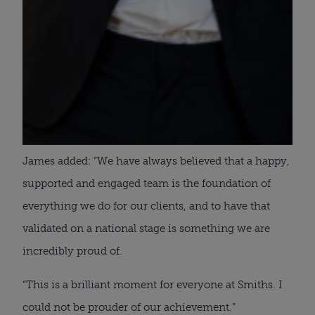
James added: “We have always believed that a happy,
supported and engaged team is the foundation of
everything we do for our clients, and to have that
validated on a national stage is something we are
incredibly proud of.
“This is a brilliant moment for everyone at Smiths. I
could not be prouder of our achievement.”