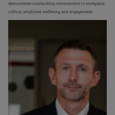
demonstrate outstanding commitment to workplace
culture, employee wellbeing and engagement.