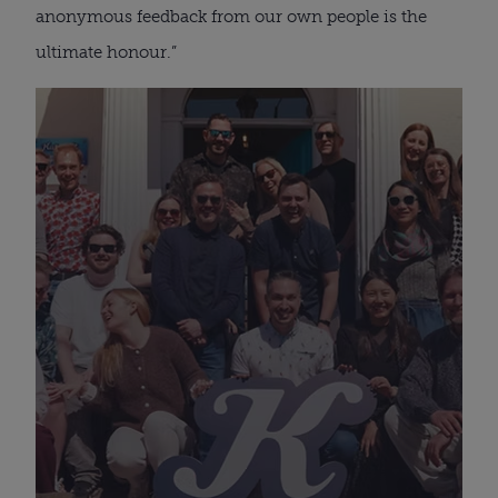
anonymous feedback from our own people is the
ultimate honour.”