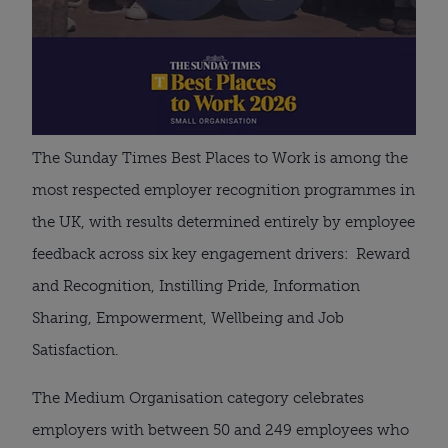
The Sunday Times Best Places to Work is among the
most respected employer recognition programmes in
the UK, with results determined entirely by employee
feedback across six key engagement drivers: Reward
and Recognition, Instilling Pride, Information
Sharing, Empowerment, Wellbeing and Job
Satisfaction.
The Medium Organisation category celebrates
employers with between 50 and 249 employees who