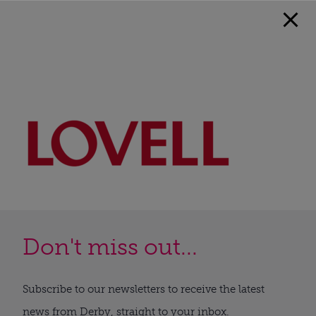
Don't miss out...
Subscribe to our newsletters to receive the latest
news from Derby, straight to your inbox.