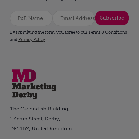
Subscribe
By submitting the form, you agree to our Terms & Conditions
and
Privacy Policy
.
The Cavendish Building,
1 Agard Street, Derby,
DE1 1DZ, United Kingdom