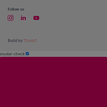
Follow us
Build by
Think3
modal-check