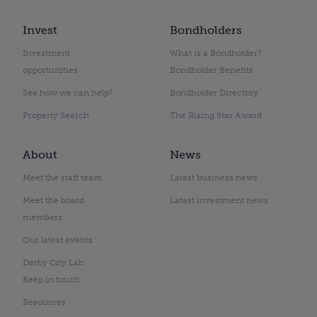
Invest
Bondholders
Investment
What is a Bondholder?
opportunities
Bondholder Benefits
See how we can help?
Bondholder Directory
Property Search
The Rising Star Award
About
News
Meet the staff team
Latest business news
Meet the board
Latest investment news
members
Our latest events
Derby City Lab
Keep in touch
Resources