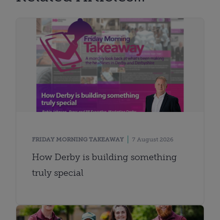
FRIDAY MORNING TAKEAWAY
7 August 2026
How Derby is building something
truly special