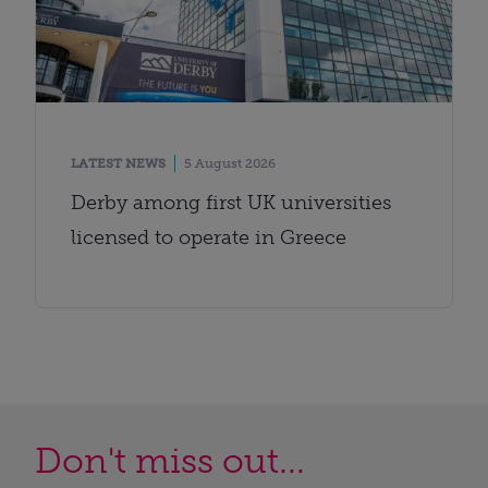
LATEST NEWS
5 August 2026
Derby among first UK universities
licensed to operate in Greece
Don't miss out...