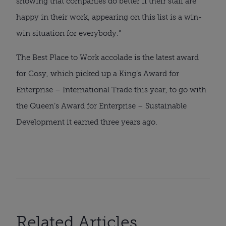
showing that companies do better if their staff are
happy in their work, appearing on this list is a win-
win situation for everybody.”
The Best Place to Work accolade is the latest award
for Cosy, which picked up a King’s Award for
Enterprise – International Trade this year, to go with
the Queen’s Award for Enterprise – Sustainable
Development it earned three years ago.
Related Articles...