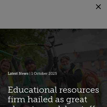
Latest News
| 1 October 2025
Educational resources
firm hailed as great