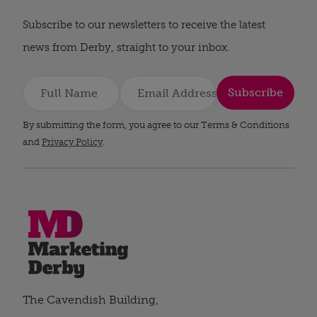
Subscribe to our newsletters to receive the latest
news from Derby, straight to your inbox.
Subscribe
By submitting the form, you agree to our Terms & Conditions
and
Privacy Policy
.
The Cavendish Building,