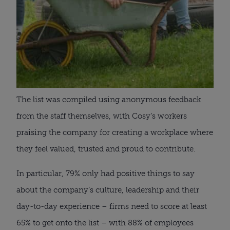
The list was compiled using anonymous feedback
from the staff themselves, with Cosy’s workers
praising the company for creating a workplace where
they feel valued, trusted and proud to contribute.
In particular, 79% only had positive things to say
about the company’s culture, leadership and their
day-to-day experience – firms need to score at least
65% to get onto the list – with 88% of employees