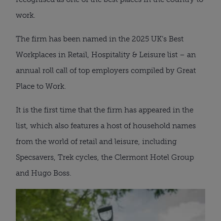
work.
The firm has been named in the 2025 UK’s Best
Workplaces in Retail, Hospitality & Leisure list – an
annual roll call of top employers compiled by Great
Place to Work.
It is the first time that the firm has appeared in the
list, which also features a host of household names
from the world of retail and leisure, including
Specsavers, Trek cycles, the Clermont Hotel Group
and Hugo Boss.