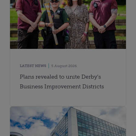
LATEST NEWS
5 August 2026
Plans revealed to unite Derby’s
Business Improvement Districts