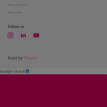
Keep in touch
Resources
Follow us
Build by
Think3
modal-check