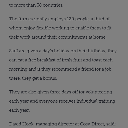
to more than 38 countries.
The firm currently employs 120 people, a third of
whom enjoy flexible working to enable them to fit
their work around their commitments at home.
Staff are given a day’s holiday on their birthday, they
can eat a free breakfast of fresh fruit and toast each
morning and if they recommend a friend for a job
there, they get a bonus.
They are also given three days off for volunteering
each year and everyone receives individual training
each year.
David Hook, managing director at Cosy Direct, said: