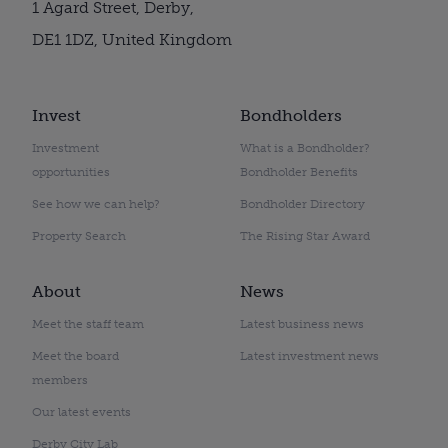
1 Agard Street, Derby,
DE1 1DZ, United Kingdom
Invest
Bondholders
Investment
What is a Bondholder?
opportunities
Bondholder Benefits
See how we can help?
Bondholder Directory
Property Search
The Rising Star Award
About
News
Meet the staff team
Latest business news
Meet the board
Latest investment news
members
Our latest events
Derby City Lab