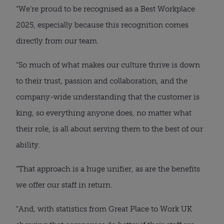
“We’re proud to be recognised as a Best Workplace
2025, especially because this recognition comes
directly from our team.
“So much of what makes our culture thrive is down
to their trust, passion and collaboration, and the
company-wide understanding that the customer is
king, so everything anyone does, no matter what
their role, is all about serving them to the best of our
ability.
“That approach is a huge unifier, as are the benefits
we offer our staff in return.
“And, with statistics from Great Place to Work UK