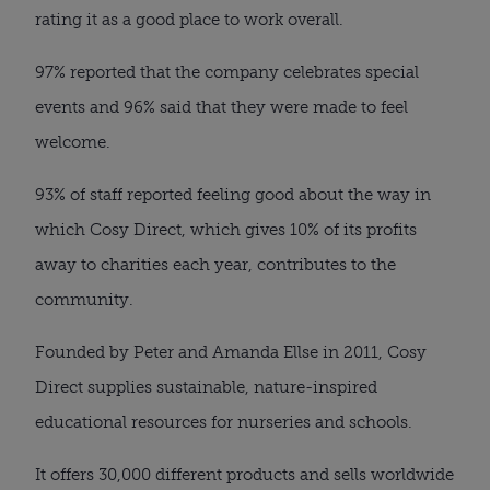
rating it as a good place to work overall.
97% reported that the company celebrates special
events and 96% said that they were made to feel
welcome.
93% of staff reported feeling good about the way in
which Cosy Direct, which gives 10% of its profits
away to charities each year, contributes to the
community.
Founded by Peter and Amanda Ellse in 2011, Cosy
Direct supplies sustainable, nature-inspired
educational resources for nurseries and schools.
It offers 30,000 different products and sells worldwide