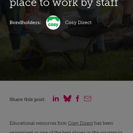
place to work by staff
Bondholders:
Cosy Direct
Share this post:
Educational resources firm
Cosy Direct
has been
recognised as one of the best places in the country to