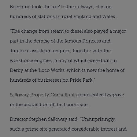
Beeching took ‘the axe’ to the railways, closing
hundreds of stations in rural England and Wales.
“The change from steam to diesel also played a major
part in the demise of the famous Princess and
Jubilee class steam engines, together with the
workhorse engines, many of which were built in
Derby at the ‘Loco Works’ which is now the home of
hundreds of businesses on Pride Park.”
Salloway Property Consultants
represented Ivygrove
in the acquisition of the Looms site.
Director Stephen Salloway said: “Unsurprisingly,
such a prime site generated considerable interest and