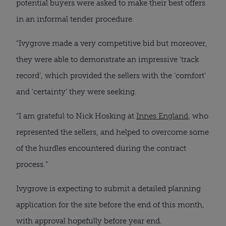
potential buyers were asked to make their best offers
in an informal tender procedure.
“Ivygrove made a very competitive bid but moreover,
they were able to demonstrate an impressive ‘track
record’, which provided the sellers with the ‘comfort’
and ‘certainty’ they were seeking.
“I am grateful to Nick Hosking at
Innes England
, who
represented the sellers, and helped to overcome some
of the hurdles encountered during the contract
process.”
Ivygrove is expecting to submit a detailed planning
application for the site before the end of this month,
with approval hopefully before year end.