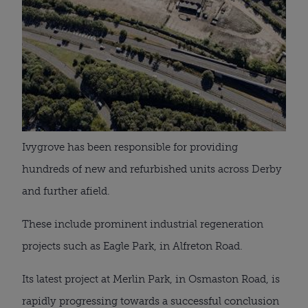
Ivygrove has been responsible for providing
hundreds of new and refurbished units across Derby
and further afield.
These include prominent industrial regeneration
projects such as Eagle Park, in Alfreton Road.
Its latest project at Merlin Park, in Osmaston Road, is
rapidly progressing towards a successful conclusion