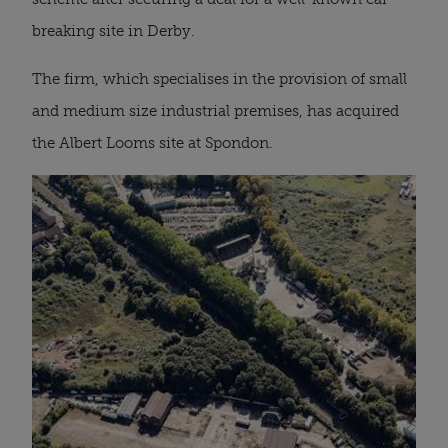
breaking site in Derby.
The firm, which specialises in the provision of small
and medium size industrial premises, has acquired
the Albert Looms site at Spondon.