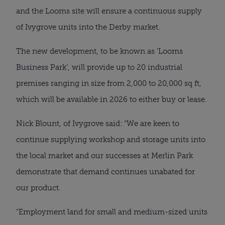
and the Looms site will ensure a continuous supply
of Ivygrove units into the Derby market.
The new development, to be known as ‘Looms
Business Park’, will provide up to 20 industrial
premises ranging in size from 2,000 to 20,000 sq ft,
which will be available in 2026 to either buy or lease.
Nick Blount, of Ivygrove said: “We are keen to
continue supplying workshop and storage units into
the local market and our successes at Merlin Park
demonstrate that demand continues unabated for
our product.
“Employment land for small and medium-sized units