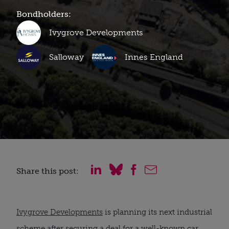
Bondholders:
Ivygrove Developments
Salloway
Innes England
Share this post:
Ivygrove Developments
is planning its next industrial
scheme after securing a deal for a well-known car