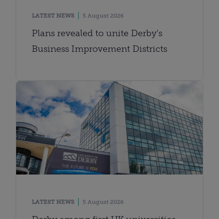
LATEST NEWS
5 August 2026
Plans revealed to unite Derby’s
Business Improvement Districts
LATEST NEWS
5 August 2026