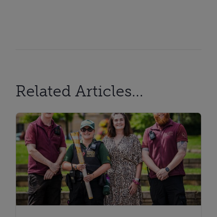
Related Articles...