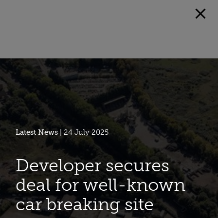
Latest News
| 24 July 2025
Developer secures
deal for well-known
car breaking site