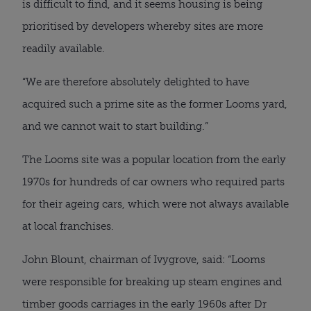
is difficult to find, and it seems housing is being
prioritised by developers whereby sites are more
readily available.
“We are therefore absolutely delighted to have
acquired such a prime site as the former Looms yard,
and we cannot wait to start building.”
The Looms site was a popular location from the early
1970s for hundreds of car owners who required parts
for their ageing cars, which were not always available
at local franchises.
John Blount, chairman of Ivygrove, said: “Looms
were responsible for breaking up steam engines and
timber goods carriages in the early 1960s after Dr