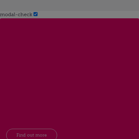
modal-check
Find out more