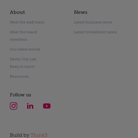
About
News
Meet the staff team
Latest business news
Meet the board
Latest investment news
members
Our latest events
Derby City Lab
Keep in touch
Resources
Follow us
Build by
Think3