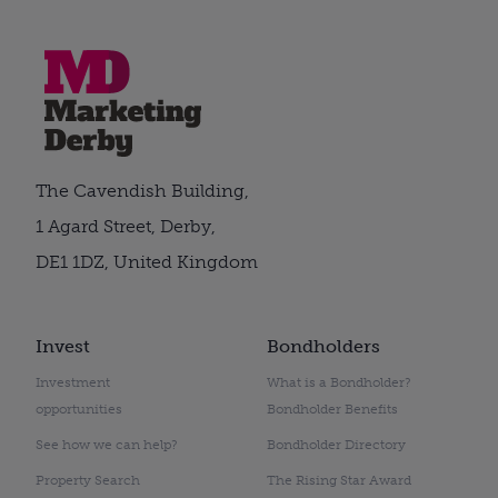
The Cavendish Building,
1 Agard Street, Derby,
DE1 1DZ, United Kingdom
Invest
Bondholders
Investment
What is a Bondholder?
opportunities
Bondholder Benefits
See how we can help?
Bondholder Directory
Property Search
The Rising Star Award