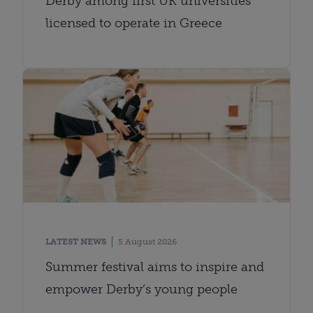
Derby among first UK universities
licensed to operate in Greece
LATEST NEWS
5 August 2026
Summer festival aims to inspire and
empower Derby’s young people