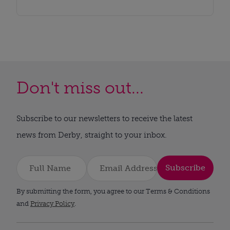
Don't miss out...
Subscribe to our newsletters to receive the latest
news from Derby, straight to your inbox.
Subscribe
By submitting the form, you agree to our Terms & Conditions
and
Privacy Policy
.