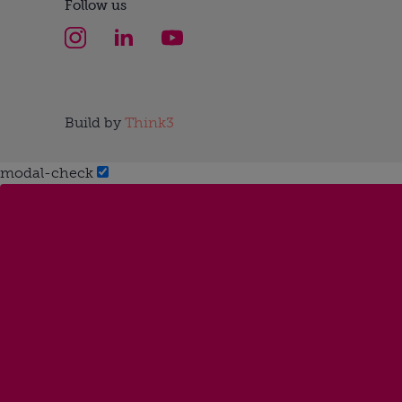
Follow us
Build by
Think3
modal-check