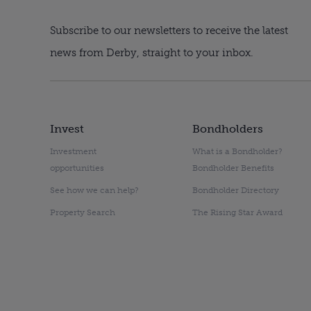
Subscribe to our newsletters to receive the latest
news from Derby, straight to your inbox.
Invest
Bondholders
Investment
What is a Bondholder?
opportunities
Bondholder Benefits
See how we can help?
Bondholder Directory
Property Search
The Rising Star Award