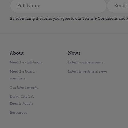
By submitting the form, you agree to our Terms & Conditions and
P
About
News
Meet the staff team
Latest business news
Meet the board
Latest investment news
members
Our latest events
Derby City Lab
Keep in touch
Resources