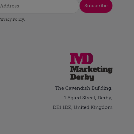
Subscribe
rivacy Policy
.
The Cavendish Building,
1 Agard Street, Derby,
DE1 1DZ, United Kingdom