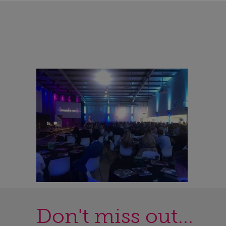
Don't miss out...