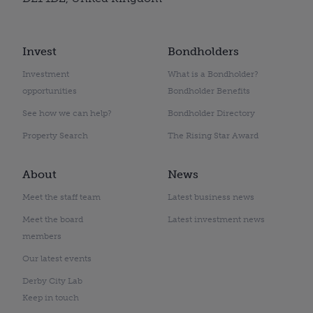
Invest
Bondholders
Investment
What is a Bondholder?
opportunities
Bondholder Benefits
See how we can help?
Bondholder Directory
Property Search
The Rising Star Award
About
News
Meet the staff team
Latest business news
Meet the board
Latest investment news
members
Our latest events
Derby City Lab
Keep in touch