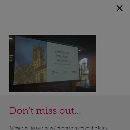
Don't miss out...
Subscribe to our newsletters to receive the latest