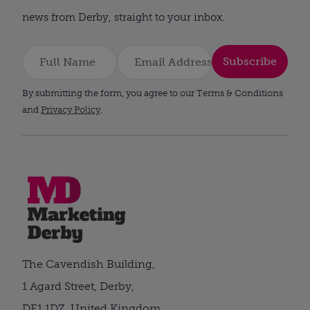
news from Derby, straight to your inbox.
Subscribe
By submitting the form, you agree to our Terms & Conditions
and
Privacy Policy
.
The Cavendish Building,
1 Agard Street, Derby,
DE1 1DZ, United Kingdom