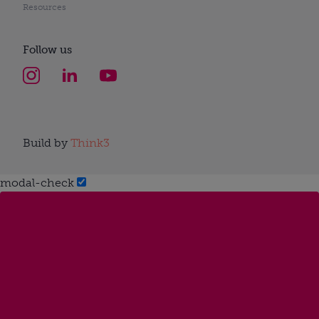
Resources
Follow us
Build by
Think3
modal-check