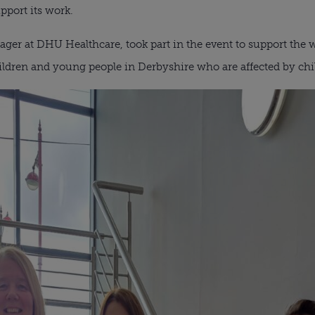
pport its work.
er at DHU Healthcare, took part in the event to support the w
hildren and young people in Derbyshire who are affected by chil