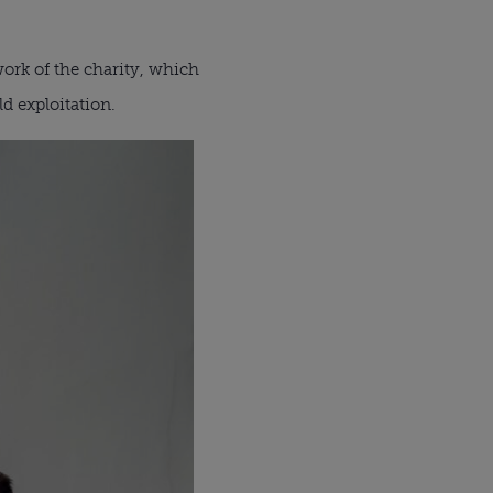
ork of the charity, which
d exploitation.