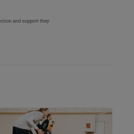
ection and support they