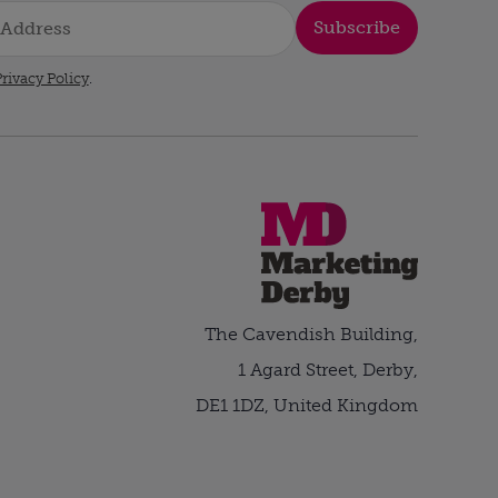
Subscribe
rivacy Policy
.
The Cavendish Building,
1 Agard Street, Derby,
DE1 1DZ, United Kingdom