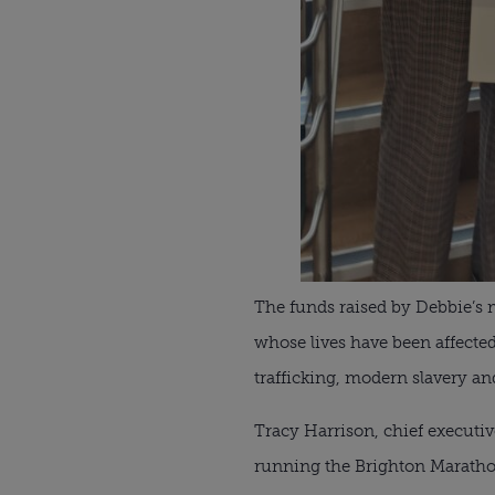
The funds raised by Debbie’s m
whose lives have been affected
trafficking, modern slavery and
Tracy Harrison, chief executive
running the Brighton Maratho