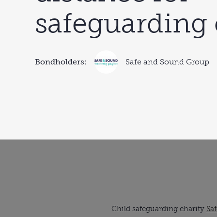
safeguarding 
Bondholders:
Safe and Sound Group
Child safeguarding charity
Sa