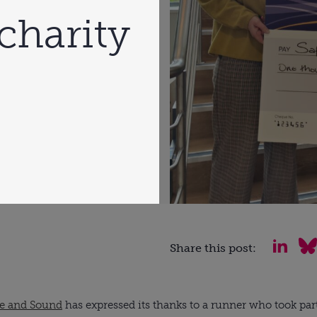
charity
Share this post:
fe and Sound
has expressed its thanks to a runner who took par