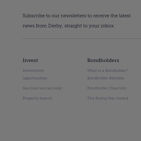
Subscribe to our newsletters to receive the latest
news from Derby, straight to your inbox.
Invest
Bondholders
Investment
What is a Bondholder?
opportunities
Bondholder Benefits
See how we can help?
Bondholder Directory
Property Search
The Rising Star Award