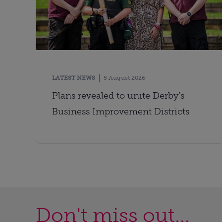
LATEST NEWS
5 August 2026
Plans revealed to unite Derby’s
Business Improvement Districts
Don't miss out...