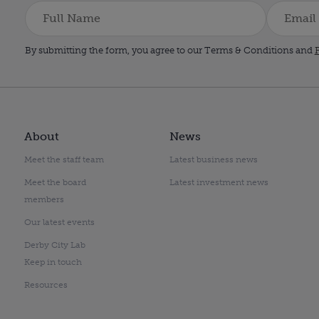
By submitting the form, you agree to our Terms & Conditions and
P
About
News
Meet the staff team
Latest business news
Meet the board
Latest investment news
members
Our latest events
Derby City Lab
Keep in touch
Resources