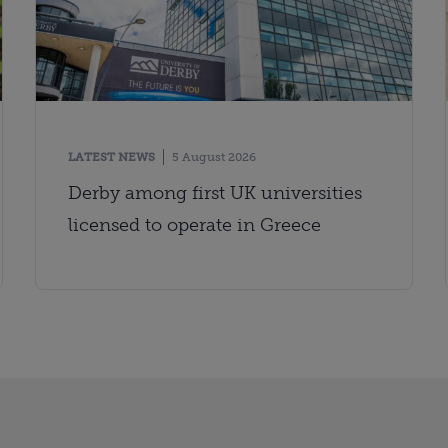
LATEST NEWS
5 August 2026
Derby among first UK universities
licensed to operate in Greece