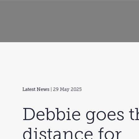
Latest News
| 29 May 2025
Debbie goes t
distance for