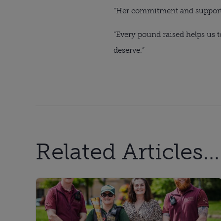
“Her commitment and support wi
“Every pound raised helps us 
deserve.”
Related Articles...