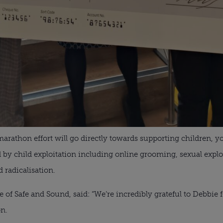
arathon effort will go directly towards supporting children, 
 by child exploitation including online grooming, sexual explo
 radicalisation.
 of Safe and Sound, said: “We’re incredibly grateful to Debbie 
n.