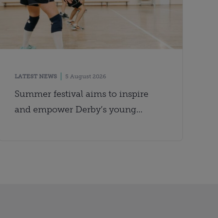
LATEST NEWS
5 August 2026
Summer festival aims to inspire
and empower Derby’s young
people