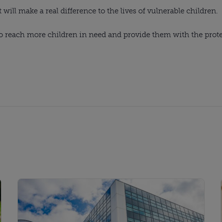
ll make a real difference to the lives of vulnerable children.
to reach more children in need and provide them with the prot