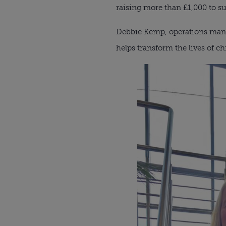
raising more than £1,000 to su
Debbie Kemp, operations manag
helps transform the lives of c