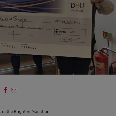
t in the Brighton Marathon,