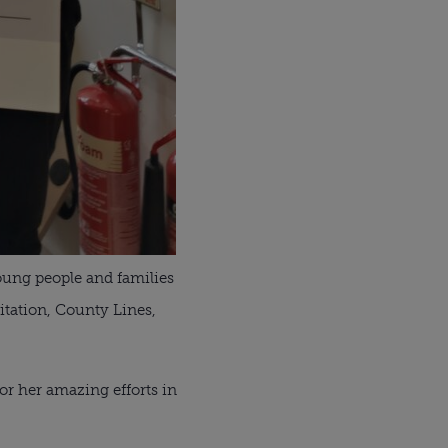
young people and families
itation, County Lines,
for her amazing efforts in