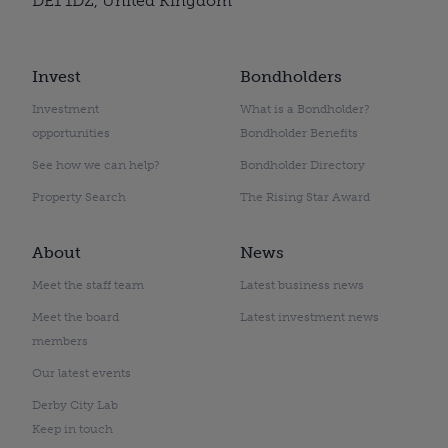
DE1 1DZ, United Kingdom
Invest
Bondholders
Investment
What is a Bondholder?
opportunities
Bondholder Benefits
See how we can help?
Bondholder Directory
Property Search
The Rising Star Award
About
News
Meet the staff team
Latest business news
Meet the board
Latest investment news
members
Our latest events
Derby City Lab
Keep in touch