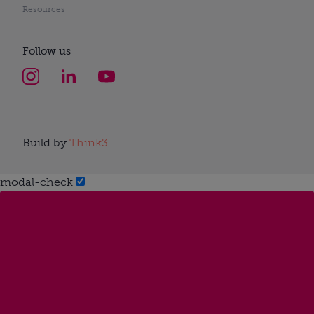
Resources
Follow us
Build by
Think3
modal-check