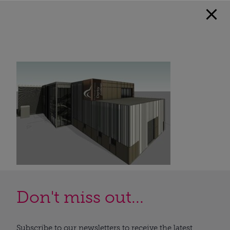
Don't miss out...
Subscribe to our newsletters to receive the latest