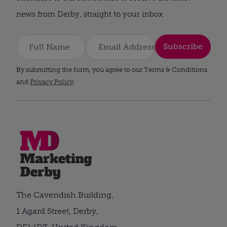
news from Derby, straight to your inbox.
Subscribe
By submitting the form, you agree to our Terms & Conditions
and
Privacy Policy
.
The Cavendish Building,
1 Agard Street, Derby,