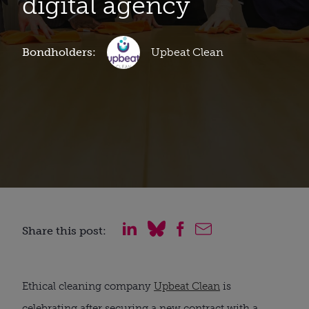
digital agency
Bondholders:
Upbeat Clean
Share this post:
Ethical cleaning company
Upbeat Clean
is
celebrating after securing a new contract with a