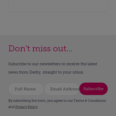
Don't miss out...
Subscribe to our newsletters to receive the latest
news from Derby, straight to your inbox.
Subscribe
By submitting the form, you agree to our Terms & Conditions
and
Privacy Policy
.