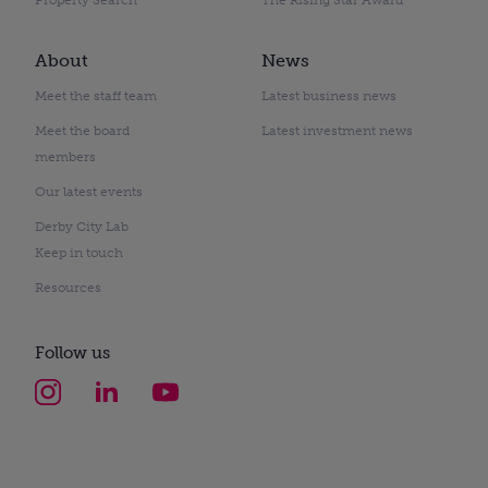
About
News
Meet the staff team
Latest business news
Meet the board
Latest investment news
members
Our latest events
Derby City Lab
Keep in touch
Resources
Follow us