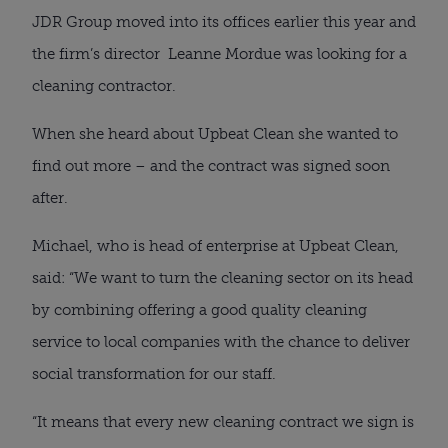
JDR Group moved into its offices earlier this year and
the firm’s director Leanne Mordue was looking for a
cleaning contractor.
When she heard about Upbeat Clean she wanted to
find out more – and the contract was signed soon
after.
Michael, who is head of enterprise at Upbeat Clean,
said: “We want to turn the cleaning sector on its head
by combining offering a good quality cleaning
service to local companies with the chance to deliver
social transformation for our staff.
“It means that every new cleaning contract we sign is