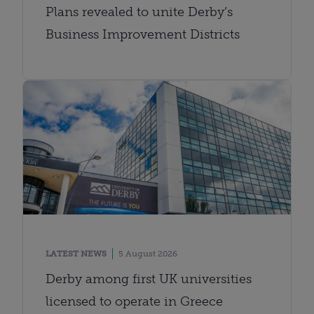
Plans revealed to unite Derby’s
Business Improvement Districts
LATEST NEWS
5 August 2026
Derby among first UK universities
licensed to operate in Greece