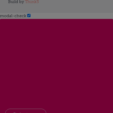
Build by
Think3
modal-check