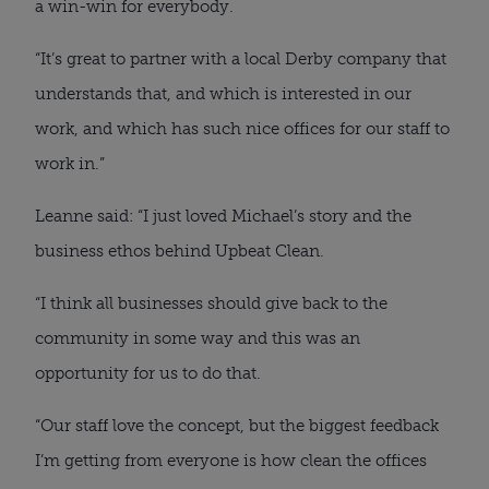
a win-win for everybody.
“It’s great to partner with a local Derby company that
understands that, and which is interested in our
work, and which has such nice offices for our staff to
work in.”
Leanne said: “I just loved Michael’s story and the
business ethos behind Upbeat Clean.
“I think all businesses should give back to the
community in some way and this was an
opportunity for us to do that.
“Our staff love the concept, but the biggest feedback
I’m getting from everyone is how clean the offices