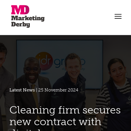
Latest News
| 25 November 2024
Cleaning firm secures
new contract with