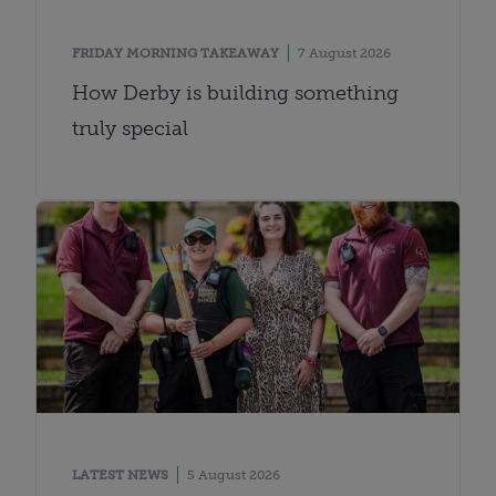
FRIDAY MORNING TAKEAWAY
7 August 2026
How Derby is building something
truly special
LATEST NEWS
5 August 2026