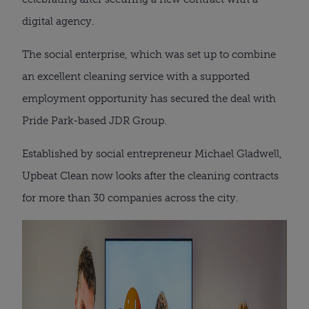
digital agency.
The social enterprise, which was set up to combine
an excellent cleaning service with a supported
employment opportunity has secured the deal with
Pride Park-based JDR Group.
Established by social entrepreneur Michael Gladwell,
Upbeat Clean now looks after the cleaning contracts
for more than 30 companies across the city.