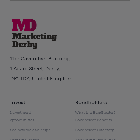
The Cavendish Building,
1 Agard Street, Derby,
DE1 1DZ, United Kingdom
Invest
Bondholders
Investment
What is a Bondholder?
opportunities
Bondholder Benefits
See how we can help?
Bondholder Directory
Property Search
The Rising Star Award