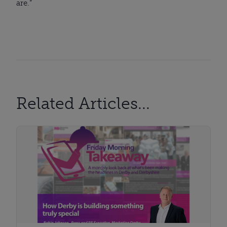
are.”
Related Articles...