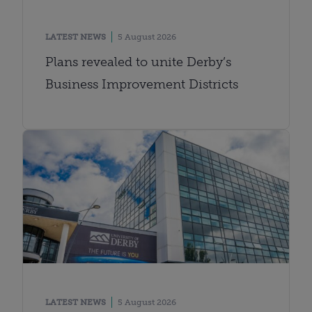
LATEST NEWS
5 August 2026
Plans revealed to unite Derby’s
Business Improvement Districts
LATEST NEWS
5 August 2026