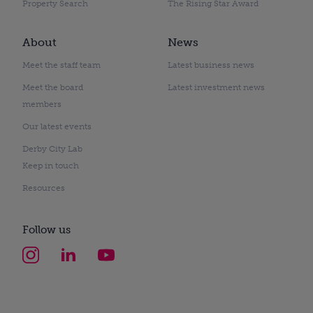
Property Search
The Rising Star Award
About
News
Meet the staff team
Latest business news
Meet the board
Latest investment news
members
Our latest events
Derby City Lab
Keep in touch
Resources
Follow us