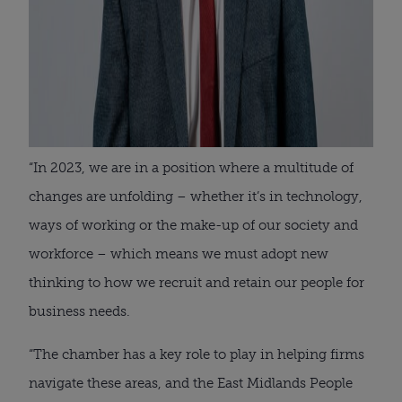
“In 2023, we are in a position where a multitude of
changes are unfolding – whether it’s in technology,
ways of working or the make-up of our society and
workforce – which means we must adopt new
thinking to how we recruit and retain our people for
business needs.
“The chamber has a key role to play in helping firms
navigate these areas, and the East Midlands People