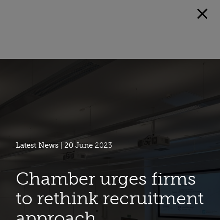
Latest News
| 20 June 2023
Chamber urges firms
to rethink recruitment
approach