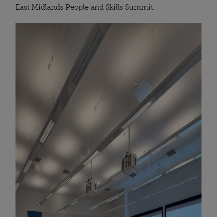
East Midlands People and Skills Summit.