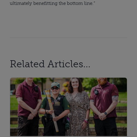
ultimately benefitting the bottom line.”
Related Articles...