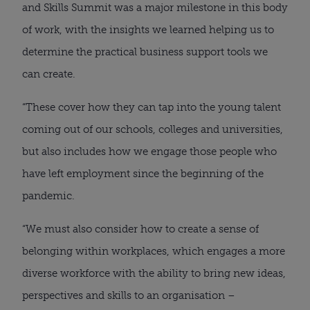
and Skills Summit was a major milestone in this body
of work, with the insights we learned helping us to
determine the practical business support tools we
can create.
“These cover how they can tap into the young talent
coming out of our schools, colleges and universities,
but also includes how we engage those people who
have left employment since the beginning of the
pandemic.
“We must also consider how to create a sense of
belonging within workplaces, which engages a more
diverse workforce with the ability to bring new ideas,
perspectives and skills to an organisation –