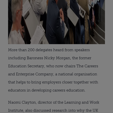
More than 200 delegates heard from speakers
including Baroness Nicky Morgan, the former
Education Secretary, who now chairs The Careers
and Enterprise Company, a national organisation
that helps to bring employers closer together with
educators in developing careers education.
Naomi Clayton, director of the Learning and Work
Institute, also discussed research into why the UK