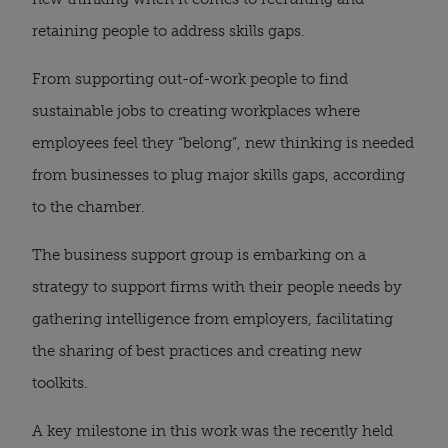
retaining people to address skills gaps.
From supporting out-of-work people to find
sustainable jobs to creating workplaces where
employees feel they “belong”, new thinking is needed
from businesses to plug major skills gaps, according
to the chamber.
The business support group is embarking on a
strategy to support firms with their people needs by
gathering intelligence from employers, facilitating
the sharing of best practices and creating new
toolkits.
A key milestone in this work was the recently held