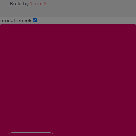
Build by
Think3
modal-check