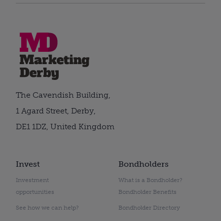
The Cavendish Building,
1 Agard Street, Derby,
DE1 1DZ, United Kingdom
Invest
Bondholders
Investment
What is a Bondholder?
opportunities
Bondholder Benefits
See how we can help?
Bondholder Directory