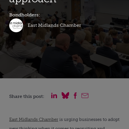
Bondholders:
East Midlands Chamber
Share this post:
East Midlands Chamber
is urging businesses to adopt
new thinking when it comes to recruiting and