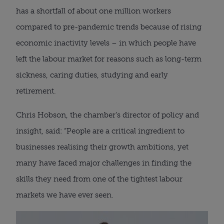
has a shortfall of about one million workers
compared to pre-pandemic trends because of rising
economic inactivity levels – in which people have
left the labour market for reasons such as long-term
sickness, caring duties, studying and early
retirement.
Chris Hobson, the chamber’s director of policy and
insight, said: “People are a critical ingredient to
businesses realising their growth ambitions, yet
many have faced major challenges in finding the
skills they need from one of the tightest labour
markets we have ever seen.