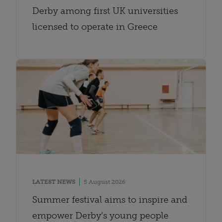
Derby among first UK universities
licensed to operate in Greece
LATEST NEWS
5 August 2026
Summer festival aims to inspire and
empower Derby’s young people