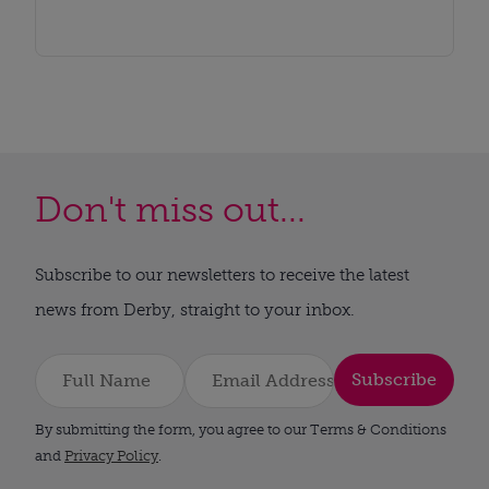
Don't miss out...
Subscribe to our newsletters to receive the latest
news from Derby, straight to your inbox.
Subscribe
By submitting the form, you agree to our Terms & Conditions
and
Privacy Policy
.