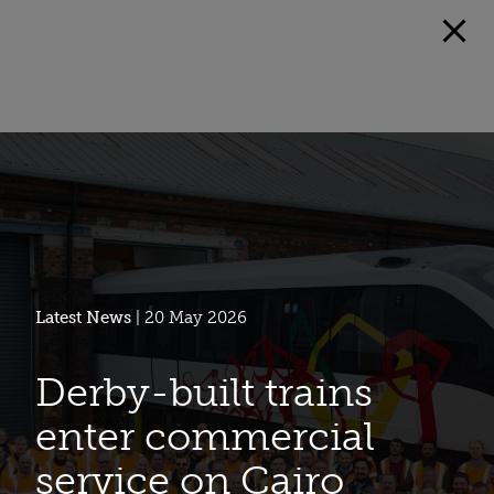
Latest News
| 20 May 2026
Derby-built trains
enter commercial
service on Cairo