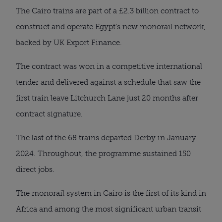
The Cairo trains are part of a £2.3 billion contract to
construct and operate Egypt’s new monorail network,
backed by UK Export Finance.
The contract was won in a competitive international
tender and delivered against a schedule that saw the
first train leave Litchurch Lane just 20 months after
contract signature.
The last of the 68 trains departed Derby in January
2024. Throughout, the programme sustained 150
direct jobs.
The monorail system in Cairo is the first of its kind in
Africa and among the most significant urban transit