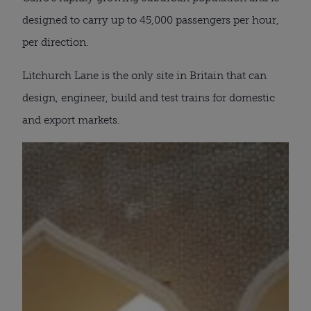
designed to carry up to 45,000 passengers per hour,
per direction.
Litchurch Lane is the only site in Britain that can
design, engineer, build and test trains for domestic
and export markets.