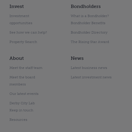
Invest
Bondholders
Investment
What is a Bondholder?
opportunities
Bondholder Benefits
See how we can help?
Bondholder Directory
Property Search
The Rising Star Award
About
News
Meet the staff team
Latest business news
Meet the board
Latest investment news
members
Our latest events
Derby City Lab
Keep in touch
Resources