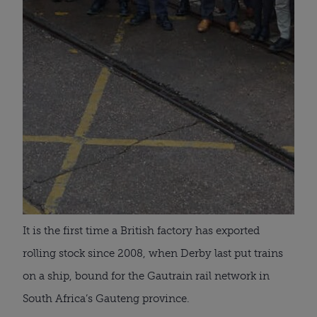
It is the first time a British factory has exported
rolling stock since 2008, when Derby last put trains
on a ship, bound for the Gautrain rail network in
South Africa’s Gauteng province.