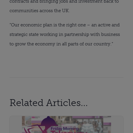
contracts and bringing jobs and investment back to
communities across the UK.
“Our economic plan is the right one – an active and
strategic state working in partnership with business
to grow the economy in all parts of our country.”
Related Articles...