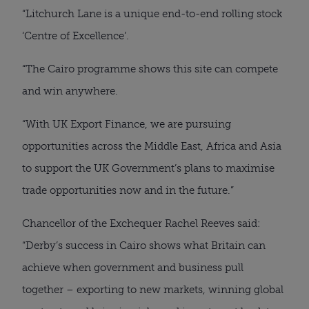
“Litchurch Lane is a unique end-to-end rolling stock
‘Centre of Excellence’.
“The Cairo programme shows this site can compete
and win anywhere.
“With UK Export Finance, we are pursuing
opportunities across the Middle East, Africa and Asia
to support the UK Government’s plans to maximise
trade opportunities now and in the future.”
Chancellor of the Exchequer Rachel Reeves said:
“Derby’s success in Cairo shows what Britain can
achieve when government and business pull
together – exporting to new markets, winning global