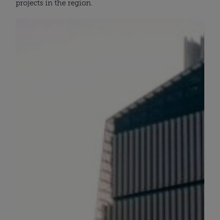
projects in the region.