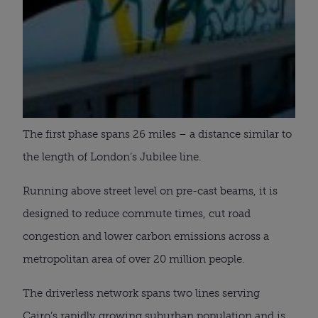
The first phase spans 26 miles – a distance similar to
the length of London’s Jubilee line.
Running above street level on pre-cast beams, it is
designed to reduce commute times, cut road
congestion and lower carbon emissions across a
metropolitan area of over 20 million people.
The driverless network spans two lines serving
Cairo’s rapidly growing suburban population and is