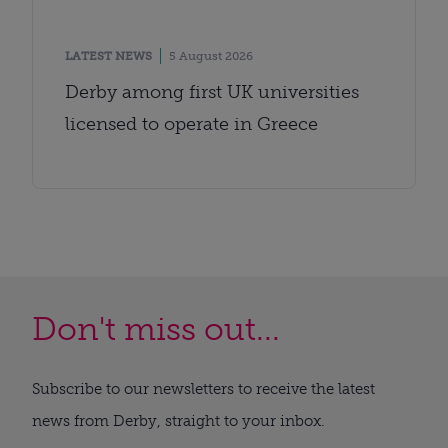
LATEST NEWS
5 August 2026
Derby among first UK universities
licensed to operate in Greece
Don't miss out...
Subscribe to our newsletters to receive the latest
news from Derby, straight to your inbox.