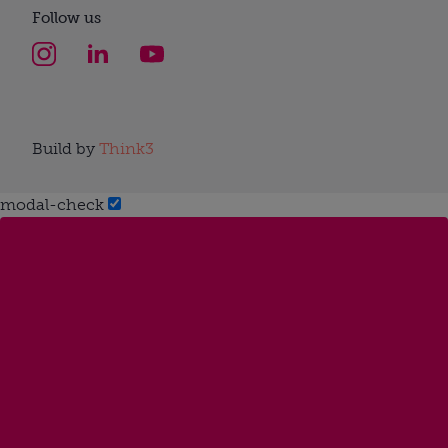
Follow us
Build by
Think3
modal-check