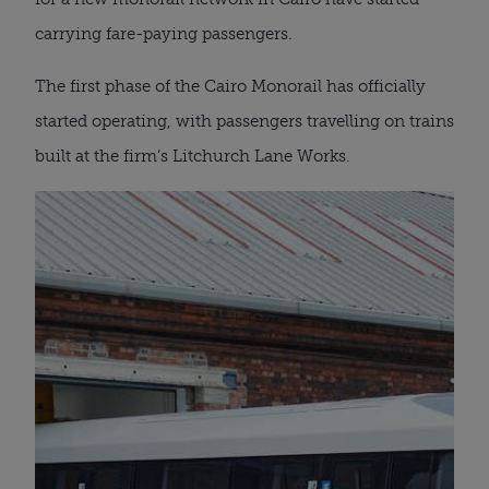
carrying fare-paying passengers.
The first phase of the Cairo Monorail has officially
started operating, with passengers travelling on trains
built at the firm’s Litchurch Lane Works.