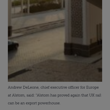
Andrew DeLeone, chief executive officer for Europe
at Alstom, said: “Alstom has proved again that UK rail
can be an export powerhouse.