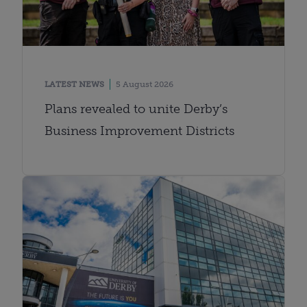
LATEST NEWS
5 August 2026
Plans revealed to unite Derby’s
Business Improvement Districts