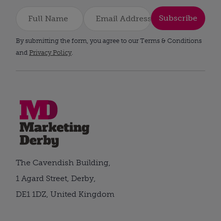
Subscribe
By submitting the form, you agree to our Terms & Conditions
and
Privacy Policy
.
The Cavendish Building,
1 Agard Street, Derby,
DE1 1DZ, United Kingdom