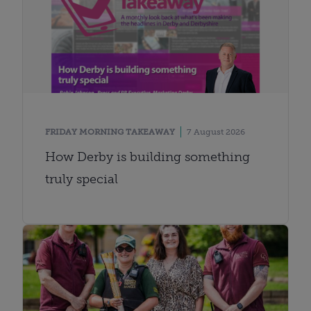
FRIDAY MORNING TAKEAWAY
7 August 2026
How Derby is building something
truly special