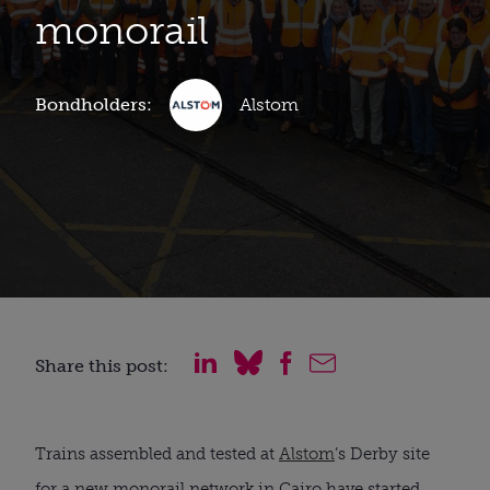
monorail
Bondholders:
Alstom
Share this post:
Trains assembled and tested at
Alstom
’s Derby site
for a new monorail network in Cairo have started