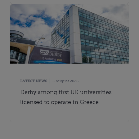
LATEST NEWS
5 August 2026
Derby among first UK universities
licensed to operate in Greece