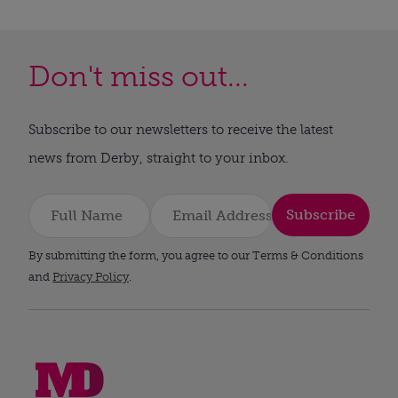
Don't miss out...
Subscribe to our newsletters to receive the latest
news from Derby, straight to your inbox.
Subscribe
By submitting the form, you agree to our Terms & Conditions
and
Privacy Policy
.