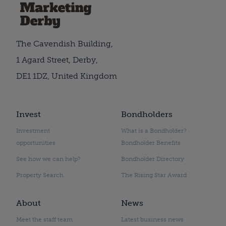
The Cavendish Building,
1 Agard Street, Derby,
DE1 1DZ, United Kingdom
Invest
Bondholders
Investment
What is a Bondholder?
opportunities
Bondholder Benefits
See how we can help?
Bondholder Directory
Property Search
The Rising Star Award
About
News
Meet the staff team
Latest business news