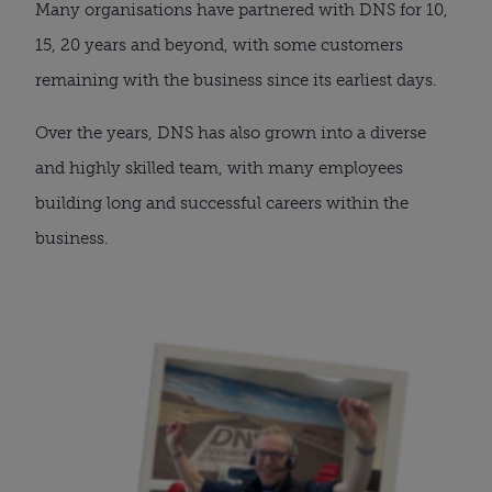
Many organisations have partnered with DNS for 10,
15, 20 years and beyond, with some customers
remaining with the business since its earliest days.
Over the years, DNS has also grown into a diverse
and highly skilled team, with many employees
building long and successful careers within the
business.