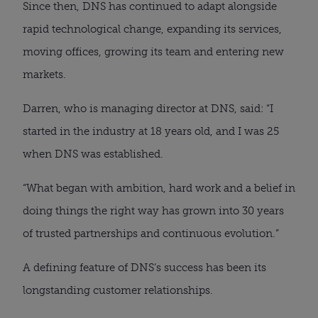
Since then, DNS has continued to adapt alongside
rapid technological change, expanding its services,
moving offices, growing its team and entering new
markets.
Darren, who is managing director at DNS, said: “I
started in the industry at 18 years old, and I was 25
when DNS was established.
“What began with ambition, hard work and a belief in
doing things the right way has grown into 30 years
of trusted partnerships and continuous evolution.”
A defining feature of DNS’s success has been its
longstanding customer relationships.