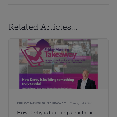
Related Articles...
FRIDAY MORNING TAKEAWAY
7 August 2026
How Derby is building something