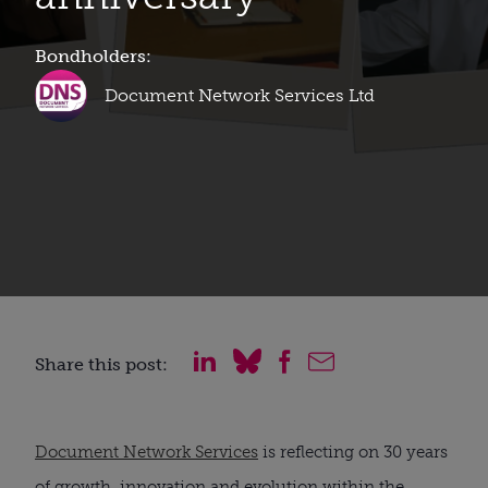
Bondholders:
Document Network Services Ltd
Share this post:
Document Network Services
is reflecting on 30 years
of growth, innovation and evolution within the