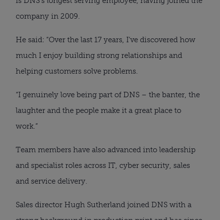
is DNS’s longest serving employee, having joined the
company in 2009.
He said: “Over the last 17 years, I’ve discovered how
much I enjoy building strong relationships and
helping customers solve problems.
“I genuinely love being part of DNS – the banter, the
laughter and the people make it a great place to
work.”
Team members have also advanced into leadership
and specialist roles across IT, cyber security, sales
and service delivery.
Sales director Hugh Sutherland joined DNS with a