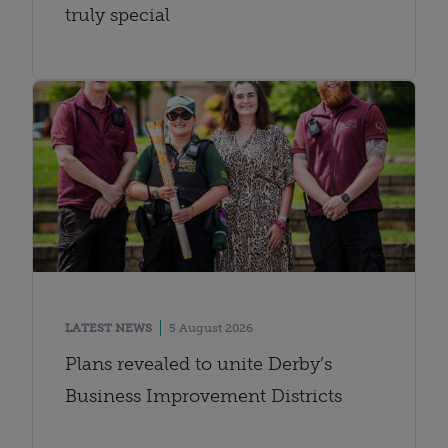
truly special
LATEST NEWS
5 August 2026
Plans revealed to unite Derby’s
Business Improvement Districts