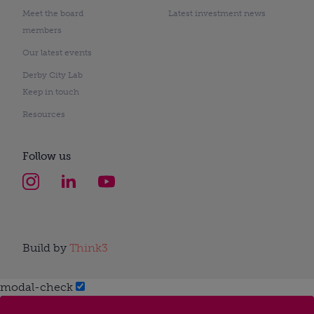
Meet the board
Latest investment news
members
Our latest events
Derby City Lab
Keep in touch
Resources
Follow us
Build by
Think3
modal-check