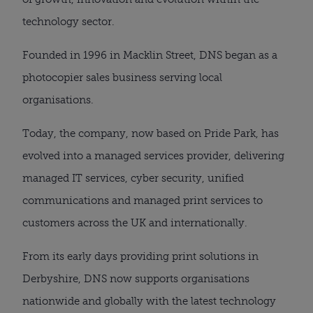
technology sector.
Founded in 1996 in Macklin Street, DNS began as a
photocopier sales business serving local
organisations.
Today, the company, now based on Pride Park, has
evolved into a managed services provider, delivering
managed IT services, cyber security, unified
communications and managed print services to
customers across the UK and internationally.
From its early days providing print solutions in
Derbyshire, DNS now supports organisations
nationwide and globally with the latest technology