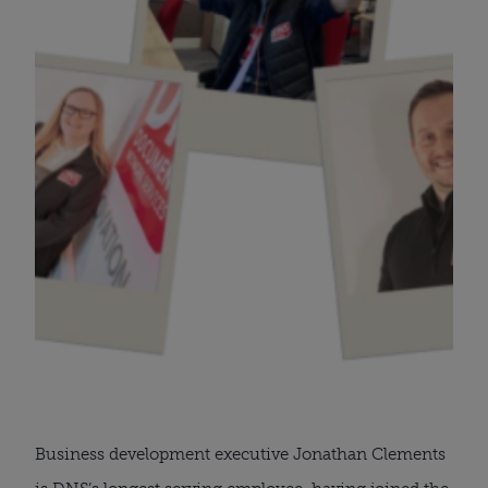
Business development executive Jonathan Clements