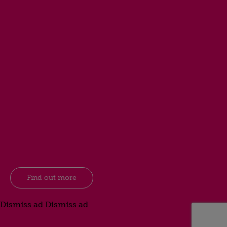
Find out more
Dismiss ad
Dismiss ad