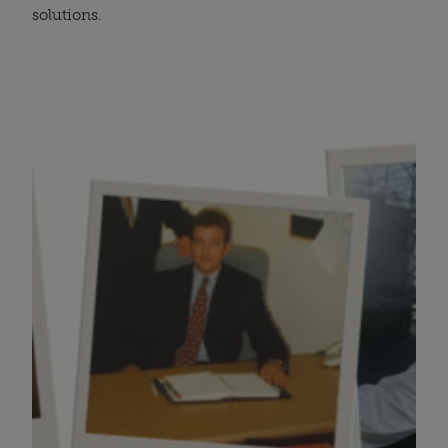
solutions.