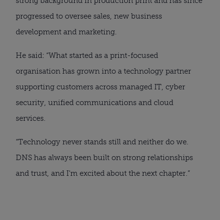
strong background in production print and has since
progressed to oversee sales, new business
development and marketing.
He said: “What started as a print-focused
organisation has grown into a technology partner
supporting customers across managed IT, cyber
security, unified communications and cloud
services.
“Technology never stands still and neither do we.
DNS has always been built on strong relationships
and trust, and I’m excited about the next chapter.”