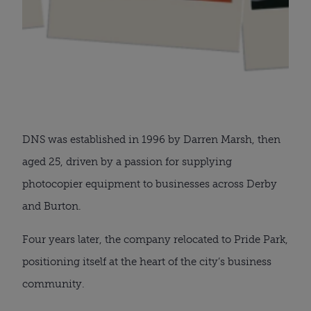
DNS was established in 1996 by Darren Marsh, then
aged 25, driven by a passion for supplying
photocopier equipment to businesses across Derby
and Burton.
Four years later, the company relocated to Pride Park,
positioning itself at the heart of the city’s business
community.