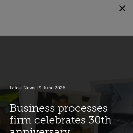
Latest News
| 9 June 2026
Business processes
firm celebrates 30th
anniversary