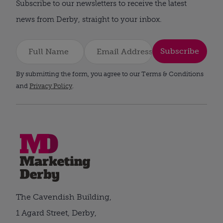
Subscribe to our newsletters to receive the latest
news from Derby, straight to your inbox.
Subscribe
By submitting the form, you agree to our Terms & Conditions
and
Privacy Policy
.
The Cavendish Building,
1 Agard Street, Derby,