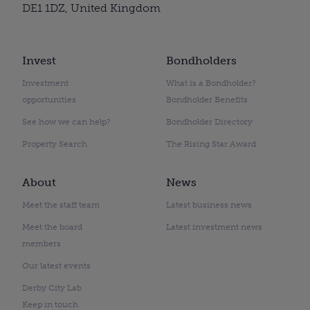
DE1 1DZ, United Kingdom
Invest
Bondholders
Investment
What is a Bondholder?
opportunities
Bondholder Benefits
See how we can help?
Bondholder Directory
Property Search
The Rising Star Award
About
News
Meet the staff team
Latest business news
Meet the board
Latest investment news
members
Our latest events
Derby City Lab
Keep in touch