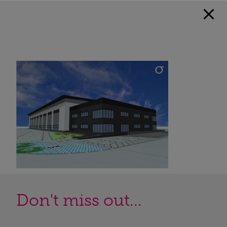
Don't miss out...