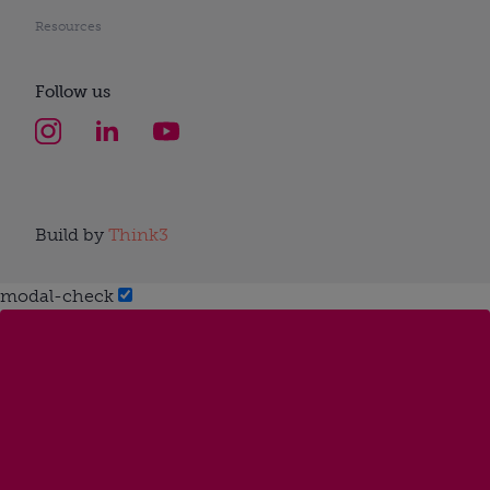
Resources
Follow us
Build by
Think3
modal-check