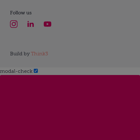
Follow us
Build by
Think3
modal-check