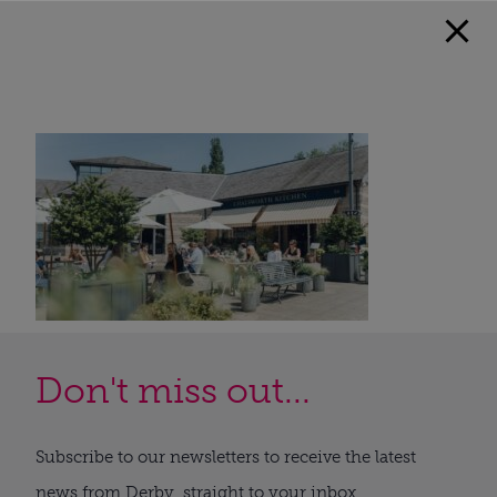
Don't miss out...
Subscribe to our newsletters to receive the latest
news from Derby, straight to your inbox.