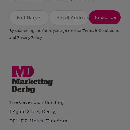
Subscribe
By submitting the form, you agree to our Terms & Conditions
and
Privacy Policy
.
The Cavendish Building,
1 Agard Street, Derby,
DE1 1DZ, United Kingdom