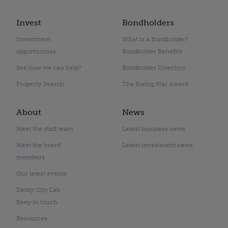
Invest
Bondholders
Investment
What is a Bondholder?
opportunities
Bondholder Benefits
See how we can help?
Bondholder Directory
Property Search
The Rising Star Award
About
News
Meet the staff team
Latest business news
Meet the board
Latest investment news
members
Our latest events
Derby City Lab
Keep in touch
Resources