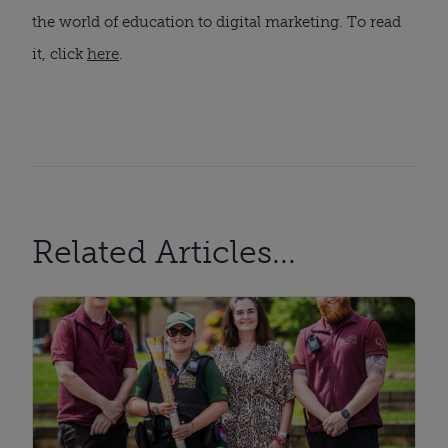
the world of education to digital marketing. To read
it, click
here
.
Related Articles...