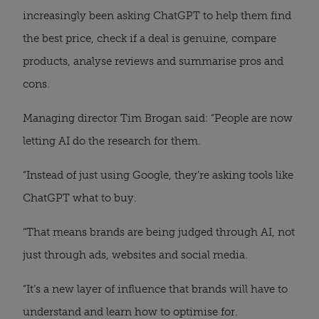
increasingly been asking ChatGPT to help them find
the best price, check if a deal is genuine, compare
products, analyse reviews and summarise pros and
cons.
Managing director Tim Brogan said: “People are now
letting AI do the research for them.
“Instead of just using Google, they’re asking tools like
ChatGPT what to buy.
“That means brands are being judged through AI, not
just through ads, websites and social media.
“It’s a new layer of influence that brands will have to
understand and learn how to optimise for.