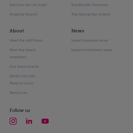
See how we can help?
Bondholder Directory
Property Search
The Rising Star Award
About
News
Meet the staff team
Latest business news
Meet the board
Latest investment news
members
Our latest events
Derby City Lab
Keep in touch
Resources
Follow us