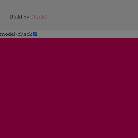
Build by
Think3
modal-check