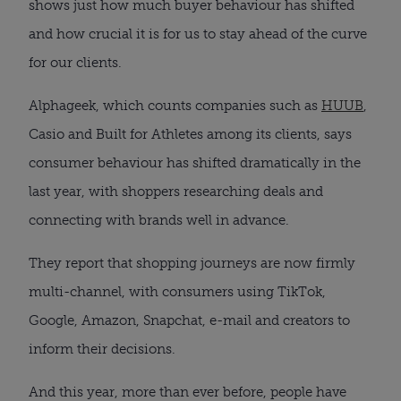
shows just how much buyer behaviour has shifted
and how crucial it is for us to stay ahead of the curve
for our clients.
Alphageek, which counts companies such as
HUUB
,
Casio and Built for Athletes among its clients, says
consumer behaviour has shifted dramatically in the
last year, with shoppers researching deals and
connecting with brands well in advance.
They report that shopping journeys are now firmly
multi-channel, with consumers using TikTok,
Google, Amazon, Snapchat, e-mail and creators to
inform their decisions.
And this year, more than ever before, people have