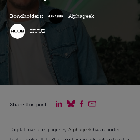
Bondholders:
Alphageek
HUUB
Share this post:
Digital marketing agency
Alphageek
has reported
that it broke all its Black Friday records before the day