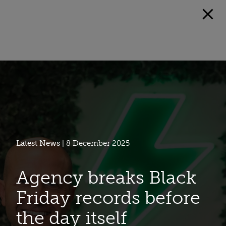
Latest News
| 8 December 2025
Agency breaks Black
Friday records before
the day itself