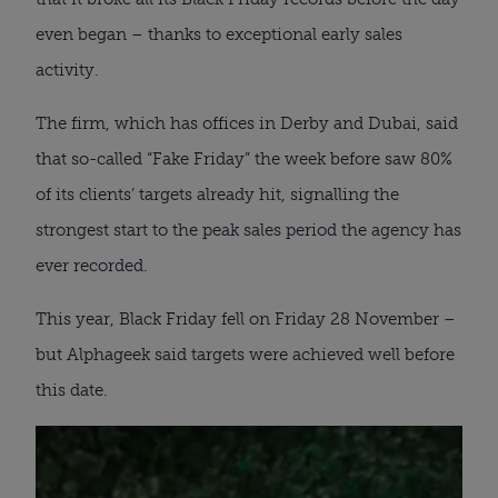
even began – thanks to exceptional early sales
activity.
The firm, which has offices in Derby and Dubai, said
that so-called “Fake Friday” the week before saw 80%
of its clients’ targets already hit, signalling the
strongest start to the peak sales period the agency has
ever recorded.
This year, Black Friday fell on Friday 28 November –
but Alphageek said targets were achieved well before
this date.