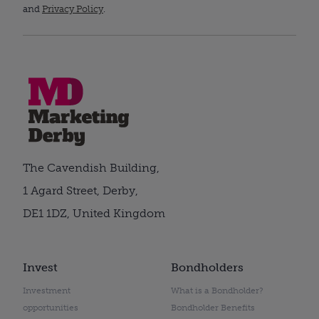
and
Privacy Policy
.
The Cavendish Building,
1 Agard Street, Derby,
DE1 1DZ, United Kingdom
Invest
Bondholders
Investment
What is a Bondholder?
opportunities
Bondholder Benefits