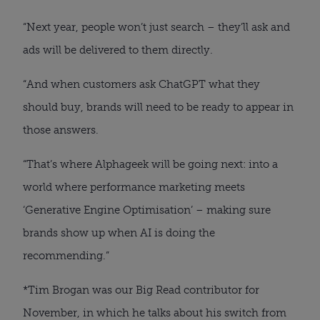
“Next year, people won’t just search – they’ll ask and
ads will be delivered to them directly.
“And when customers ask ChatGPT what they
should buy, brands will need to be ready to appear in
those answers.
“That’s where Alphageek will be going next: into a
world where performance marketing meets
‘Generative Engine Optimisation’ – making sure
brands show up when AI is doing the
recommending.”
*Tim Brogan was our Big Read contributor for
November, in which he talks about his switch from