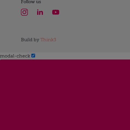
Follow us
Build by
Think3
modal-check