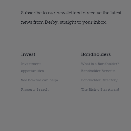
Subscribe to our newsletters to receive the latest
news from Derby, straight to your inbox.
Invest
Bondholders
Investment
What is a Bondholder?
opportunities
Bondholder Benefits
See how we can help?
Bondholder Directory
Property Search
The Rising Star Award