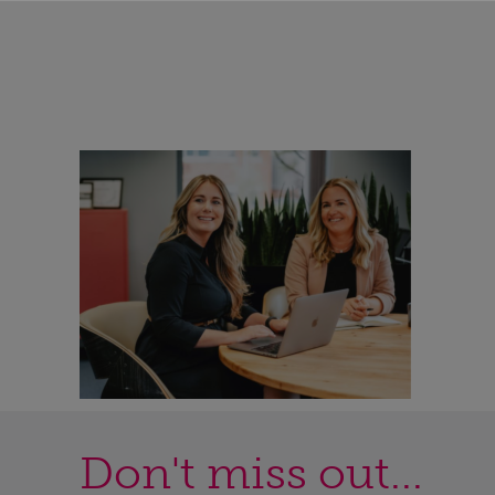
Don't miss out...