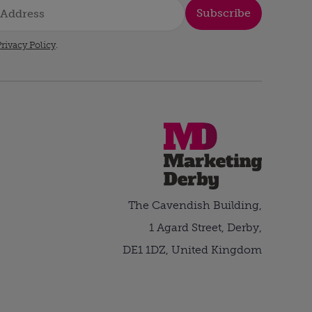
Subscribe
rivacy Policy
.
The Cavendish Building,
1 Agard Street, Derby,
DE1 1DZ, United Kingdom