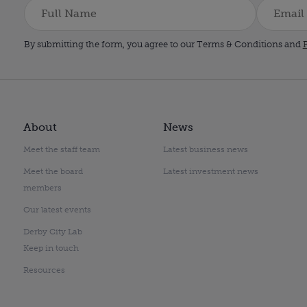
By submitting the form, you agree to our Terms & Conditions and
P
About
News
Meet the staff team
Latest business news
Meet the board
Latest investment news
members
Our latest events
Derby City Lab
Keep in touch
Resources