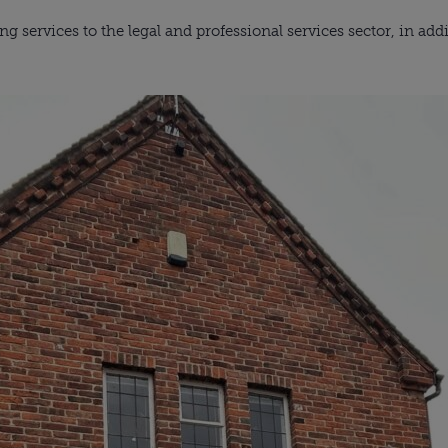
ng services to the legal and professional services sector, in add