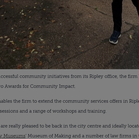
ccessful community initiatives from its Ripley office, the fir
 Xero Awards for Community Impact.
bles the firm to extend the community services offers in Ripl
 sessions and a range of workshops and training.
re really pleased to be back in the city centre and ideally locat
y Museums
’ Museum of Making and a number of law firms in 