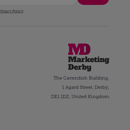
rivacy Policy
.
The Cavendish Building,
1 Agard Street, Derby,
DE1 1DZ, United Kingdom