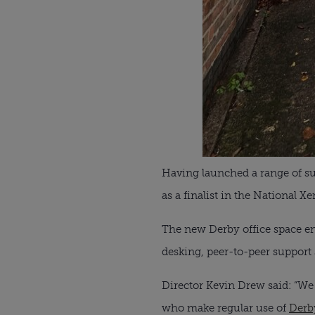
Having launched a range of su
as a finalist in the National
The new Derby office space ena
desking, peer-to-peer support
Director Kevin Drew said: “We a
who make regular use of
Derb