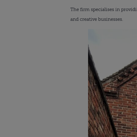
The firm specialises in providi
and creative businesses.