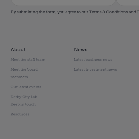
By submitting the form, you agree to our Terms & Conditions and
P
About
News
Meet the staff team
Latest business news
Meet the board
Latest investment news
members
Our latest events
Derby City Lab
Keep in touch
Resources