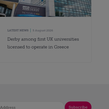
LATEST NEWS
5 August 2026
Derby among first UK universities
licensed to operate in Greece
Subscribe