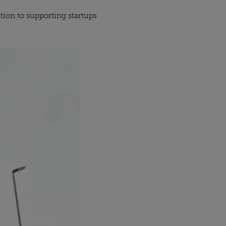
ition to supporting startups