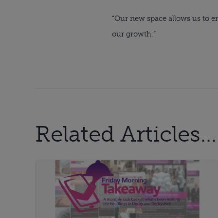
“Our new space allows us to en
our growth.”
Related Articles...