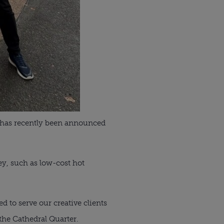
m has recently been announced
ey, such as low-cost hot
ed to serve our creative clients
the Cathedral Quarter.