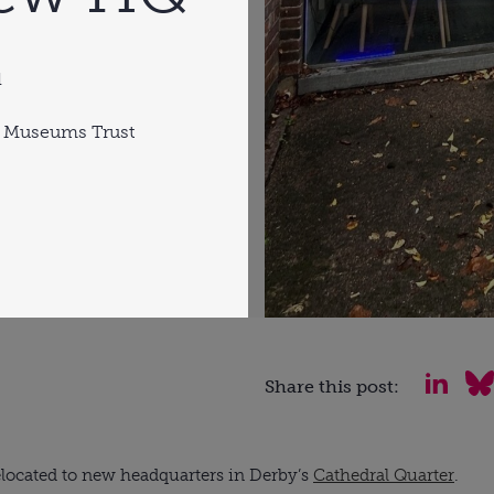
d
 Museums Trust
Share this post:
located to new headquarters in Derby’s
Cathedral Quarter
.