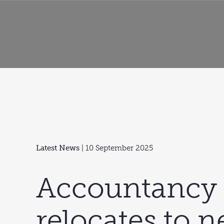
Latest News
| 10 September 2025
Accountancy 
relocates to 