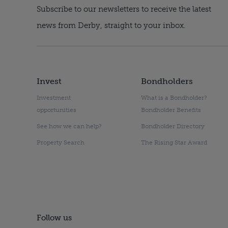
Subscribe to our newsletters to receive the latest
news from Derby, straight to your inbox.
Invest
Bondholders
Investment
What is a Bondholder?
opportunities
Bondholder Benefits
See how we can help?
Bondholder Directory
Property Search
The Rising Star Award
Follow us