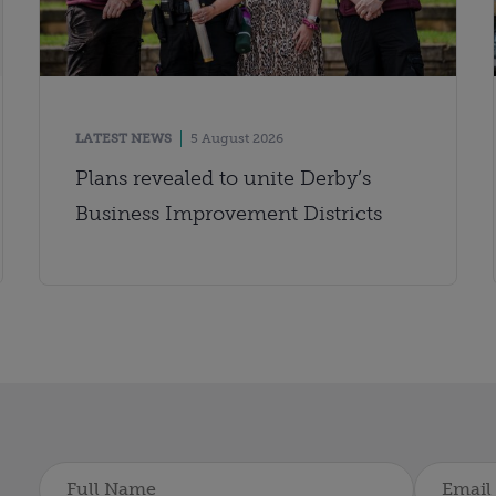
LATEST NEWS
5 August 2026
Plans revealed to unite Derby’s
Business Improvement Districts