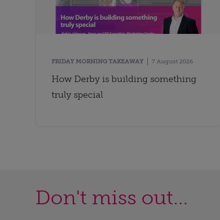
FRIDAY MORNING TAKEAWAY
7 August 2026
How Derby is building something
truly special
Don't miss out...