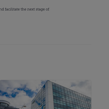
 facilitate the next stage of