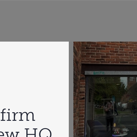
firm
new HQ