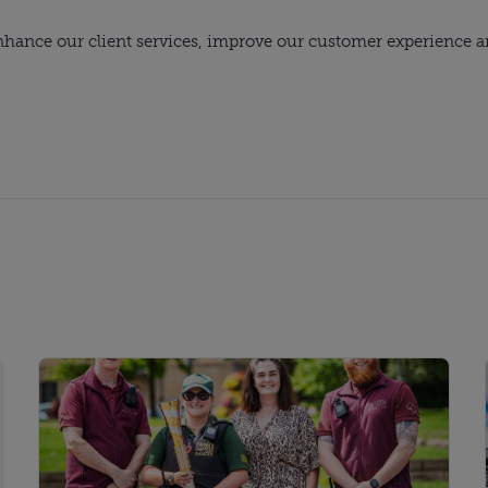
hance our client services, improve our customer experience and