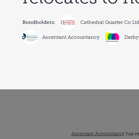
Bondholders:
Cathedral Quarter Co Lt
Ascentant Accountancy
Derby
Ascentant Accountancy
has re