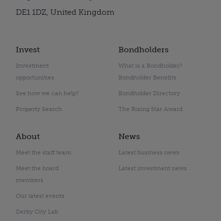
DE1 1DZ, United Kingdom
Invest
Bondholders
Investment
What is a Bondholder?
opportunities
Bondholder Benefits
See how we can help?
Bondholder Directory
Property Search
The Rising Star Award
About
News
Meet the staff team
Latest business news
Meet the board
Latest investment news
members
Our latest events
Derby City Lab