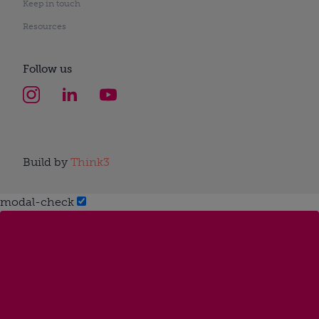
Keep in touch
Resources
Follow us
Build by
Think3
modal-check