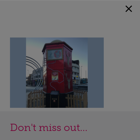
Don't miss out...