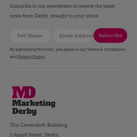
Subscribe to our newsletters to receive the latest
news from Derby, straight to your inbox.
Subscribe
By submitting the form, you agree to our Terms & Conditions
and
Privacy Policy
.
The Cavendish Building,
1 Agard Street, Derby,