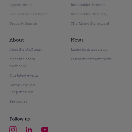
opportunities
Bondholder Benefits
See how we can help?
Bondholder Directory
Property Search
The Rising Star Award
About
News
Meet the staff team
Latest business news
Meet the board
Latest investment news
members
Our latest events
Derby City Lab
Keep in touch
Resources
Follow us