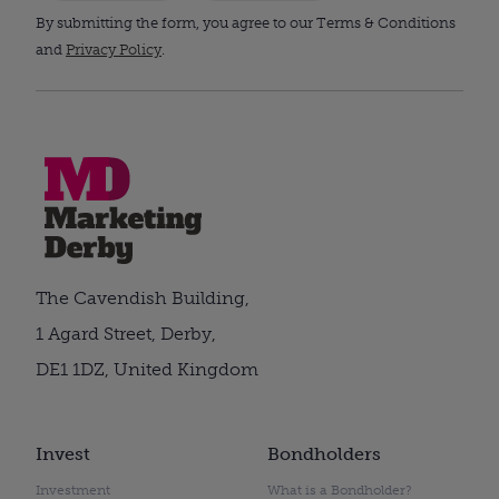
By submitting the form, you agree to our Terms & Conditions
and
Privacy Policy
.
The Cavendish Building,
1 Agard Street, Derby,
DE1 1DZ, United Kingdom
Invest
Bondholders
Investment
What is a Bondholder?