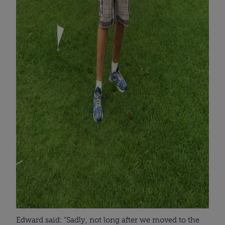
Edward said: “Sadly, not long after we moved to the