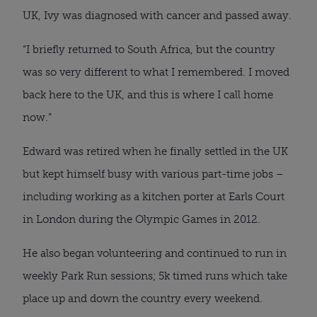
UK, Ivy was diagnosed with cancer and passed away.
“I briefly returned to South Africa, but the country
was so very different to what I remembered. I moved
back here to the UK, and this is where I call home
now.”
Edward was retired when he finally settled in the UK
but kept himself busy with various part-time jobs –
including working as a kitchen porter at Earls Court
in London during the Olympic Games in 2012.
He also began volunteering and continued to run in
weekly Park Run sessions; 5k timed runs which take
place up and down the country every weekend.