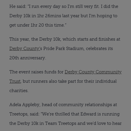
He said: “I run every day so I’m still very fit. I did the
Derby 10k in 1hr 26mins last year but I’m hoping to
get under 1hr 20 this time.”
This year, the Derby 10k, which starts and finishes at
Derby County’
s Pride Park Stadium, celebrates its
20th anniversary.
The event raises funds for
Derby County Community
Trust
, but runners also take part for their individual
charities.
Adela Appleby, head of community relationships at
Treetops, said: “We’re thrilled that Edward is running
the Derby 10k in Team Treetops and we’d love to hear