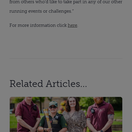
from others who’d like to take part in any of our other
running events or challenges.”
For more information click
here
.
Related Articles...