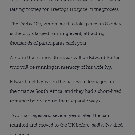
raising money for
Treetops Hospice
in the process.
The Derby 10k, which is set to take place on Sunday,
is the city’s largest running event, attracting
thousands of participants each year.
Among the runners this year will be Edward Porter,
who will be running in memory of his wife Ivy.
Edward met Ivy when the pair were teenagers in
their native South Africa, and they had a short-lived
romance before going their separate ways.
Two marriages and several years later, the pair
reunited and moved to the UK before, sadly, Ivy died
of cancer.