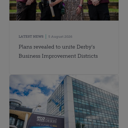
LATEST NEWS
5 August 2026
Plans revealed to unite Derby’s
Business Improvement Districts