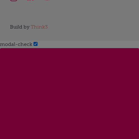
Build by
Think3
modal-check