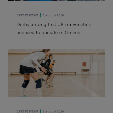
LATEST NEWS
5 August 2026
Derby among first UK universities
licensed to operate in Greece
LATEST NEWS
5 August 2026