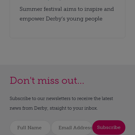
Summer festival aims to inspire and
empower Derby’s young people
Don't miss out...
Subscribe to our newsletters to receive the latest
news from Derby, straight to your inbox.
Subscribe