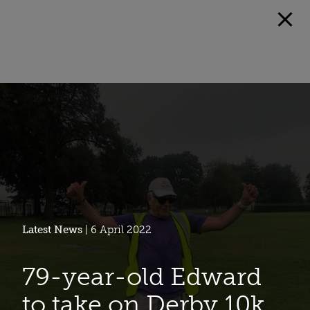
Latest News
| 6 April 2022
79-year-old Edward
to take on Derby 10k