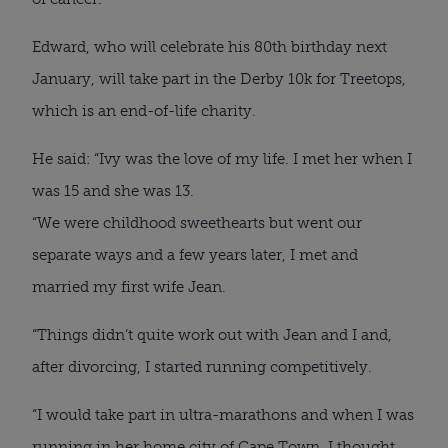
Edward, who will celebrate his 80th birthday next
January, will take part in the Derby 10k for Treetops,
which is an end-of-life charity.
He said: “Ivy was the love of my life. I met her when I
was 15 and she was 13.
“We were childhood sweethearts but went our
separate ways and a few years later, I met and
married my first wife Jean.
“Things didn’t quite work out with Jean and I and,
after divorcing, I started running competitively.
“I would take part in ultra-marathons and when I was
running in her home city of Cape Town, I thought