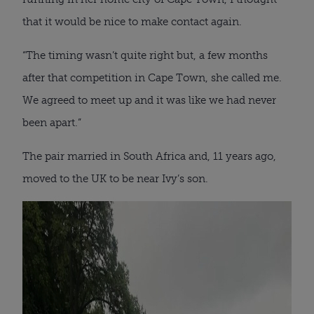
that it would be nice to make contact again.
“The timing wasn’t quite right but, a few months
after that competition in Cape Town, she called me.
We agreed to meet up and it was like we had never
been apart.”
The pair married in South Africa and, 11 years ago,
moved to the UK to be near Ivy’s son.