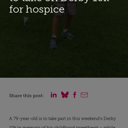
for hospice
Share this post:
A 79-year-old is to take part in this weekend’s Derby
10k in memory of his childhood sweetheart – while